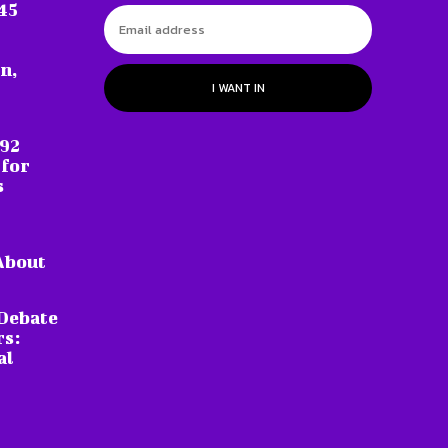
45
n,
I WANT IN
 92
 for
s
About
Debate
rs:
al