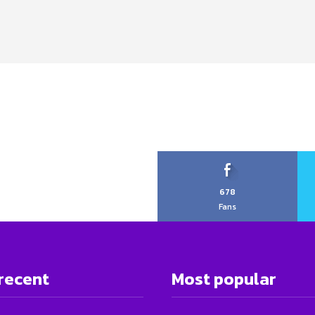
678
Fans
recent
Most popular