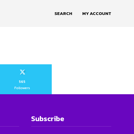
SEARCH
MY ACCOUNT
565
Followers
Subscribe