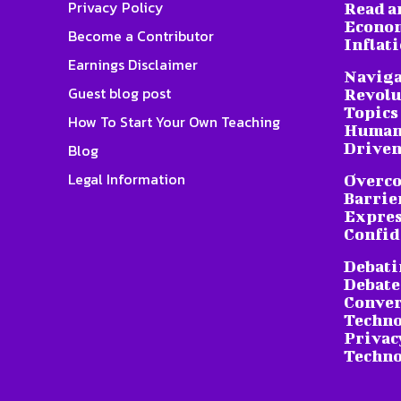
Privacy Policy
Read a
Econom
Become a Contributor
Inflat
Earnings Disclaimer
Naviga
Guest blog post
Revolu
Topics 
How To Start Your Own Teaching
Humani
Driven
Blog
Legal Information
Overc
Barrier
Expres
Confid
Debati
Debate
Conver
Techno
Privacy
Techno