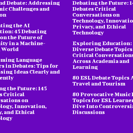
nd Debate: Addressing
Debating the Future: 1
ic Challenges and
Debates Critical
ion
Conversations on
Technology, Innovatio
ting the AI
Privacy, and Ethical
tion: 45 Debating
Technology
on the Future of
ty in a Machine-
Exploring Education:
 World
Diverse Debate Topics
Critical Conversation
oming Language
Across Academia and
s in Debates: Tips for
Learning
sing Ideas Clearly and
ently
80 ESL Debate Topics 
Travel and Tourism
ng the Future: 145
s Critical
80 Provocative Music 
sations on
Topics for ESL Learne
logy, Innovation,
Dive Into Controversi
, and Ethical
Discussions
logy