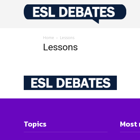
Home
Lessons
Lessons
Topics
Most 