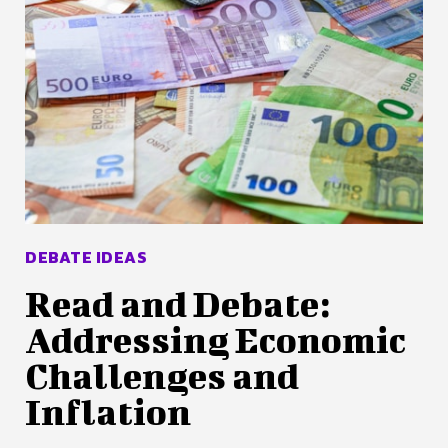
DEBATE IDEAS
Read and Debate:
Addressing Economic
Challenges and
Inflation