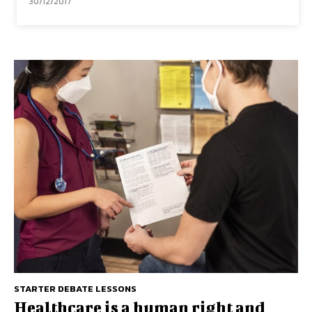
30/12/2017
STARTER DEBATE LESSONS
Healthcare is a human right and