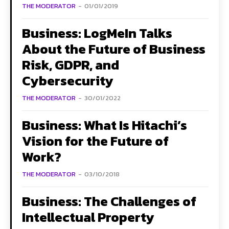
THE MODERATOR
-
01/01/2019
Business: LogMeIn Talks
About the Future of Business
Risk, GDPR, and
Cybersecurity
THE MODERATOR
-
30/01/2022
Business: What Is Hitachi’s
Vision for the Future of
Work?
THE MODERATOR
-
03/10/2018
Business: The Challenges of
Intellectual Property