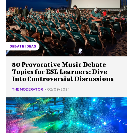
DEBATE IDEAS
80 Provocative Music Debate
Topics for ESL Learners: Dive
Into Controversial Discussions
THE MODERATOR
-
02/09/2024