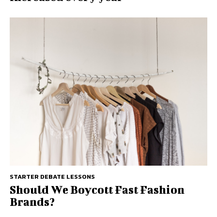
STARTER DEBATE LESSONS
Should We Boycott Fast Fashion
Brands?