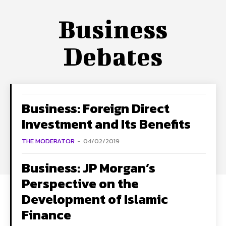
Business
Debates
Business: Foreign Direct
Investment and Its Benefits
THE MODERATOR
-
04/02/2019
Business: JP Morgan’s
Perspective on the
Development of Islamic
Finance