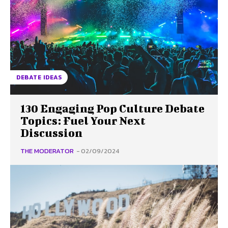
DEBATE IDEAS
130 Engaging Pop Culture Debate
Topics: Fuel Your Next
Discussion
THE MODERATOR
-
02/09/2024