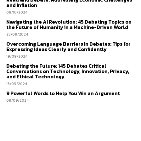
and Inflation
08/10/2024
Navigating the AI Revolution: 45 Debating Topics on
the Future of Humanity in a Machine-Driven World
25/09/2024
Overcoming Language Barriers in Debates: Tips for
Expressing Ideas Clearly and Confidently
19/09/2024
Debating the Future: 145 Debates Critical
Conversations on Technology, Innovation, Privacy,
and Ethical Technology
13/09/2024
9 Powerful Words to Help You Win an Argument
09/09/2024