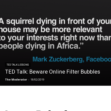
TED TALK LESSONS
TED Talk: Beware Online Filter Bubbles
The Moderator
-
18/02/2019