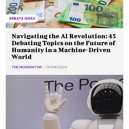
DEBATE IDEAS
Navigating the AI Revolution: 45
Debating Topics on the Future of
Humanity in a Machine-Driven
World
THE MODERATOR
-
25/09/2024