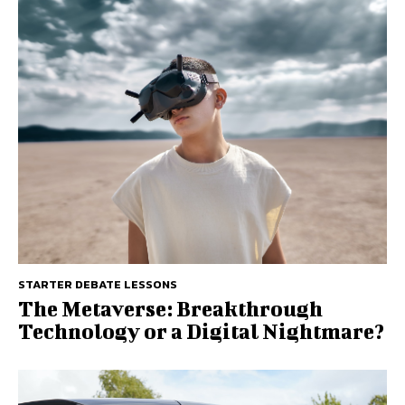
STARTER DEBATE LESSONS
The Metaverse: Breakthrough
Technology or a Digital Nightmare?