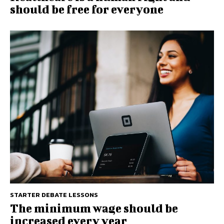
should be free for everyone
STARTER DEBATE LESSONS
The minimum wage should be
increased every year