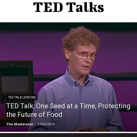
TED Talks
TED TALK LESSONS
TED Talk: One Seed at a Time, Protecting
the Future of Food
The Moderator
-
11/02/2019