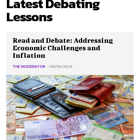
Latest Debating
Lessons
Read and Debate: Addressing
Economic Challenges and
Inflation
THE MODERATOR
-
08/10/2024