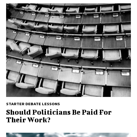
STARTER DEBATE LESSONS
Should Politicians Be Paid For
Their Work?