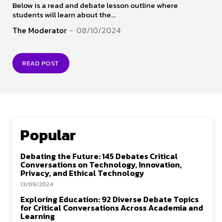
Below is a read and debate lesson outline where
students will learn about the...
The Moderator
-
08/10/2024
READ POST
Popular
Debating the Future: 145 Debates Critical
Conversations on Technology, Innovation,
Privacy, and Ethical Technology
13/09/2024
Exploring Education: 92 Diverse Debate Topics
for Critical Conversations Across Academia and
Learning