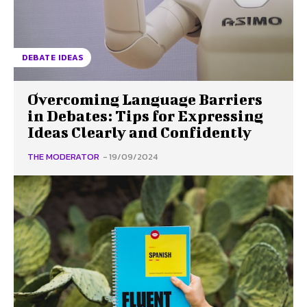
DEBATE IDEAS
Overcoming Language Barriers
in Debates: Tips for Expressing
Ideas Clearly and Confidently
THE MODERATOR
-
19/09/2024