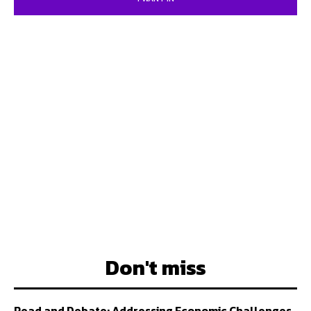
Don't miss
Read and Debate: Addressing Economic Challenges