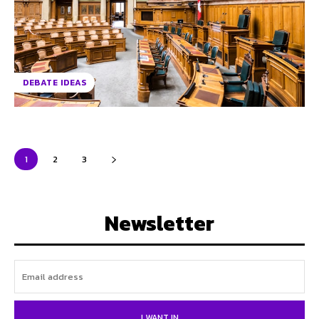
DEBATE IDEAS
1
2
3
Newsletter
I WANT IN