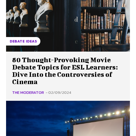
DEBATE IDEAS
80 Thought-Provoking Movie
Debate Topics for ESL Learners:
Dive Into the Controversies of
Cinema
THE MODERATOR
-
02/09/2024