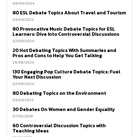
09/09/2024
80 ESL Debate Topics About Travel and Tourism
03/04/2022
80 Provocative Music Debate Topics for ESL
Learners: Dive Into Controversial Discussions
02/09/2024
20 Hot Debating Topics With Summaries and
Pros and Cons to Help You Get Talking
29/08/2024
130 Engaging Pop Culture Debate Topics: Fuel
Your Next Discussion
02/09/2024
80 Debating Topics on the Environment
03/04/2022
30 Debates On Women and Gender Equality
07/05/2018
60 Controversial Discussion Topics with
Teaching Ideas