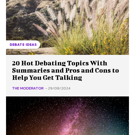
DEBATE IDEAS
20 Hot Debating Topics With
Summaries and Pros and Cons to
Help You Get Talking
THE MODERATOR
-
29/08/2024