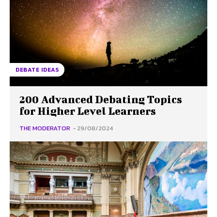
DEBATE IDEAS
200 Advanced Debating Topics
for Higher Level Learners
THE MODERATOR
-
29/08/2024