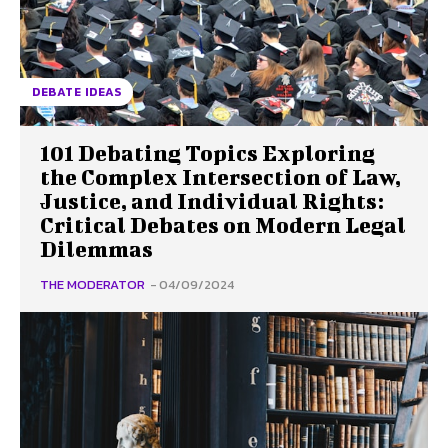
DEBATE IDEAS
101 Debating Topics Exploring
the Complex Intersection of Law,
Justice, and Individual Rights:
Critical Debates on Modern Legal
Dilemmas
THE MODERATOR
-
04/09/2024