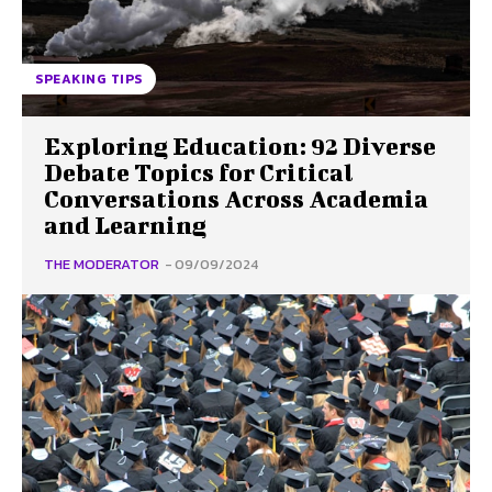
SPEAKING TIPS
Exploring Education: 92 Diverse
Debate Topics for Critical
Conversations Across Academia
and Learning
THE MODERATOR
-
09/09/2024