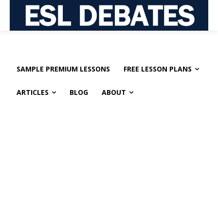
SAMPLE PREMIUM LESSONS
FREE LESSON PLANS
ARTICLES
BLOG
ABOUT