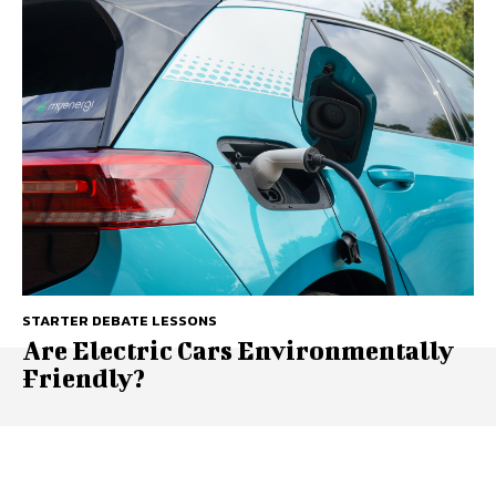
STARTER DEBATE LESSONS
Are Electric Cars Environmentally
Friendly?