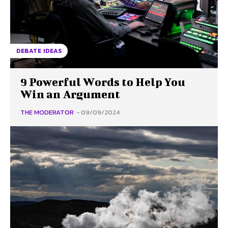
DEBATE IDEAS
9 Powerful Words to Help You
Win an Argument
THE MODERATOR
-
09/09/2024