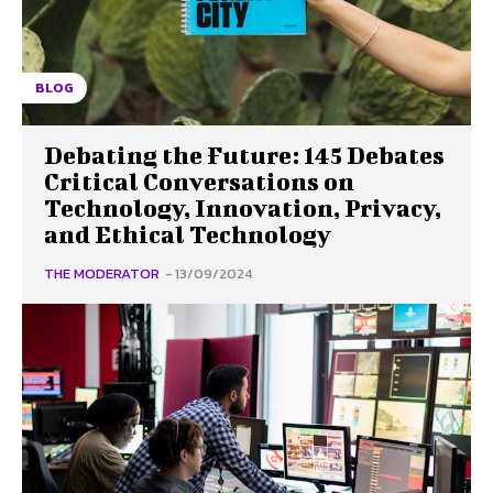
BLOG
Debating the Future: 145 Debates
Critical Conversations on
Technology, Innovation, Privacy,
and Ethical Technology
THE MODERATOR
-
13/09/2024