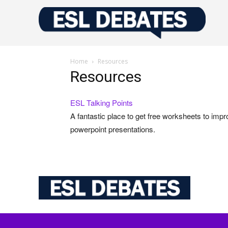
Home
Resources
Resources
ESL Talking Points
A fantastic place to get free worksheets to impr
powerpoint presentations.