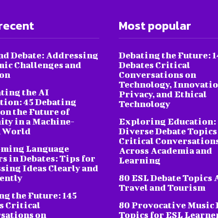
recent
Most popular
nd Debate: Addressing
Debating the Future: 1
ic Challenges and
Debates Critical
ion
Conversations on
Technology, Innovatio
ting the AI
Privacy, and Ethical
tion: 45 Debating
Technology
on the Future of
ty in a Machine-
Exploring Education:
 World
Diverse Debate Topics
Critical Conversation
oming Language
Across Academia and
s in Debates: Tips for
Learning
sing Ideas Clearly and
ently
80 ESL Debate Topics 
Travel and Tourism
ng the Future: 145
s Critical
80 Provocative Music 
sations on
Topics for ESL Learne