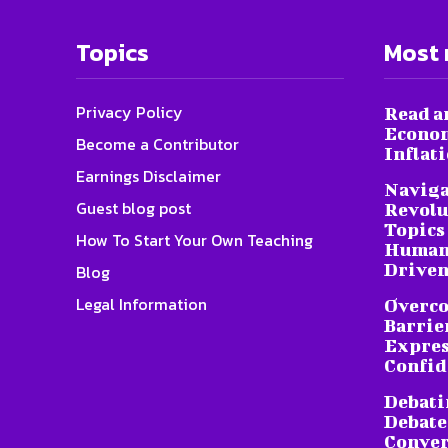
Topics
Most 
Privacy Policy
Read a
Econom
Become a Contributor
Inflat
Earnings Disclaimer
Naviga
Guest blog post
Revolu
Topics 
How To Start Your Own Teaching
Humani
Driven
Blog
Legal Information
Overc
Barrier
Expres
Confid
Debati
Debate
Conver