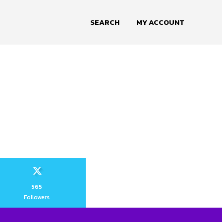
SEARCH
MY ACCOUNT
565
Followers