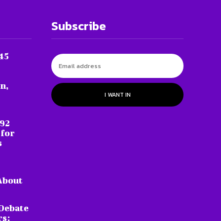
Subscribe
45
n,
I WANT IN
 92
 for
s
About
Debate
rs: