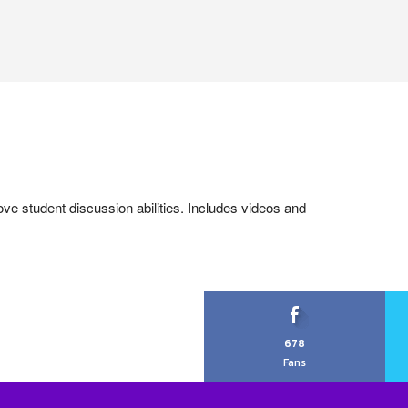
ove student discussion abilities. Includes videos and
678
Fans