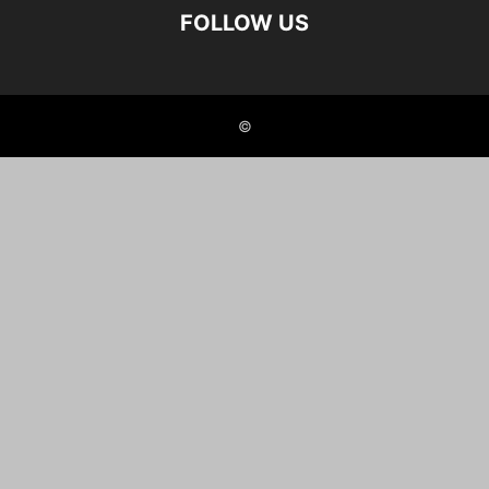
FOLLOW US
©