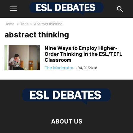
Home
Tags
Abstract thinking
abstract thinking
Nine Ways to Employ Higher-
Order Thinking in the ESL/TEFL
Classroom
The Moderator
-
04/01/2018
ABOUT US