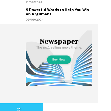
13/09/2024
9 Powerful Words to Help You Win
an Argument
09/09/2024