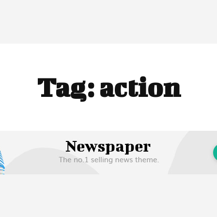
Tag:
action