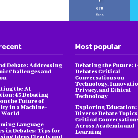
678
Fans
recent
Most popular
nd Debate: Addressing
Debating the Future: 1
ic Challenges and
Debates Critical
ion
Conversations on
Technology, Innovatio
ting the AI
Privacy, and Ethical
tion: 45 Debating
Technology
on the Future of
ty in a Machine-
Exploring Education:
 World
Diverse Debate Topics
Critical Conversation
oming Language
Across Academia and
s in Debates: Tips for
Learning
sing Ideas Clearly and