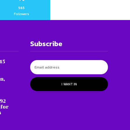
565
Followers
Subscribe
45
n,
I WANT IN
 92
 for
s