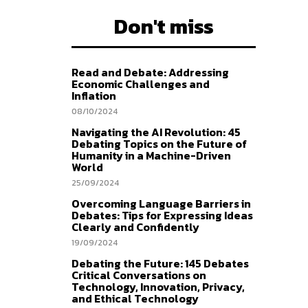
Don't miss
Read and Debate: Addressing
Economic Challenges and
Inflation
08/10/2024
Navigating the AI Revolution: 45
Debating Topics on the Future of
Humanity in a Machine-Driven
World
25/09/2024
Overcoming Language Barriers in
Debates: Tips for Expressing Ideas
Clearly and Confidently
19/09/2024
Debating the Future: 145 Debates
Critical Conversations on
Technology, Innovation, Privacy,
and Ethical Technology