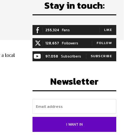
Stay in touch:
255,324
Fans
LIKE
128,657
Followers
FOLLOW
 а lосаl
97,058
Subscribers
SUBSCRIBE
Newsletter
I WANT IN