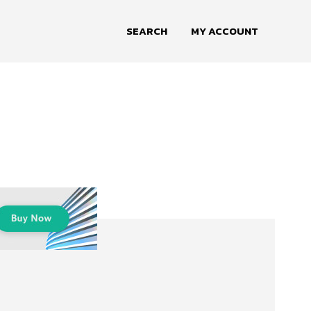
SEARCH
MY ACCOUNT