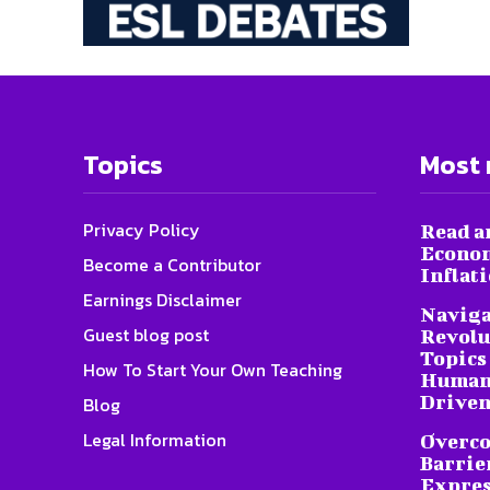
Topics
Most 
Privacy Policy
Read a
Econom
Become a Contributor
Inflat
Earnings Disclaimer
Naviga
Guest blog post
Revolu
Topics 
How To Start Your Own Teaching
Humani
Driven
Blog
Legal Information
Overc
Barrier
Expres