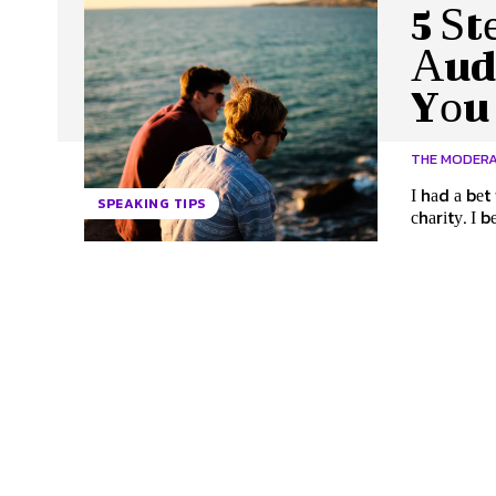
5 Ѕt
Аud
Yоu
THE MODER
І hаd а bеt
SPEAKING TIPS
сhаrіtу. І b