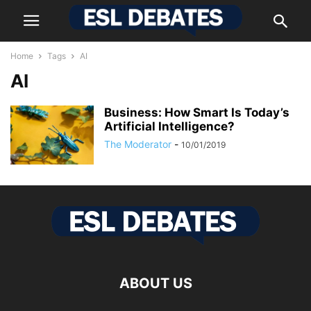
Home
Tags
AI
AI
Business: How Smart Is Today’s
Artificial Intelligence?
The Moderator
-
10/01/2019
ABOUT US