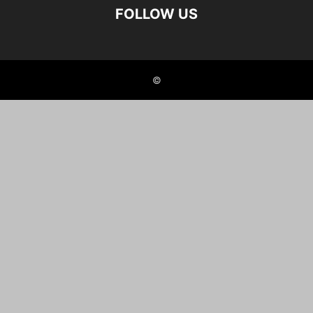
FOLLOW US
©