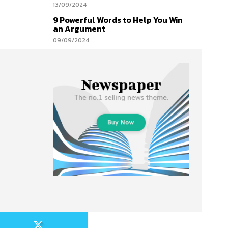
13/09/2024
9 Powerful Words to Help You Win
an Argument
09/09/2024