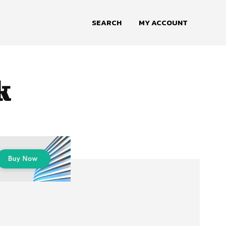
SEARCH
MY ACCOUNT
k