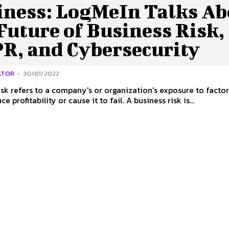
iness: LogMeIn Talks Ab
Future of Business Risk,
R, and Cybersecurity
ATOR
-
30/01/2022
isk refers to a company's or organization's exposure to factor
e profitability or cause it to fail. A business risk is...