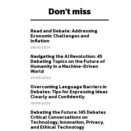
Don't miss
Read and Debate: Addressing
Economic Challenges and
Inflation
08/10/2024
Navigating the AI Revolution: 45
Debating Topics on the Future of
Humanity in a Machine-Driven
World
25/09/2024
Overcoming Language Barriers in
Debates: Tips for Expressing Ideas
Clearly and Confidently
19/09/2024
Debating the Future: 145 Debates
Critical Conversations on
Technology, Innovation, Privacy,
and Ethical Technology