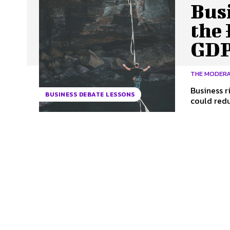
Bus
the 
GDP
THE MODER
Business r
BUSINESS DEBATE LESSONS
could reduc