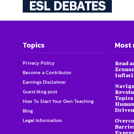
Topics
Most 
Privacy Policy
Read a
Econom
Become a Contributor
Inflat
Earnings Disclaimer
Naviga
Guest blog post
Revolu
Topics 
How To Start Your Own Teaching
Humani
Driven
Blog
Legal Information
Overc
Barrier
Expres