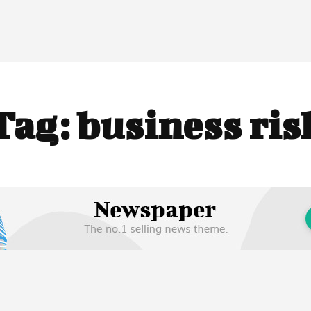
Tag:
business ris