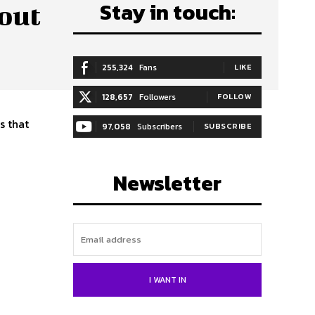
Stay in touch:
out
255,324
Fans
LIKE
128,657
Followers
FOLLOW
s that
97,058
Subscribers
SUBSCRIBE
Newsletter
I WANT IN