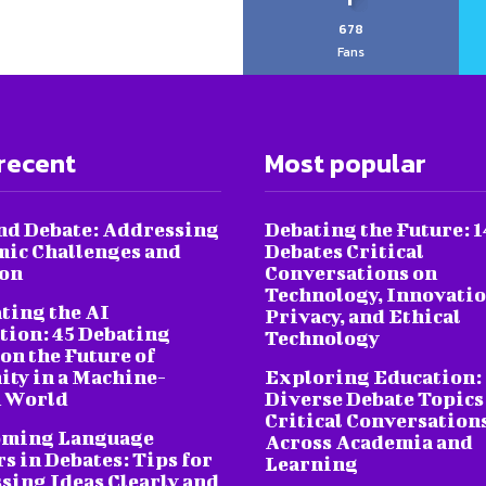
678
Fans
recent
Most popular
nd Debate: Addressing
Debating the Future: 1
ic Challenges and
Debates Critical
ion
Conversations on
Technology, Innovatio
ting the AI
Privacy, and Ethical
tion: 45 Debating
Technology
on the Future of
ty in a Machine-
Exploring Education:
 World
Diverse Debate Topics
Critical Conversation
oming Language
Across Academia and
s in Debates: Tips for
Learning
sing Ideas Clearly and