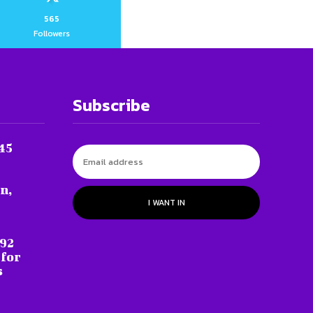
565
Followers
Subscribe
45
n,
I WANT IN
 92
 for
s