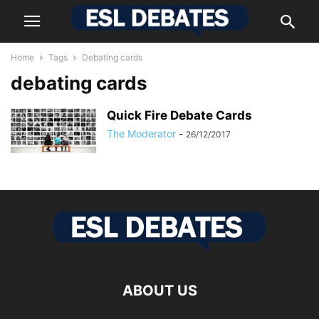
Home
Tags
Debating cards
debating cards
Quick Fire Debate Cards
The Moderator
-
26/12/2017
ABOUT US