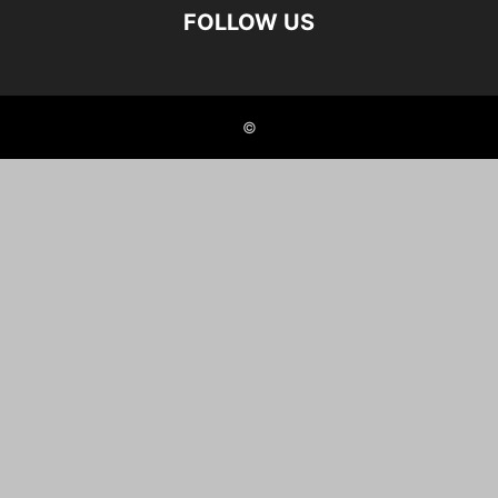
FOLLOW US
©