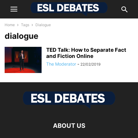
Home
Tags
Dialogue
dialogue
TED Talk: How to Separate Fact
and Fiction Online
The Moderator
-
22/02/2019
ABOUT US