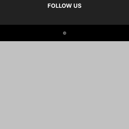
FOLLOW US
©