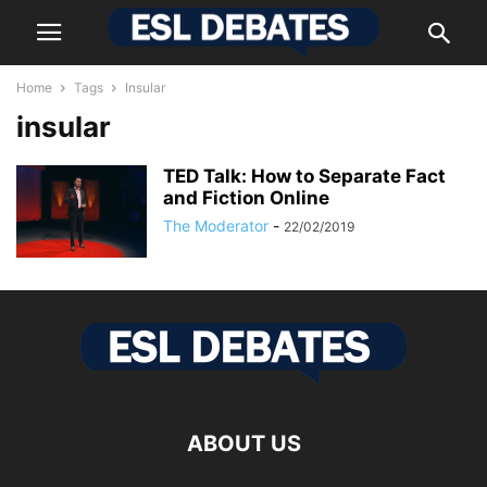
Home
Tags
Insular
insular
TED Talk: How to Separate Fact
and Fiction Online
The Moderator
-
22/02/2019
ABOUT US