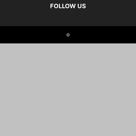
FOLLOW US
©