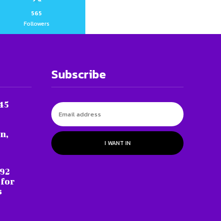
565
Followers
Subscribe
45
n,
I WANT IN
 92
 for
s