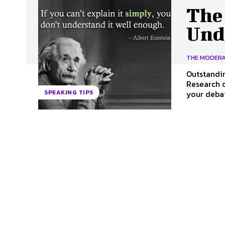
The
Und
THE MODER
Outstandi
Research of Your Topic. It may hav
your debat
SPEAKING TIPS