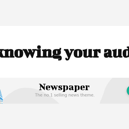
knowing your au