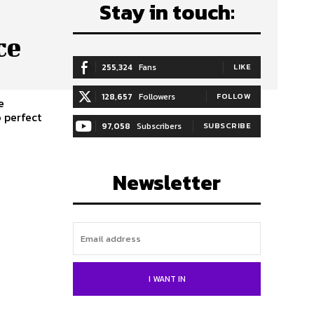
Stay in touch:
ce
255,324
Fans
LIKE
128,657
Followers
FOLLOW
e
97,058
Subscribers
SUBSCRIBE
Newsletter
I WANT IN