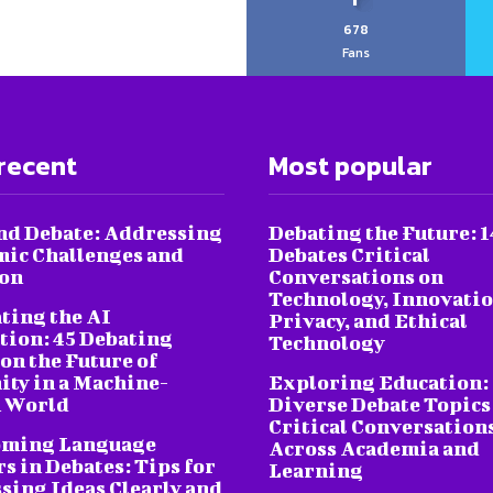
678
Fans
recent
Most popular
nd Debate: Addressing
Debating the Future: 1
ic Challenges and
Debates Critical
ion
Conversations on
Technology, Innovatio
ting the AI
Privacy, and Ethical
tion: 45 Debating
Technology
on the Future of
ty in a Machine-
Exploring Education:
 World
Diverse Debate Topics
Critical Conversation
oming Language
Across Academia and
s in Debates: Tips for
Learning
sing Ideas Clearly and