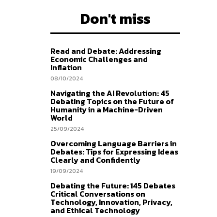
Don't miss
Read and Debate: Addressing
Economic Challenges and
Inflation
08/10/2024
Navigating the AI Revolution: 45
Debating Topics on the Future of
Humanity in a Machine-Driven
World
25/09/2024
Overcoming Language Barriers in
Debates: Tips for Expressing Ideas
Clearly and Confidently
19/09/2024
Debating the Future: 145 Debates
Critical Conversations on
Technology, Innovation, Privacy,
and Ethical Technology