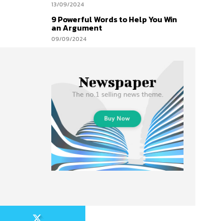
13/09/2024
9 Powerful Words to Help You Win
an Argument
09/09/2024