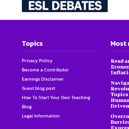
Topics
Most 
Privacy Policy
Read a
Econom
Become a Contributor
Inflat
Earnings Disclaimer
Naviga
Guest blog post
Revolu
Topics 
How To Start Your Own Teaching
Humani
Driven
Blog
Legal Information
Overc
Barrier
Expres