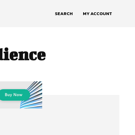
SEARCH
MY ACCOUNT
dience