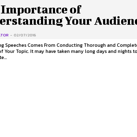
 Importance of
erstanding Your Audien
ATOR
-
02/07/2016
ng Speeches Comes From Conducting Thorough and Complet
e taken many long days and nights to perfect
e...