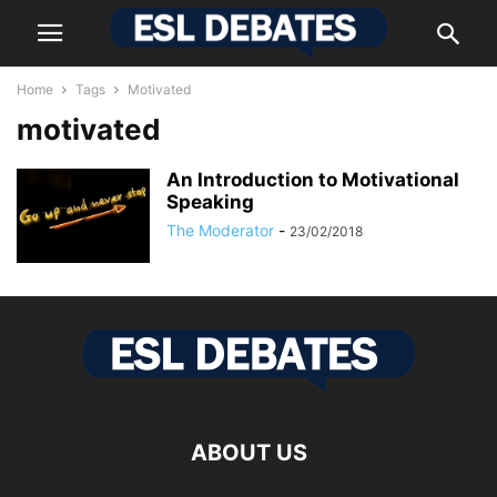
Home
Tags
Motivated
motivated
Аn Іntrоduсtіоn tо Моtіvаtіоnаl
Ѕреаkіng
The Moderator
-
23/02/2018
ABOUT US