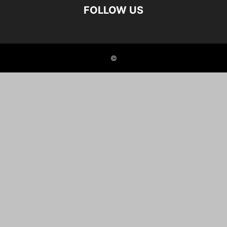
FOLLOW US
©