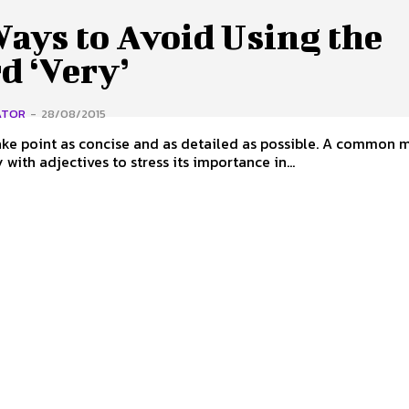
ays to Avoid Using the
d ‘Very’
ATOR
-
28/08/2015
e point as concise and as detailed as possible. A common m
 with adjectives to stress its importance in...