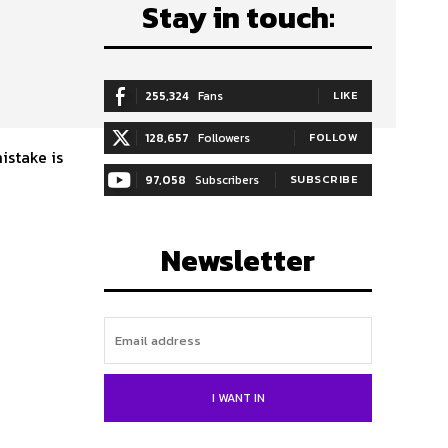
Stay in touch:
255,324
Fans
LIKE
128,657
Followers
FOLLOW
istake is
97,058
Subscribers
SUBSCRIBE
Newsletter
I WANT IN