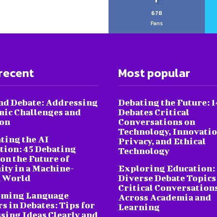
678
Fans
recent
Most popular
nd Debate: Addressing
Debating the Future: 1
ic Challenges and
Debates Critical
ion
Conversations on
Technology, Innovatio
ting the AI
Privacy, and Ethical
tion: 45 Debating
Technology
on the Future of
ty in a Machine-
Exploring Education:
 World
Diverse Debate Topics
Critical Conversation
oming Language
Across Academia and
s in Debates: Tips for
Learning
sing Ideas Clearly and