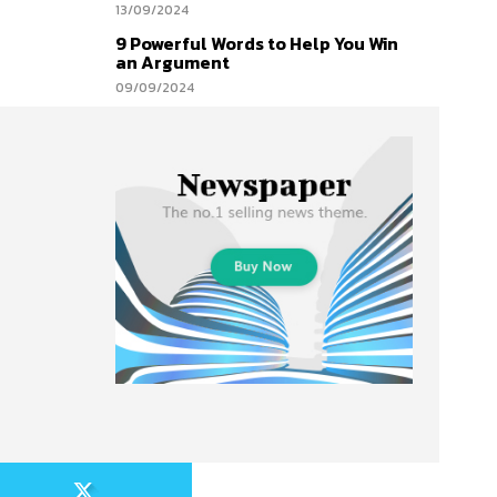
13/09/2024
9 Powerful Words to Help You Win
an Argument
09/09/2024