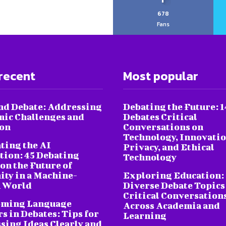
678
Fans
recent
Most popular
nd Debate: Addressing
Debating the Future: 1
ic Challenges and
Debates Critical
ion
Conversations on
Technology, Innovatio
ting the AI
Privacy, and Ethical
tion: 45 Debating
Technology
on the Future of
ty in a Machine-
Exploring Education:
 World
Diverse Debate Topics
Critical Conversation
oming Language
Across Academia and
s in Debates: Tips for
Learning
sing Ideas Clearly and