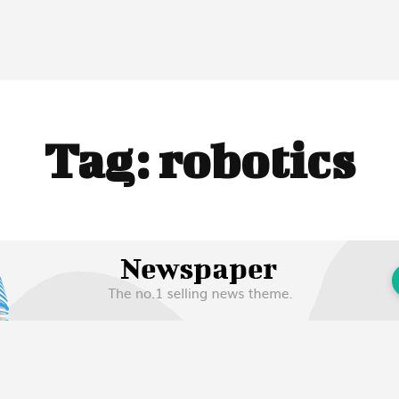
Tag:
robotics