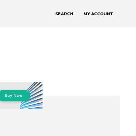
SEARCH
MY ACCOUNT