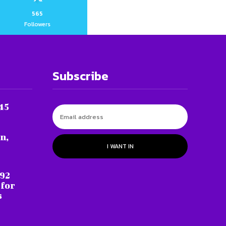
565
Followers
Subscribe
45
n,
I WANT IN
 92
 for
s