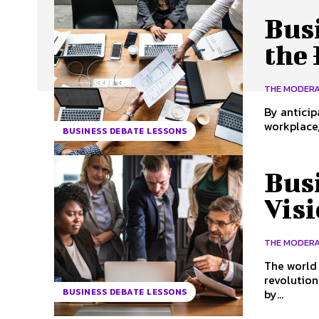
Bus
the
THE MODER
By anticip
workplace,
BUSINESS DEBATE LESSONS
Busi
Visi
THE MODER
The world 
revolution
by...
BUSINESS DEBATE LESSONS