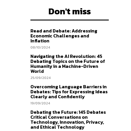
Don't miss
Read and Debate: Addressing
Economic Challenges and
Inflation
08/10/2024
Navigating the AI Revolution: 45
Debating Topics on the Future of
Humanity in a Machine-Driven
World
25/09/2024
Overcoming Language Barriers in
Debates: Tips for Expressing Ideas
Clearly and Confidently
19/09/2024
Debating the Future: 145 Debates
Critical Conversations on
Technology, Innovation, Privacy,
and Ethical Technology