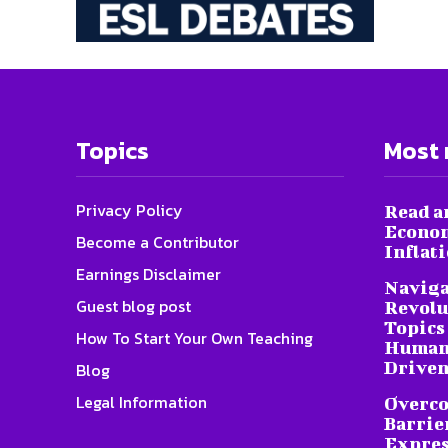
Topics
Most 
Privacy Policy
Read a
Econom
Become a Contributor
Inflat
Earnings Disclaimer
Naviga
Guest blog post
Revolu
Topics 
How To Start Your Own Teaching
Humani
Driven
Blog
Legal Information
Overc
Barrier
Expres