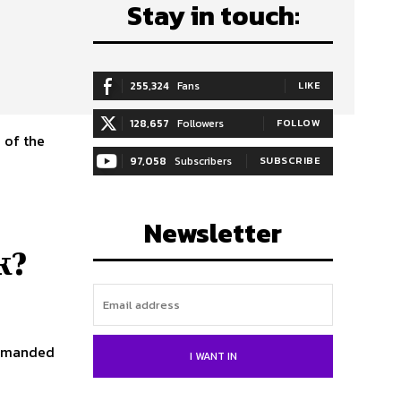
Stay in touch:
255,324
Fans
LIKE
128,657
Followers
FOLLOW
 of the
97,058
Subscribers
SUBSCRIBE
Newsletter
k?
 demanded
I WANT IN