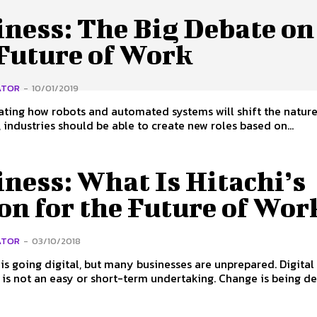
iness: The Big Debate on
 Future of Work
ATOR
-
10/01/2019
ating how robots and automated systems will shift the nature
 industries should be able to create new roles based on...
ness: What Is Hitachi’s
on for the Future of Wor
ATOR
-
03/10/2018
is going digital, but many businesses are unprepared. Digital
 is not an easy or short-term undertaking. Change is being