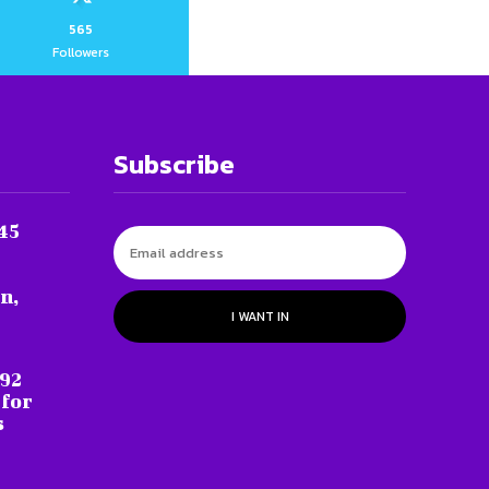
565
Followers
Subscribe
45
n,
I WANT IN
 92
 for
s