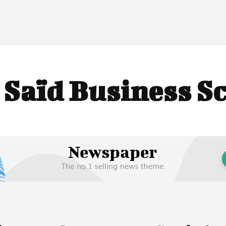
:
Saïd Business S