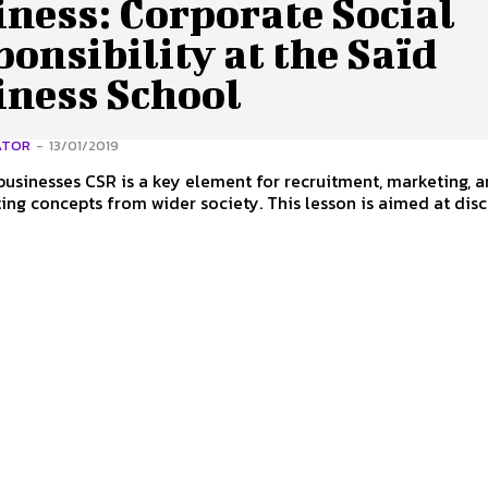
ness: Corporate Social
onsibility at the Saïd
iness School
ATOR
-
13/01/2019
usinesses CSR is a key element for recruitment, marketing, 
ing concepts from wider society. This lesson is aimed at dis