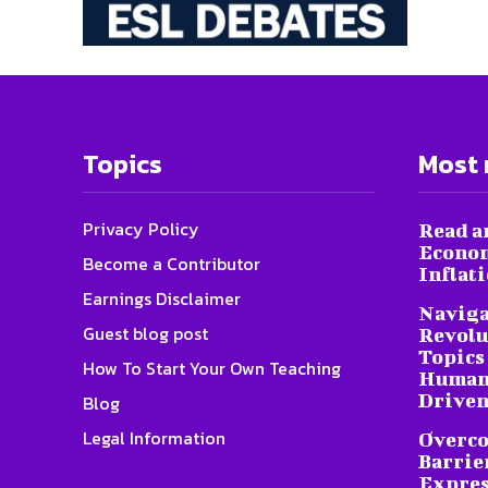
Topics
Most 
Privacy Policy
Read a
Econom
Become a Contributor
Inflat
Earnings Disclaimer
Naviga
Guest blog post
Revolu
Topics 
How To Start Your Own Teaching
Humani
Driven
Blog
Legal Information
Overc
Barrier
Expres