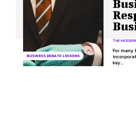
Busi
Resp
Bus
THE MODER
For many b
incorporat
BUSINESS DEBATE LESSONS
key...