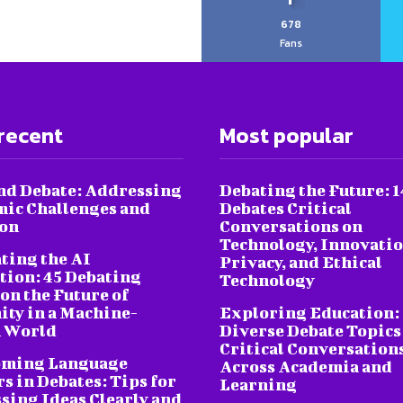
678
Fans
recent
Most popular
nd Debate: Addressing
Debating the Future: 1
ic Challenges and
Debates Critical
ion
Conversations on
Technology, Innovatio
ting the AI
Privacy, and Ethical
tion: 45 Debating
Technology
on the Future of
ty in a Machine-
Exploring Education:
 World
Diverse Debate Topics
Critical Conversation
oming Language
Across Academia and
s in Debates: Tips for
Learning
sing Ideas Clearly and