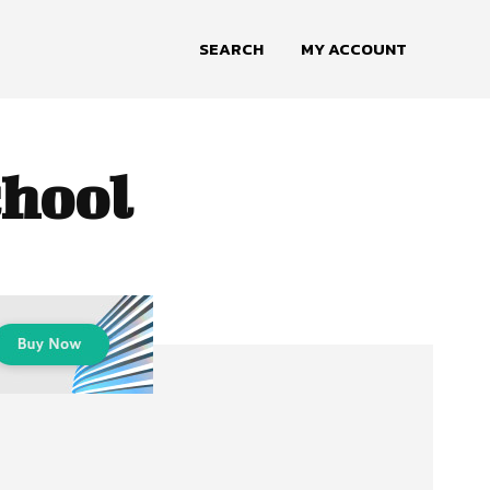
SEARCH
MY ACCOUNT
chool