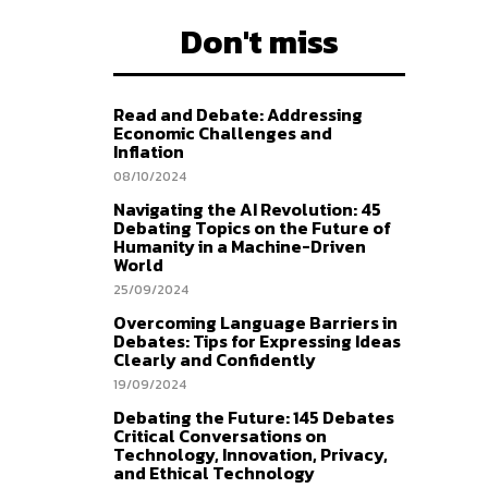
Don't miss
Read and Debate: Addressing
Economic Challenges and
Inflation
08/10/2024
Navigating the AI Revolution: 45
Debating Topics on the Future of
Humanity in a Machine-Driven
World
25/09/2024
Overcoming Language Barriers in
Debates: Tips for Expressing Ideas
Clearly and Confidently
19/09/2024
Debating the Future: 145 Debates
Critical Conversations on
Technology, Innovation, Privacy,
and Ethical Technology