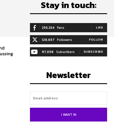
Stay in touch:
255,324
Fans
LIKE
128,657
Followers
FOLLOW
and
97,058
Subscribers
SUBSCRIBE
cussing
Newsletter
I WANT IN