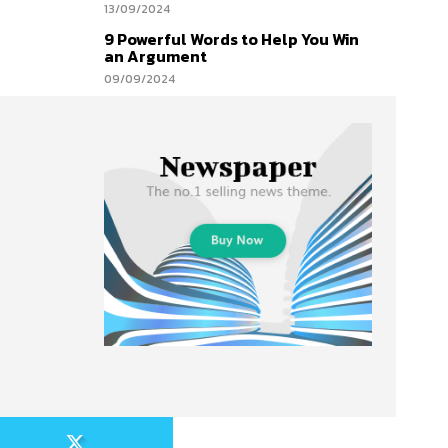
13/09/2024
9 Powerful Words to Help You Win
an Argument
09/09/2024