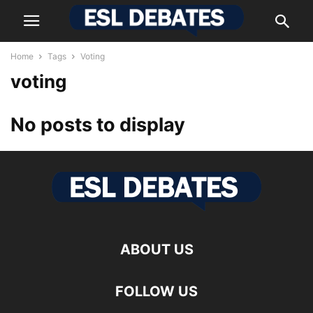
Home
Tags
Voting
voting
No posts to display
ABOUT US
FOLLOW US