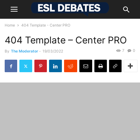
Home
404 Template - Center PRO
404 Template – Center PRO
7
0
By
The Moderator
-
19/03/2022