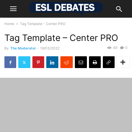
Home
Tag Template - Center PRO
Tag Template – Center PRO
49
0
By
The Moderator
-
19/03/2022