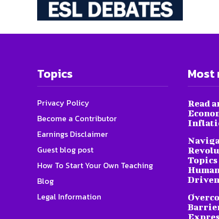
Topics
Most 
Privacy Policy
Read a
Econom
Become a Contributor
Inflat
Earnings Disclaimer
Naviga
Guest blog post
Revolu
Topics 
How To Start Your Own Teaching
Humani
Driven
Blog
Legal Information
Overc
Barrier
Expres