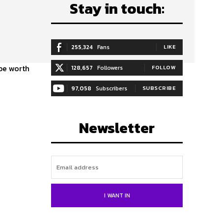
Stay in touch:
255,324
Fans
LIKE
 be worth
128,657
Followers
FOLLOW
97,058
Subscribers
SUBSCRIBE
Newsletter
I WANT IN