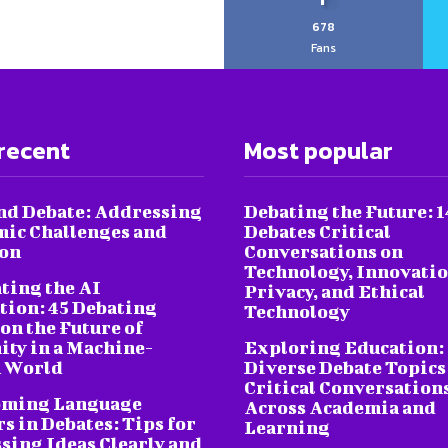
678
Fans
recent
Most popular
nd Debate: Addressing
Debating the Future: 1
ic Challenges and
Debates Critical
ion
Conversations on
Technology, Innovatio
ting the AI
Privacy, and Ethical
tion: 45 Debating
Technology
on the Future of
ty in a Machine-
Exploring Education:
 World
Diverse Debate Topics
Critical Conversation
oming Language
Across Academia and
s in Debates: Tips for
Learning
sing Ideas Clearly and