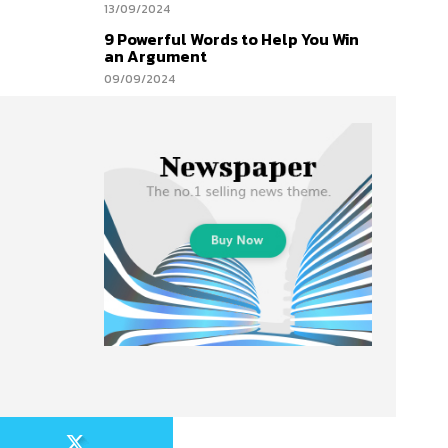
13/09/2024
9 Powerful Words to Help You Win
an Argument
09/09/2024