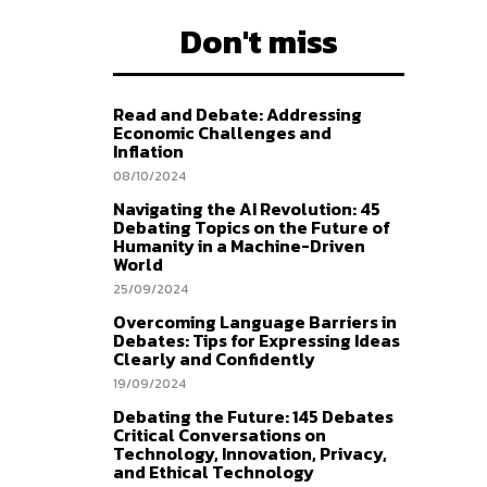
Don't miss
Read and Debate: Addressing
Economic Challenges and
Inflation
08/10/2024
Navigating the AI Revolution: 45
Debating Topics on the Future of
Humanity in a Machine-Driven
World
25/09/2024
Overcoming Language Barriers in
Debates: Tips for Expressing Ideas
Clearly and Confidently
19/09/2024
Debating the Future: 145 Debates
Critical Conversations on
Technology, Innovation, Privacy,
and Ethical Technology