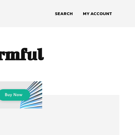
SEARCH
MY ACCOUNT
armful