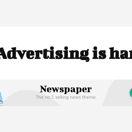
Advertising is h