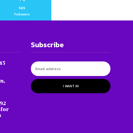
565
Followers
Subscribe
45
n,
I WANT IN
 92
 for
s