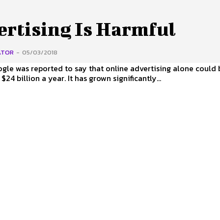
ertising Is Harmful
ATOR
-
05/03/2018
ogle was reported to say that online advertising alone could
24 billion a year. It has grown significantly...