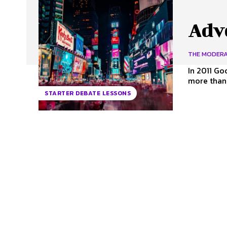
Adv
THE MODER
In 2011 Go
more than $
STARTER DEBATE LESSONS