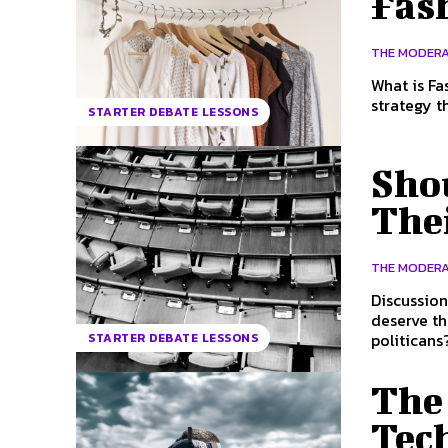
Fas
THE MODER
What is Fast Fashion? Fast Fashion 
strategy t
STARTER DEBATE LESSONS
Shou
The
THE MODER
Discussion questions How much are po
deserve t
politicans?
STARTER DEBATE LESSONS
The
Tech