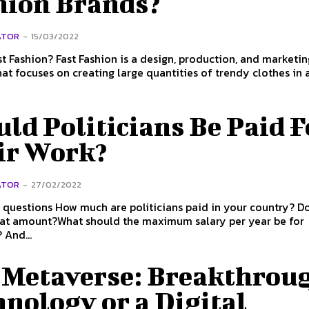
hion Brands?
ATOR
-
15/03/2022
is a design, production, and marketing
hat focuses on creating large quantities of trendy clothes in a 
ld Politicians Be Paid F
ir Work?
ATOR
-
27/02/2022
liticians paid in your country? Do they
hat amount?What should the maximum salary per year be for
 And...
 Metaverse: Breakthrou
nology or a Digital