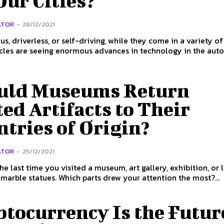
Our Cities?
ATOR
-
28/12/2021
, driverless, or self-driving, while they come in a variety o
icles are seeing enormous advances in technology in the aut
uld Museums Return
ed Artifacts to Their
tries of Origin?
ATOR
-
25/12/2021
he last time you visited a museum, art gallery, exhibition, or
 marble statues. Which parts drew your attention the most?...
tocurrency Is the Futur