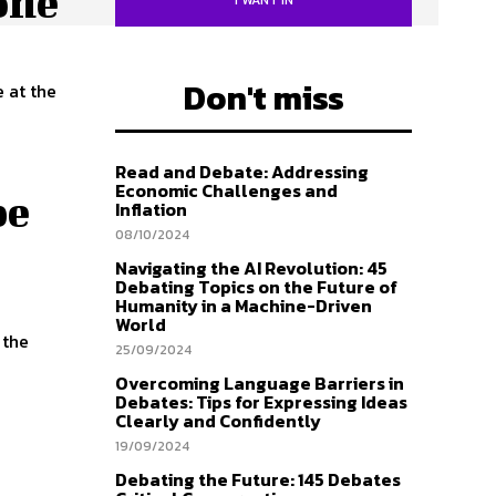
one
Don't miss
Read and Debate: Addressing
Economic Challenges and
be
Inflation
08/10/2024
Navigating the AI Revolution: 45
Debating Topics on the Future of
Humanity in a Machine-Driven
World
25/09/2024
Overcoming Language Barriers in
Debates: Tips for Expressing Ideas
Clearly and Confidently
19/09/2024
Debating the Future: 145 Debates