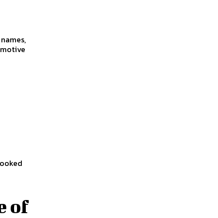
f names,
omotive
 looked
e of