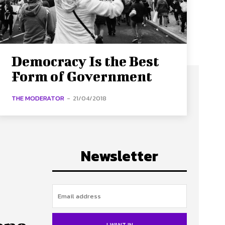
Democracy Is the Best
Form of Government
THE MODERATOR
-
21/04/2018
Newsletter
I WANT IN