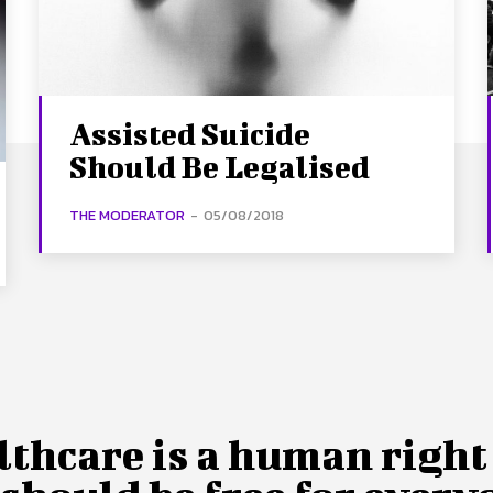
Assisted Suicide
Should Be Legalised
THE MODERATOR
-
05/08/2018
lthcare is a human right