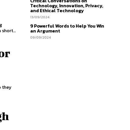
Critical Conversations on
Technology, Innovation, Privacy,
and Ethical Technology
13/09/2024
9 Powerful Words to Help You Win
short...
an Argument
09/09/2024
or
gh