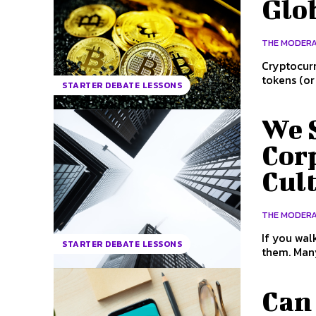
Glo
THE MODER
Cryptocurr
tokens (or
STARTER DEBATE LESSONS
We 
Cor
Cult
THE MODER
If you wal
STARTER DEBATE LESSONS
them. Many 
Can