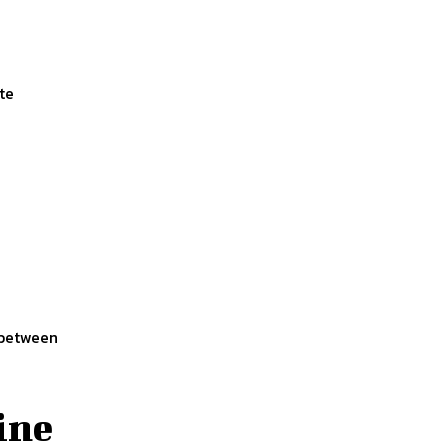
te
 between
ine