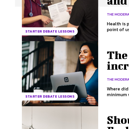
and 
THE MODER
Health is part of a nati
point of u
STARTER DEBATE LESSONS
The
incr
THE MODER
Where did the mi
minimum wa
STARTER DEBATE LESSONS
Sho