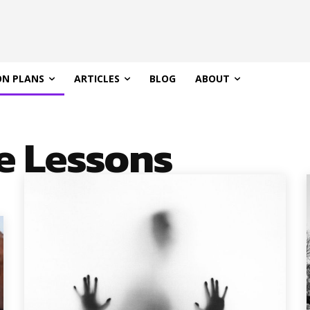
ON PLANS
ARTICLES
BLOG
ABOUT
e Lessons