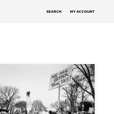
SEARCH
MY ACCOUNT