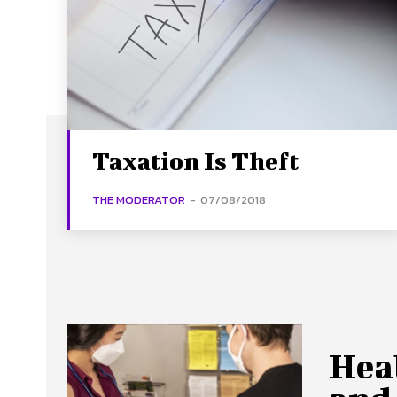
Taxation Is Theft
THE MODERATOR
-
07/08/2018
Hea