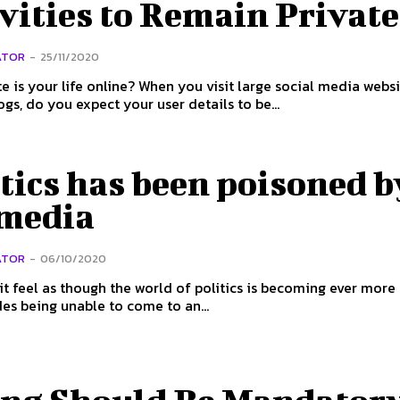
vities to Remain Private
ATOR
-
25/11/2020
e is your life online? When you visit large social media websi
ogs, do you expect your user details to be...
tics has been poisoned b
 media
ATOR
-
06/10/2020
t feel as though the world of politics is becoming ever more
ides being unable to come to an...