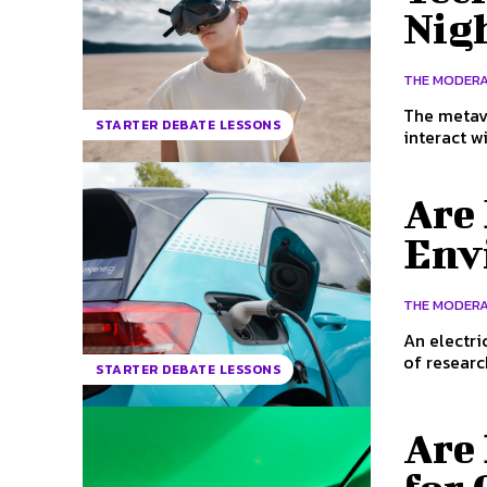
Nig
THE MODER
The metave
STARTER DEBATE LESSONS
interact wi
Are 
Env
THE MODER
An electri
of researc
STARTER DEBATE LESSONS
Are 