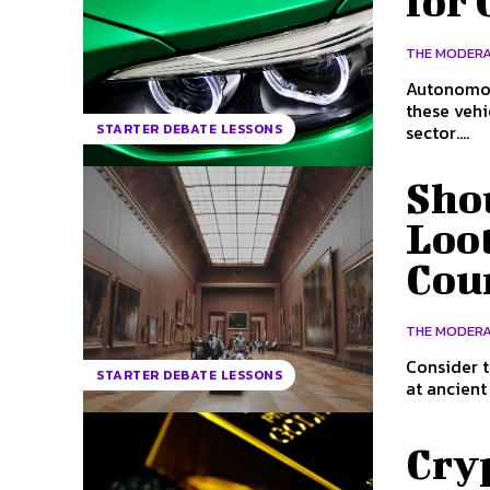
for 
THE MODER
Autonomous
these veh
sector....
STARTER DEBATE LESSONS
Sho
Loot
Coun
THE MODER
Consider t
STARTER DEBATE LESSONS
at ancient
Cryp