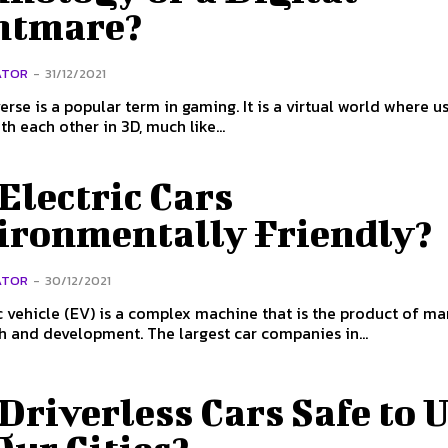
htmare?
ATOR
-
31/12/2021
rse is a popular term in gaming. It is a virtual world where u
th each other in 3D, much like...
Electric Cars
ironmentally Friendly?
ATOR
-
30/12/2021
c vehicle (EV) is a complex machine that is the product of m
h and development. The largest car companies in...
Driverless Cars Safe to 