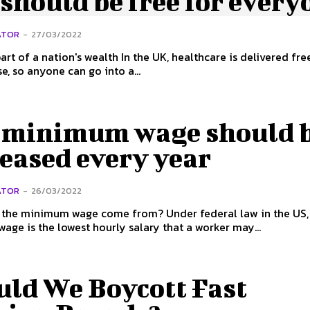
should be free for every
ATOR
-
27/03/2022
on's wealth In the UK, healthcare is delivered free at the
se, so anyone can go into a...
 minimum wage should 
eased every year
ATOR
-
26/03/2022
nimum wage come from? Under federal law in the US, the
ge is the lowest hourly salary that a worker may...
uld We Boycott Fast