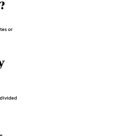
?
tes or
y
 divided