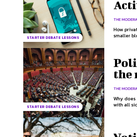
Acti
THE MODER
How privat
smaller bl
STARTER DEBATE LESSONS
Poli
the
THE MODER
Why does i
with all s
STARTER DEBATE LESSONS