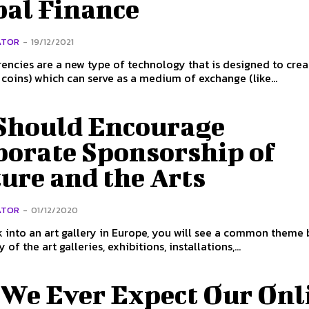
bal Finance
ATOR
-
19/12/2021
encies are a new type of technology that is designed to crea
 coins) which can serve as a medium of exchange (like...
Should Encourage
porate Sponsorship of
ure and the Arts
ATOR
-
01/12/2020
k into an art gallery in Europe, you will see a common theme
of the art galleries, exhibitions, installations,...
 We Ever Expect Our Onl