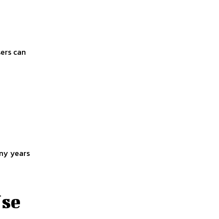
sers can
any years
Use