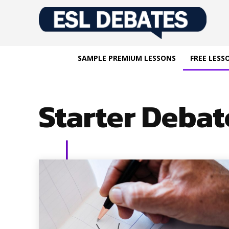
SAMPLE PREMIUM LESSONS
FREE LESS
Starter Debat