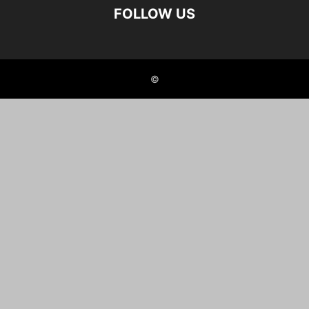
FOLLOW US
©