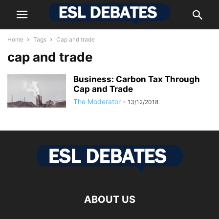
Home
Tags
Cap and trade
cap and trade
Business: Carbon Tax Through
Cap and Trade
The Moderator
-
13/12/2018
ABOUT US