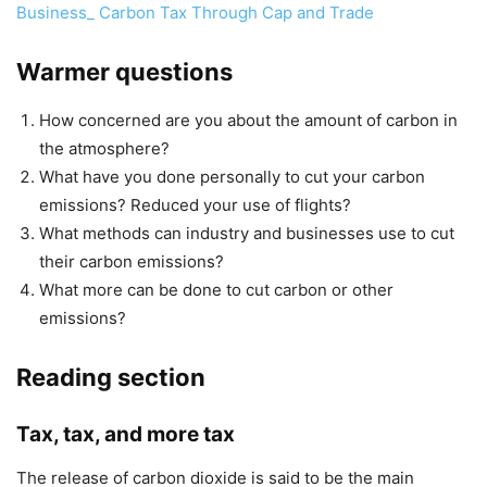
Business_ Carbon Tax Through Cap and Trade
Warmer questions
How concerned are you about the amount of carbon in
the atmosphere?
What have you done personally to cut your carbon
emissions? Reduced your use of flights?
What methods can industry and businesses use to cut
their carbon emissions?
What more can be done to cut carbon or other
emissions?
Reading section
Tax, tax, and more tax
The release of carbon dioxide is said to ­be the main