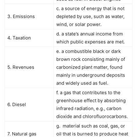
c. a source of energy that is not
3. Emissions
depleted by use, such as water,
wind, or solar power.
d. a state’s annual income from
4. Taxation
which public expenses are met.
e. a combustible black or dark
brown rock consisting mainly of
5. Revenues
carbonized plant matter, found
mainly in underground deposits
and widely used as fuel.
f. a gas that contributes to the
greenhouse effect by absorbing
6. Diesel
infrared radiation, e.g., carbon
dioxide and chlorofluorocarbons.
g. material such as coal, gas, or
7. Natural gas
oil that is burned to produce heat