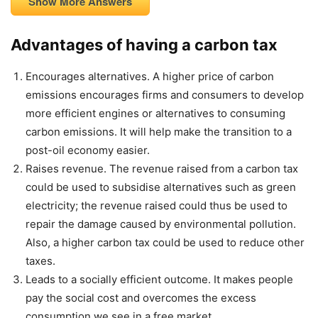
Show More Answers
Advantages of having a carbon tax
Encourages alternatives. A higher price of carbon
emissions encourages firms and consumers to develop
more efficient engines or alternatives to consuming
carbon emissions. It will help make the transition to a
post-oil economy easier.
Raises revenue. The revenue raised from a carbon tax
could be used to subsidise alternatives such as green
electricity; the revenue raised could thus be used to
repair the damage caused by environmental pollution.
Also, a higher carbon tax could be used to reduce other
taxes.
Leads to a socially efficient outcome. It makes people
pay the social cost and overcomes the excess
consumption we see in a free market.