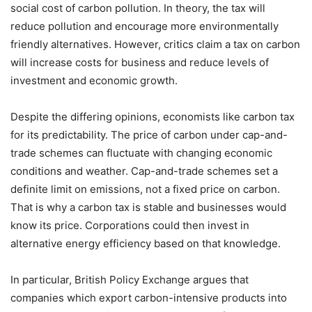
social cost of carbon pollution. In theory, the tax will
reduce pollution and encourage more environmentally
friendly alternatives. However, critics claim a tax on carbon
will increase costs for business and reduce levels of
investment and economic growth.
Despite the differing opinions, economists like carbon tax
for its predictability. The price of carbon under cap-and-
trade schemes can fluctuate with changing economic
conditions and weather. Cap-and-trade schemes set a
definite limit on emissions, not a fixed price on carbon.
That is why a carbon tax is stable and businesses would
know its price. Corporations could then invest in
alternative energy efficiency based on that knowledge.
In particular, British Policy Exchange argues that
companies which export carbon-intensive products into