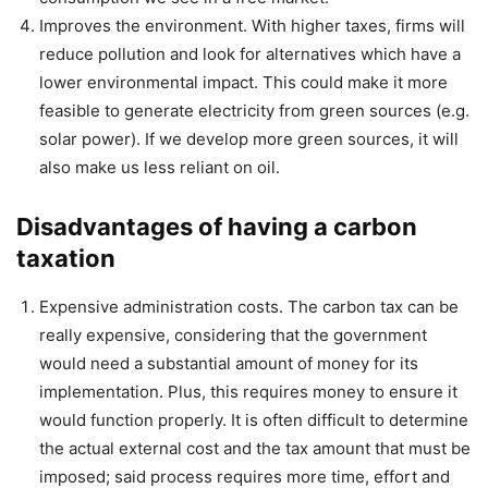
Improves the environment. With higher taxes, firms will
reduce pollution and look for alternatives which have a
lower environmental impact. This could make it more
feasible to generate electricity from green sources (e.g.
solar power). If we develop more green sources, it will
also make us less reliant on oil.
Disadvantages of having a carbon
taxation
Expensive administration costs. The carbon tax can be
really expensive, considering that the government
would need a substantial amount of money for its
implementation. Plus, this requires money to ensure it
would function properly. It is often difficult to determine
the actual external cost and the tax amount that must be
imposed; said process requires more time, effort and