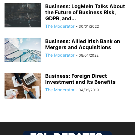
Business: LogMeIn Talks About
the Future of Business Risk,
GDPR, and...
The Moderator
-
30/01/2022
Business: Allied Irish Bank on
Mergers and Acquisitions
The Moderator
-
08/01/2022
Business: Foreign Direct
Investment and Its Benefits
The Moderator
-
04/02/2019