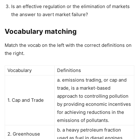
Is an effective regulation or the elimination of markets
the answer to avert market failure?
Vocabulary matching
Match the vocab on the left with the correct definitions on
the right.
Vocabulary
Definitions
a. emissions trading, or cap and
trade, is a market-based
approach to controlling pollution
1. Cap and Trade
by providing economic incentives
for achieving reductions in the
emissions of pollutants.
b. a heavy petroleum fraction
2. Greenhouse
used as fuel in diesel engines