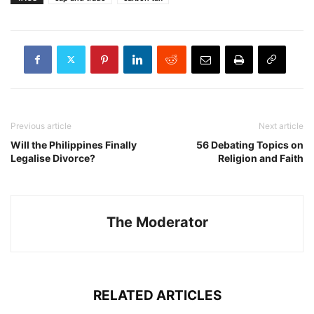
Previous article
Next article
Will the Philippines Finally
56 Debating Topics on
Legalise Divorce?
Religion and Faith
The Moderator
RELATED ARTICLES