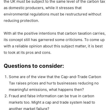
the UK must be subject to the same level of the carbon tax
as domestic producers, while it stresses that
environmental regulations must be restructured without
reducing protection.
With all the positive intentions that carbon taxation carries,
its concept still has garnered some criticisms. To come up
with a reliable opinion about this subject matter, it is best
to look at its pros and cons.
Questions to consider:
Some are of the view that the Cap-and-Trade Carbon
Tax raises prices and hurts businesses reducing no
meaningful emissions, what happens then?
Fraud and false information can be true in carbon
markets too. Might a cap and trade system lead to
another market failure?