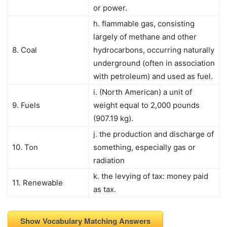
or power.
h. flammable gas, consisting
largely of methane and other
8. Coal
hydrocarbons, occurring naturally
underground (often in association
with petroleum) and used as fuel.
i. (North American) a unit of
9. Fuels
weight equal to 2,000 pounds
(907.19 kg).
j. the production and discharge of
10. Ton
something, especially gas or
radiation
k. the levying of tax: money paid
11. Renewable
as tax.
Show Vocabulary Matching Answers