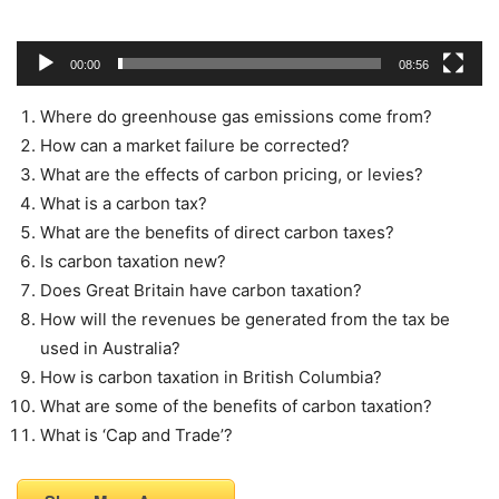
00:00
08:56
Where do greenhouse gas emissions come from?
How can a market failure be corrected?
What are the effects of carbon pricing, or levies?
What is a carbon tax?
What are the benefits of direct carbon taxes?
Is carbon taxation new?
Does Great Britain have carbon taxation?
How will the revenues be generated from the tax be
used in Australia?
How is carbon taxation in British Columbia?
What are some of the benefits of carbon taxation?
What is ‘Cap and Trade’?