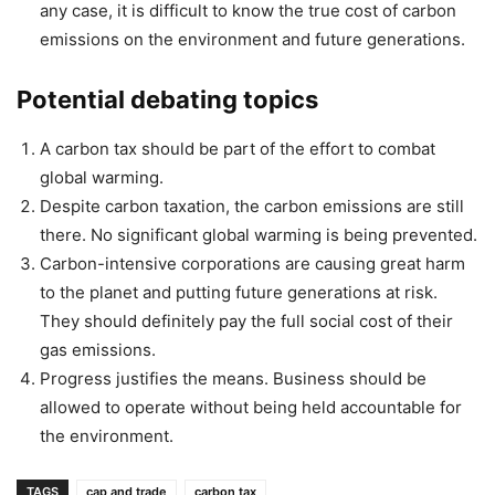
any case, it is difficult to know the true cost of carbon
emissions on the environment and future generations.
Potential debating topics
A carbon tax should be part of the effort to combat
global warming.
Despite carbon taxation, the carbon emissions are still
there. No significant global warming is being prevented.
Carbon-intensive corporations are causing great harm
to the planet and putting future generations at risk.
They should definitely pay the full social cost of their
gas emissions.
Progress justifies the means. Business should be
allowed to operate without being held accountable for
the environment.
TAGS
cap and trade
carbon tax