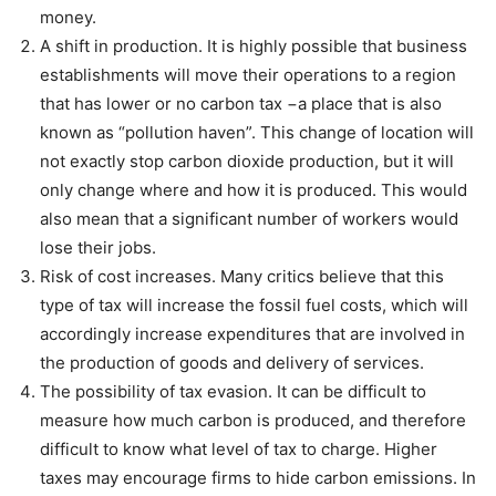
money.
A shift in production. It is highly possible that business
establishments will move their operations to a region
that has lower or no carbon tax −a place that is also
known as “pollution haven”. This change of location will
not exactly stop carbon dioxide production, but it will
only change where and how it is produced. This would
also mean that a significant number of workers would
lose their jobs.
Risk of cost increases. Many critics believe that this
type of tax will increase the fossil fuel costs, which will
accordingly increase expenditures that are involved in
the production of goods and delivery of services.
The possibility of tax evasion. It can be difficult to
measure how much carbon is produced, and therefore
difficult to know what level of tax to charge. Higher
taxes may encourage firms to hide carbon emissions. In