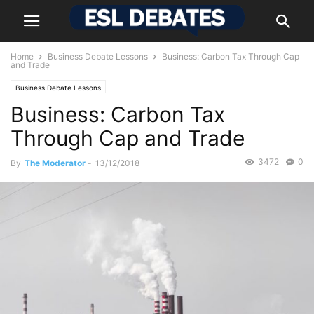
Home
Business Debate Lessons
Business: Carbon Tax Through Cap
and Trade
Business Debate Lessons
Business: Carbon Tax
Through Cap and Trade
3472
0
By
The Moderator
-
13/12/2018