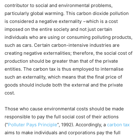
contributor to social and environmental problems,
particularly global warming. This carbon dioxide pollution
is considered a negative externality −which is a cost
imposed on the entire society and not just certain
individuals who are using or consuming polluting products,
such as cars. Certain carbon-intensive industries are
creating negative externalities; therefore, the social cost of
production should be greater than that of the private
entities. The carbon tax is thus employed to internalise
such an externality, which means that the final price of
goods should include both the external and the private
cost.
Those who cause environmental costs should be made
responsible to pay the full social cost of their actions
(“
Polluter Pays Principle
”, 1992). Accordingly, a
carbon tax
aims to make individuals and corporations pay the full