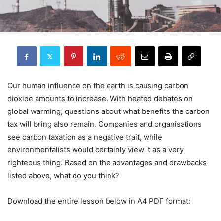
Our human influence on the earth is causing carbon
dioxide amounts to increase. With heated debates on
global warming, questions about what benefits the carbon
tax will bring also remain. Companies and organisations
see carbon taxation as a negative trait, while
environmentalists would certainly view it as a very
righteous thing. Based on the advantages and drawbacks
listed above, what do you think?
Download the entire lesson below in A4 PDF format: