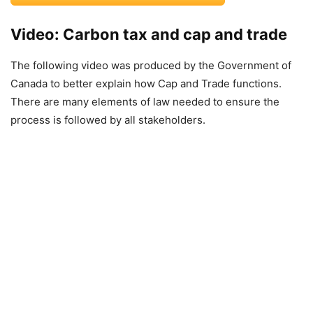
Video: Carbon tax and cap and trade
The following video was produced by the Government of
Canada to better explain how Cap and Trade functions.
There are many elements of law needed to ensure the
process is followed by all stakeholders.
Video
Player