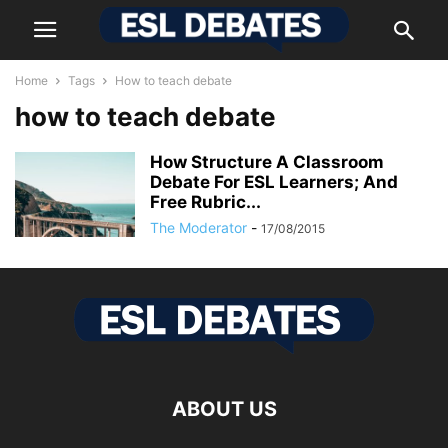
Home
Tags
How to teach debate
how to teach debate
How Structure A Classroom
Debate For ESL Learners; And
Free Rubric...
The Moderator
-
17/08/2015
ABOUT US