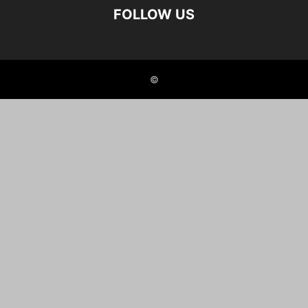
FOLLOW US
©