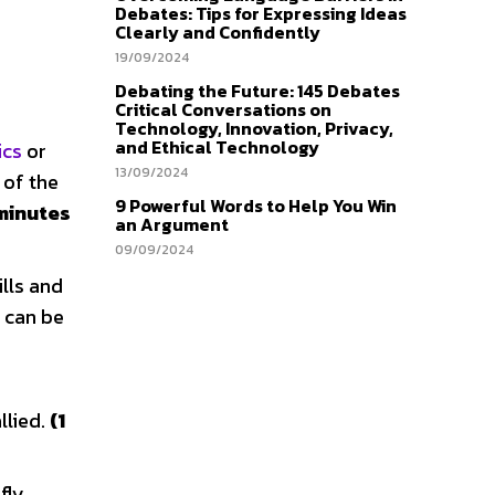
Debates: Tips for Expressing Ideas
Clearly and Confidently
19/09/2024
Debating the Future: 145 Debates
Critical Conversations on
Technology, Innovation, Privacy,
and Ethical Technology
ics
or
13/09/2024
 of the
9 Powerful Words to Help You Win
 minutes
an Argument
09/09/2024
lls and
e can be
llied.
(1
fly