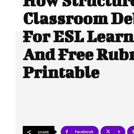
How Structur
Classroom De
For ESL Learn
And Free Rubr
Printable
Facebook
X
SHARE