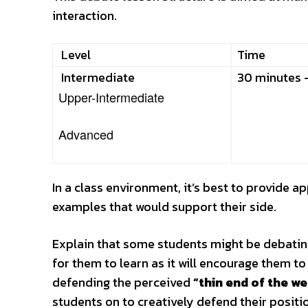
interaction.
Level
Time
Intermediate
30 minutes 
Upper-Intermediate
Advanced
In a class environment, it’s best to provide a
examples that would support their side.
Explain that some students might be debating 
for them to learn as it will encourage them t
defending the perceived
“thin end of the w
students on to creatively defend their positi