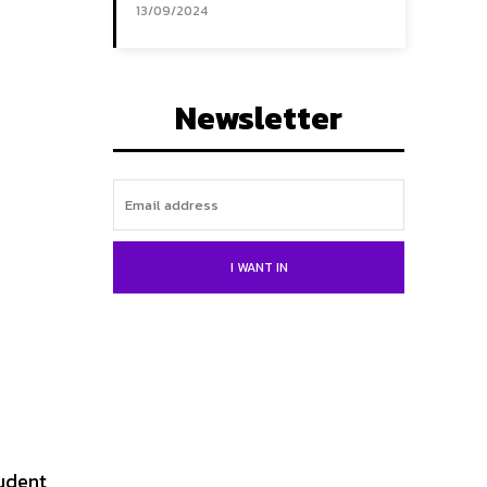
13/09/2024
Newsletter
I WANT IN
tudent