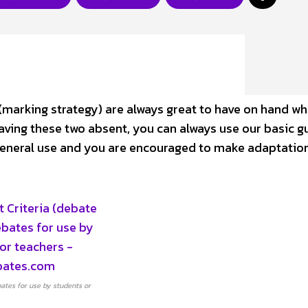
(marking strategy) are always great to have on hand w
aving these two absent, you can always use our basic g
 general use and you are encouraged to make adaptatio
ates for use by students or