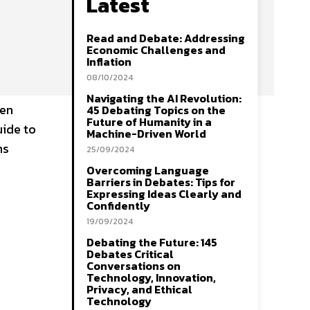
Latest
Read and Debate: Addressing
Economic Challenges and
Inflation
08/10/2024
Navigating the AI Revolution:
hen
45 Debating Topics on the
Future of Humanity in a
uide to
Machine-Driven World
ns
25/09/2024
Overcoming Language
Barriers in Debates: Tips for
Expressing Ideas Clearly and
Confidently
19/09/2024
Debating the Future: 145
Debates Critical
Conversations on
Technology, Innovation,
Privacy, and Ethical
Technology