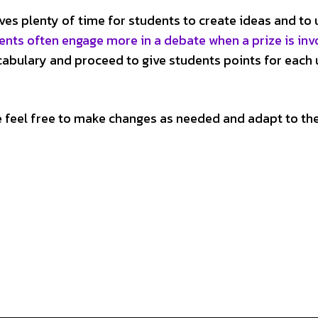
ves plenty of time for students to create ideas and to 
ents often engage more in a debate when a prize is inv
vocabulary and proceed to give students points for each 
e feel free to make changes as needed and adapt to th