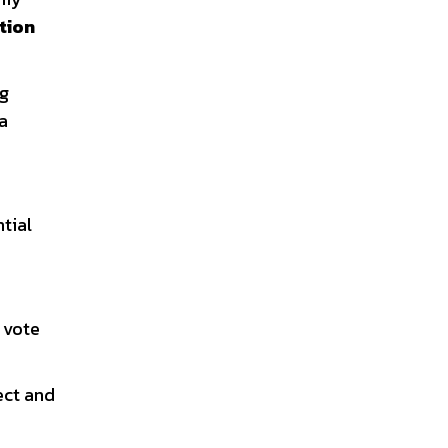
tion
ng
a
tial
t vote
ect and