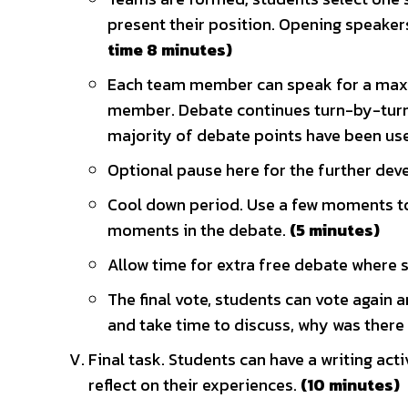
present their position. Opening speaker
time 8 minutes)
Each team member can speak for a maxi
member. Debate continues turn-by-turn 
majority of debate points have been us
Optional pause here for the further dev
Cool down period. Use a few moments to 
moments in the debate.
(5 minutes)
Allow time for extra free debate where 
The final vote, students can vote again a
and take time to discuss, why was there
Final task. Students can have a writing act
reflect on their experiences.
(10 minutes)