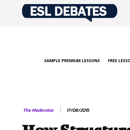
SAMPLE PREMIUM LESSONS
FREE LESS
17/08/2015
The Moderator