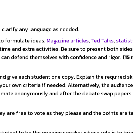
 clarify any language as needed.
to formulate ideas.
Magazine articles
,
Ted Talks
,
statist
 time and extra activities. Be sure to present both sides
e can defend themselves with confidence and rigor.
(15
nd give each student one copy. Explain the required ski
 your own criteria if needed. Alternatively, the audienc
assmate anonymously and after the debate swap papers.
y are free to vote as they please and the points are ta
tudent to be the opening speaker whose role is to brie