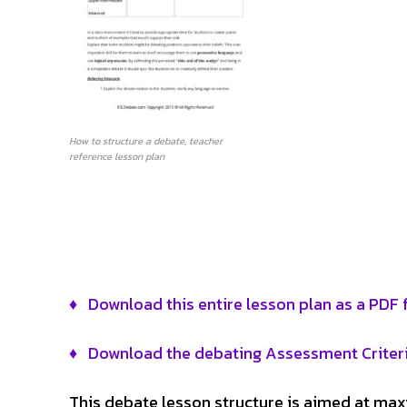
How to structure a debate, teacher
reference lesson plan
♦ Download this entire lesson plan as a PDF fi
♦ Download the debating Assessment Criter
This debate lesson structure is aimed at ma