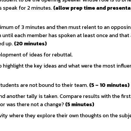
s speak for 2 minutes.
(allow prep time and presenta
mum of 3 minutes and then must relent to an opposi
until each member has spoken at least once and that 
ed up.
(20 minutes)
elopment of ideas for rebuttal.
highlight the key ideas and what were the most influen
students are not bound to their team.
(5 – 10 minutes)
nd another tally is taken. Compare results with the firs
 or was there not a change?
(5 minutes)
ivity where they explore their own thoughts on the subj