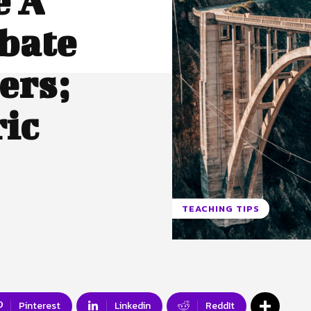
e A
bate
ers;
ic
TEACHING TIPS
Pinterest
Linkedin
ReddIt