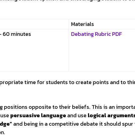
Materials
– 60 minutes
Debating Rubric PDF
ppropriate time for students to create points and to thi
positions opposite to their beliefs. This is an importa
o use
persuasive language
and use
logical argument
edge”
and being in a competitive debate it should spur
on.