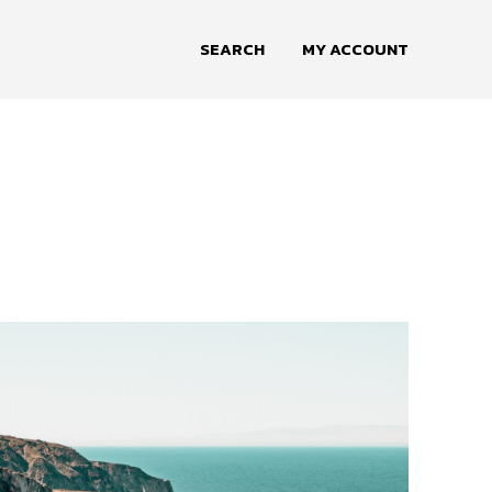
SEARCH
MY ACCOUNT