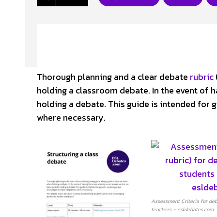
Thorough planning and a clear debate
rubric
holding a classroom debate. In the event of h
holding a debate. This guide is intended for
where necessary.
Assessment Criteria for deb
teachers – esldebates.com