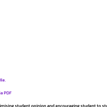
le.
ia PDF
ximising student opinion and encouraging student to s