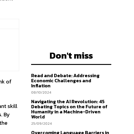
Don't miss
Read and Debate: Addressing
Economic Challenges and
nk of
Inflation
08/10/2024
Navigating the AI Revolution: 45
nt skill
Debating Topics on the Future of
Humanity in a Machine-Driven
s
. By
World
 the
25/09/2024
Overcoming Language Barriers in