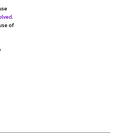
use
olved
.
use of
e