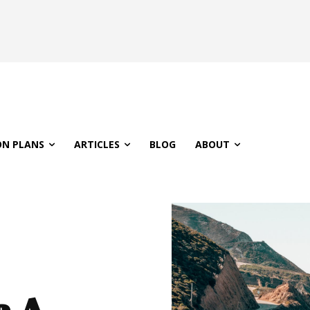
ON PLANS
ARTICLES
BLOG
ABOUT