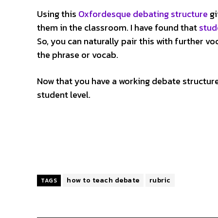
Using this
Oxfordesque debating structure
gi
them in the classroom. I have found that
stud
So, you can naturally pair this with further 
the phrase or vocab.
Now that you have a working debate structur
student level.
how to teach debate
rubric
TAGS