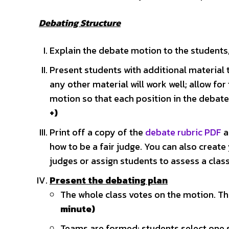
Debating Structure
Explain the debate motion to the students,
Present students with additional material 
any other material will work well; allow for
motion so that each position in the debat
+)
Print off a copy of the
debate rubric PDF
a
how to be a fair judge. You can also create
judges or assign students to assess a cl
Present the debating plan
The whole class votes on the motion. The
minute)
Teams are formed; students select one s