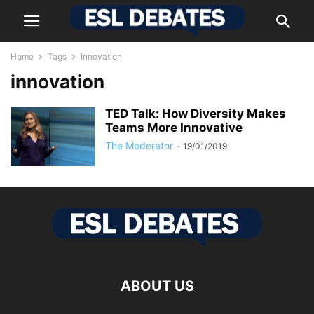
Home
Tags
Innovation
innovation
TED Talk: How Diversity Makes
Teams More Innovative
The Moderator
-
19/01/2019
ABOUT US