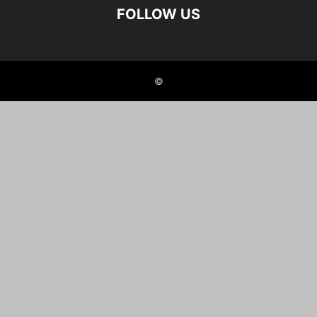
FOLLOW US
©