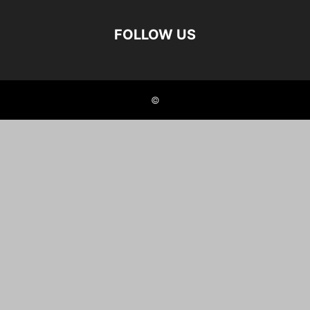
FOLLOW US
©