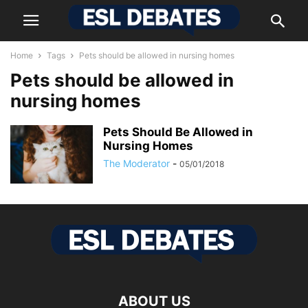
Home
Tags
Pets should be allowed in nursing homes
Pets should be allowed in
nursing homes
Pets Should Be Allowed in
Nursing Homes
The Moderator
-
05/01/2018
ABOUT US