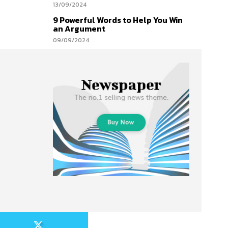
13/09/2024
9 Powerful Words to Help You Win
an Argument
09/09/2024