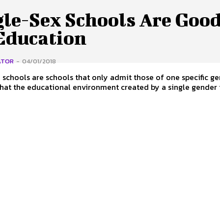
gle-Sex Schools Are Goo
 Education
ATOR
-
04/01/2018
 schools are schools that only admit those of one specific ge
that the educational environment created by a single gender i