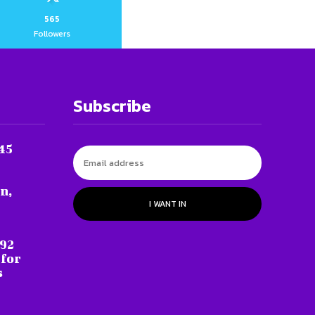
565
Followers
Subscribe
45
n,
I WANT IN
 92
 for
s