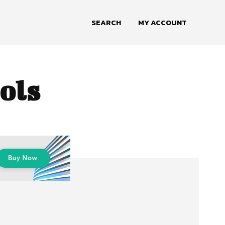
SEARCH
MY ACCOUNT
ols