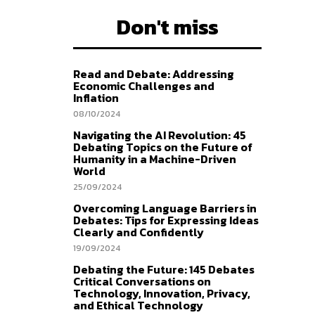
Don't miss
Read and Debate: Addressing
Economic Challenges and
Inflation
08/10/2024
Navigating the AI Revolution: 45
Debating Topics on the Future of
Humanity in a Machine-Driven
World
25/09/2024
Overcoming Language Barriers in
Debates: Tips for Expressing Ideas
Clearly and Confidently
19/09/2024
Debating the Future: 145 Debates
Critical Conversations on
Technology, Innovation, Privacy,
and Ethical Technology