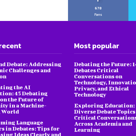
678
Fans
recent
Most popular
nd Debate: Addressing
Debating the Future: 1
ic Challenges and
Debates Critical
ion
Conversations on
Technology, Innovatio
ting the AI
Privacy, and Ethical
tion: 45 Debating
Technology
on the Future of
ty in a Machine-
Exploring Education:
 World
Diverse Debate Topics
Critical Conversation
oming Language
Across Academia and
s in Debates: Tips for
Learning
sing Ideas Clearly and