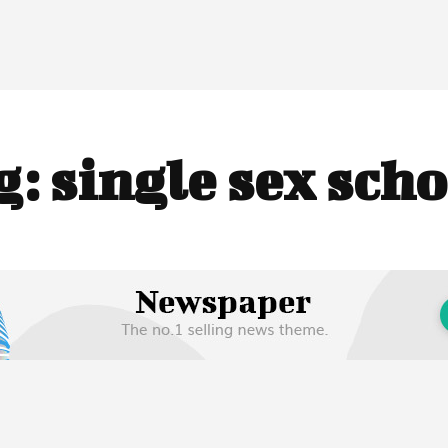
g:
single sex scho