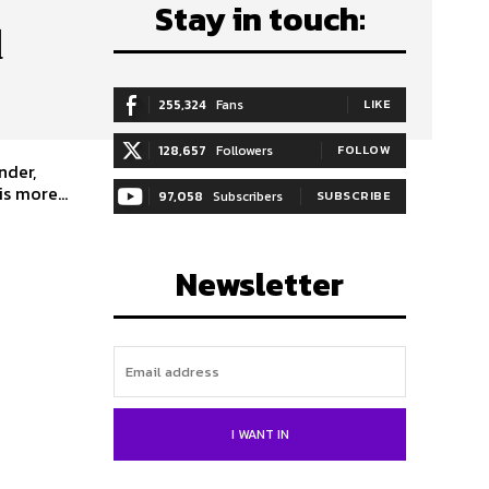
Stay in touch:
d
255,324
Fans
LIKE
128,657
Followers
FOLLOW
nder,
s more...
97,058
Subscribers
SUBSCRIBE
Newsletter
I WANT IN