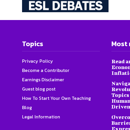
Topics
Most 
Privacy Policy
Read a
Econom
Become a Contributor
Inflat
Earnings Disclaimer
Naviga
Guest blog post
Revolu
Topics 
How To Start Your Own Teaching
Humani
Driven
Blog
Legal Information
Overc
Barrier
Expres