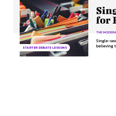
Sin
for
THE MODER
Single-sex
believing 
STARTER DEBATE LESSONS