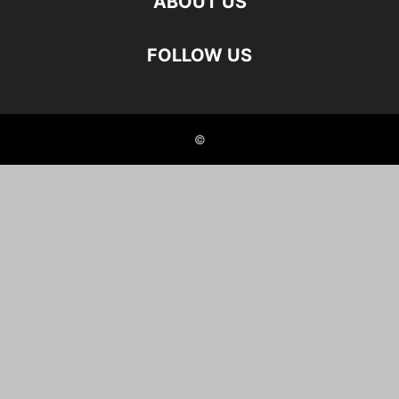
ABOUT US
FOLLOW US
©