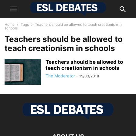
Home
Tags
Teachers should be allowed to teach creationism in
schools
Teachers should be allowed to
teach creationism in schools
Teachers should be allowed to
teach creationism in schools
The Moderator
-
15/03/2018