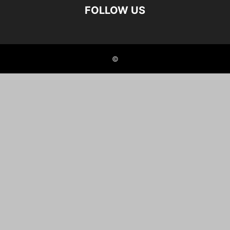
FOLLOW US
©