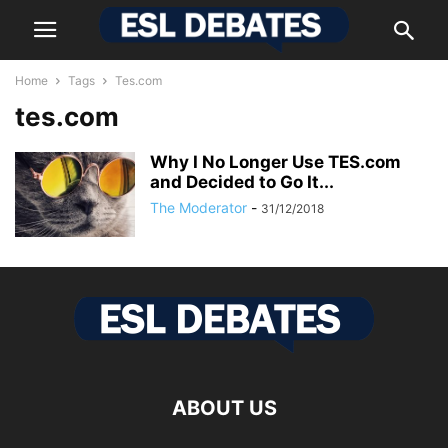
Home
Tags
Tes.com
tes.com
Why I No Longer Use TES.com
and Decided to Go It...
The Moderator
-
31/12/2018
ABOUT US