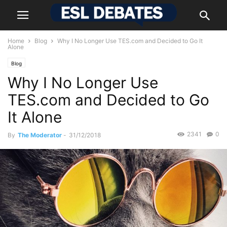
Home
Blog
Why I No Longer Use TES.com and Decided to Go It
Alone
Blog
Why I No Longer Use
TES.com and Decided to Go
It Alone
2341
0
By
The Moderator
-
31/12/2018