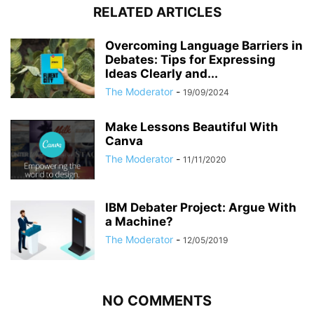
RELATED ARTICLES
Overcoming Language Barriers in
Debates: Tips for Expressing
Ideas Clearly and...
The Moderator
-
19/09/2024
Make Lessons Beautiful With
Canva
The Moderator
-
11/11/2020
IBM Debater Project: Argue With
a Machine?
The Moderator
-
12/05/2019
NO COMMENTS