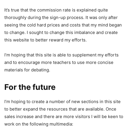
It’s true that the commission rate is explained quite
thoroughly during the sign-up process. It was only after
seeing the cold hard prices and costs that my mind began
to change. I sought to change this imbalance and create
this website to better reward my efforts.
I’m hoping that this site is able to supplement my efforts
and to encourage more teachers to use more concise
materials for debating.
For the future
I’m hoping to create a number of new sections in this site
to better expand the resources that are available. Once
sales increase and there are more visitors I will be keen to
work on the following multimedia: