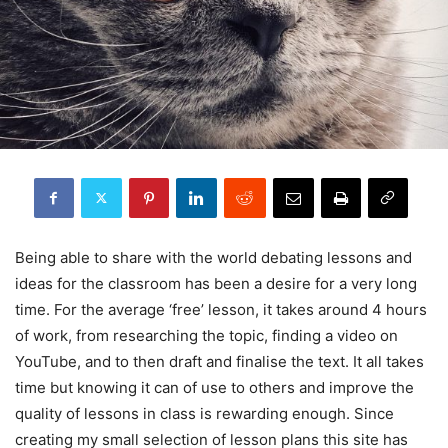
Being able to share with the world debating lessons and
ideas for the classroom has been a desire for a very long
time. For the average ‘free’ lesson, it takes around 4 hours
of work, from researching the topic, finding a video on
YouTube, and to then draft and finalise the text. It all takes
time but knowing it can of use to others and improve the
quality of lessons in class is rewarding enough. Since
creating my small selection of lesson plans this site has