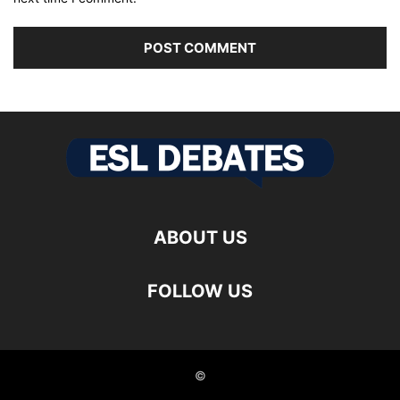
ABOUT US
FOLLOW US
©