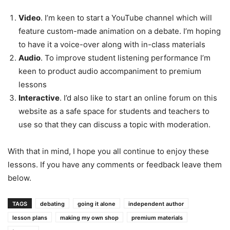
Video
. I’m keen to start a YouTube channel which will
feature custom-made animation on a debate. I’m hoping
to have it a voice-over along with in-class materials
Audio
. To improve student listening performance I’m
keen to product audio accompaniment to premium
lessons
Interactive
. I’d also like to start an online forum on this
website as a safe space for students and teachers to
use so that they can discuss a topic with moderation.
With that in mind, I hope you all continue to enjoy these
lessons. If you have any comments or feedback leave them
below.
TAGS
debating
going it alone
independent author
lesson plans
making my own shop
premium materials