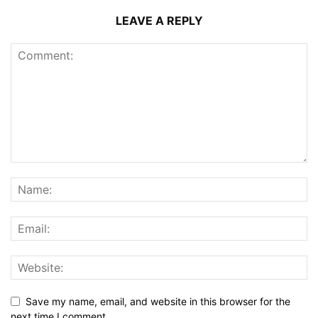
LEAVE A REPLY
Save my name, email, and website in this browser for the
next time I comment.