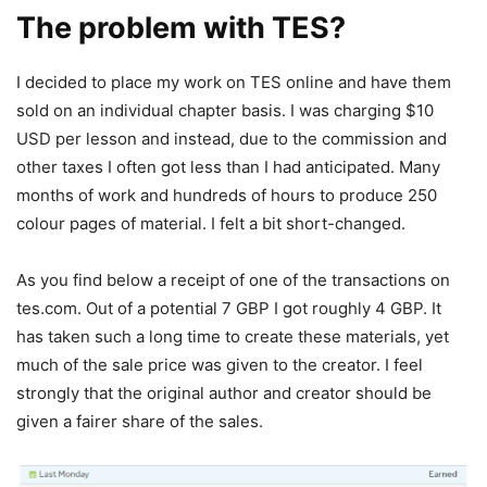
The problem with TES?
I decided to place my work on TES online and have them
sold on an individual chapter basis. I was charging $10
USD per lesson and instead, due to the commission and
other taxes I often got less than I had anticipated. Many
months of work and hundreds of hours to produce 250
colour pages of material. I felt a bit short-changed.
As you find below a receipt of one of the transactions on
tes.com. Out of a potential 7 GBP I got roughly 4 GBP. It
has taken such a long time to create these materials, yet
much of the sale price was given to the creator. I feel
strongly that the original author and creator should be
given a fairer share of the sales.