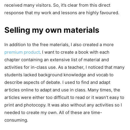
received many visitors. So, it’s clear from this direct
response that my work and lessons are highly favoured.
Selling my own materials
In addition to the free materials, I also created a more
premium product
. I want to create a book with each
chapter containing an extensive list of material and
activities for in-class use. As a teacher, I noticed that many
students lacked background knowledge and vocab to
describe aspects of debate. I used to find and adapt
articles online to adapt and use in class. Many times, the
articles were either too difficult to read or it wasn’t easy to
print and photocopy. It was also without any activities so I
needed to create my own. All of these are time-
consuming.