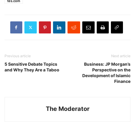
tes.com
Previous article
Next article
5 Sensitive Debate Topics
Business: JP Morgan’s
and Why They Are a Taboo
Perspective on the
Development of Islamic
Finance
The Moderator