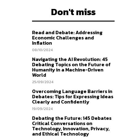
Don't miss
Read and Debate: Addressing
Economic Challenges and
Inflation
08/10/2024
Navigating the AI Revolution: 45
Debating Topics on the Future of
Humanity in a Machine-Driven
World
25/09/2024
Overcoming Language Barriers in
Debates: Tips for Expressing Ideas
Clearly and Confidently
19/09/2024
Debating the Future: 145 Debates
Critical Conversations on
Technology, Innovation, Privacy,
and Ethical Technology