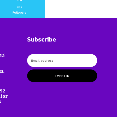
565
Followers
Subscribe
45
n,
I WANT IN
 92
 for
s