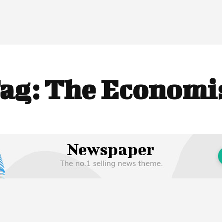
ag:
The Economi