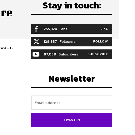
Stay in touch:
are
255,324
Fans
LIKE
128,657
Followers
FOLLOW
97,058
Subscribers
SUBSCRIBE
Newsletter
I WANT IN