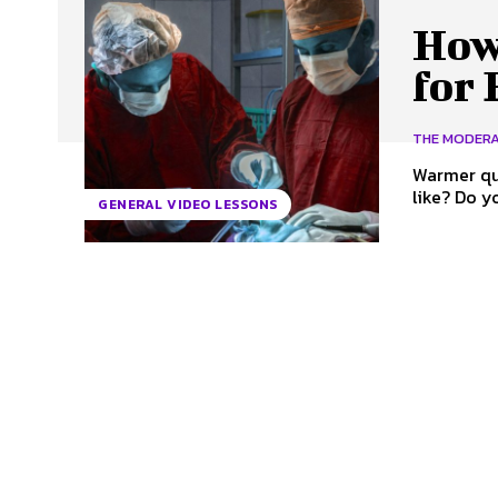
How
for
THE MODER
Warmer questions When was the last time yo
like? Do 
GENERAL VIDEO LESSONS