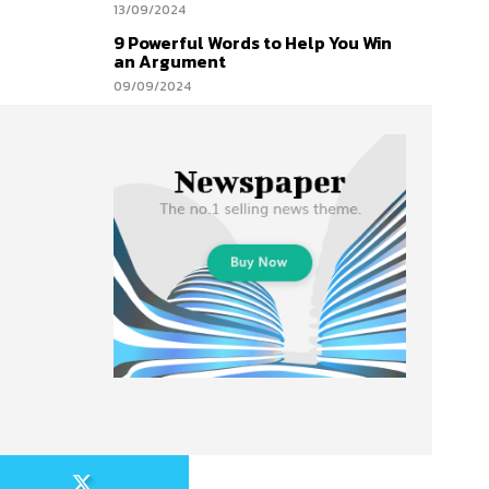
13/09/2024
9 Powerful Words to Help You Win
an Argument
09/09/2024