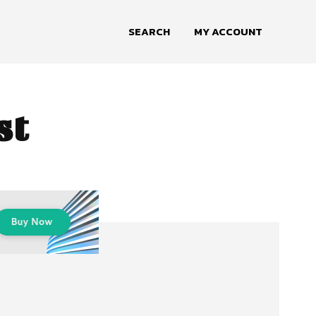
SEARCH
MY ACCOUNT
st