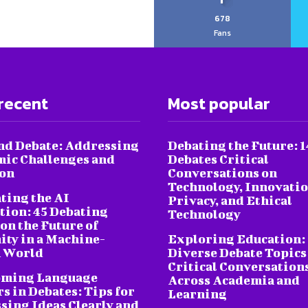
678
Fans
recent
Most popular
nd Debate: Addressing
Debating the Future: 1
ic Challenges and
Debates Critical
ion
Conversations on
Technology, Innovatio
ting the AI
Privacy, and Ethical
tion: 45 Debating
Technology
on the Future of
ty in a Machine-
Exploring Education:
 World
Diverse Debate Topics
Critical Conversation
oming Language
Across Academia and
s in Debates: Tips for
Learning
sing Ideas Clearly and