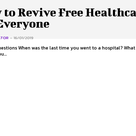
 to Revive Free Healthc
 Everyone
ATOR
-
16/01/2019
u went to a hospital? What was it
you...