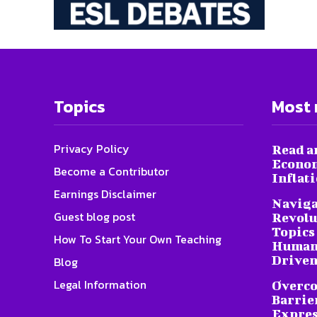
Topics
Most 
Privacy Policy
Read a
Econom
Become a Contributor
Inflat
Earnings Disclaimer
Naviga
Guest blog post
Revolu
Topics 
How To Start Your Own Teaching
Humani
Driven
Blog
Legal Information
Overc
Barrier
Expres