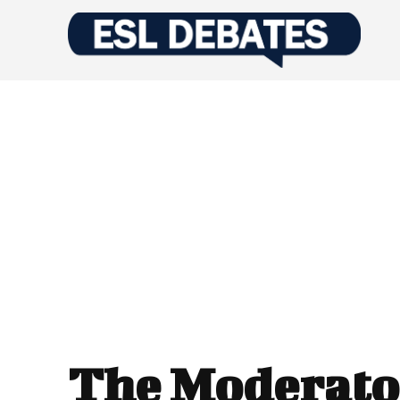
The Moderato