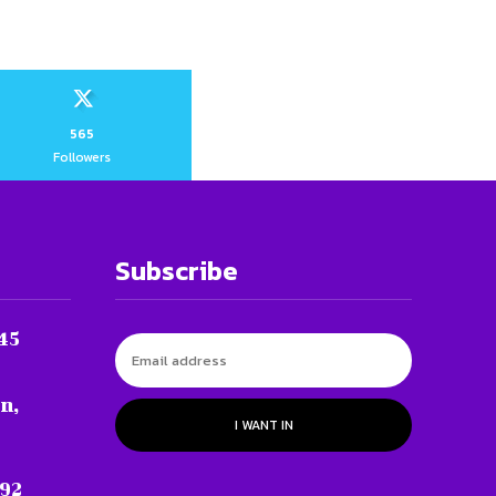
565
Followers
Subscribe
45
n,
I WANT IN
 92