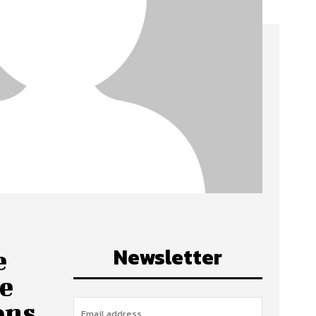
Newsletter
e
ve
ons