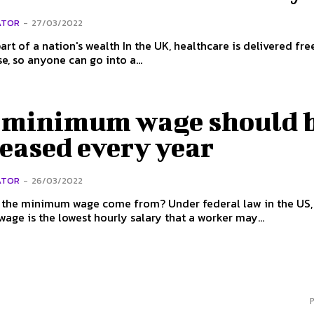
ATOR
-
27/03/2022
on's wealth In the UK, healthcare is delivered free at the
se, so anyone can go into a...
 minimum wage should 
eased every year
ATOR
-
26/03/2022
nimum wage come from? Under federal law in the US, the
ge is the lowest hourly salary that a worker may...
P