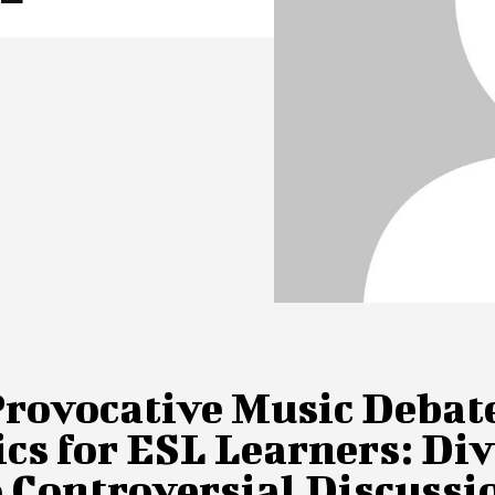
Provocative Music Debat
cs for ESL Learners: Di
 Controversial Discussi