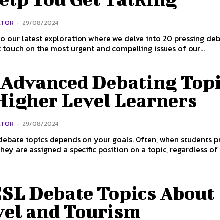
ATOR
-
29/08/2024
 our latest exploration where we delve into 20 pressing de
t touch on the most urgent and compelling issues of our...
 Advanced Debating Topi
Higher Level Learners
ATOR
-
29/08/2024
debate topics depends on your goals. Often, when students p
hey are assigned a specific position on a topic, regardless of t
ESL Debate Topics About
vel and Tourism