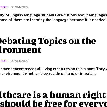
ATOR
-
03/04/2022
ty of English language students are curious about language
Some of them are learning the language because it is needed in
ebating Topics on the
ironment
ATOR
-
03/04/2022
nment encompasses all living creatures on this planet. They a
e environment whether they reside on land or in water,...
lthcare is a human right
should be free for every