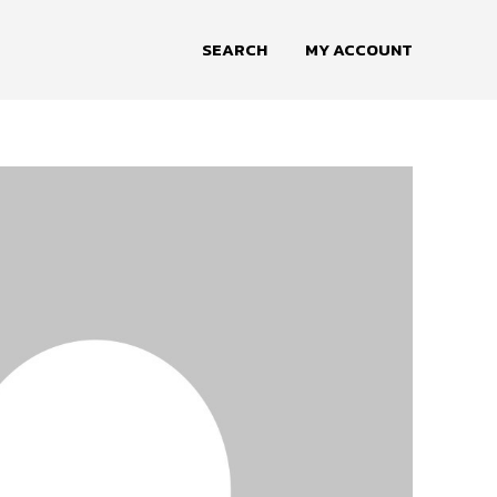
SEARCH
MY ACCOUNT