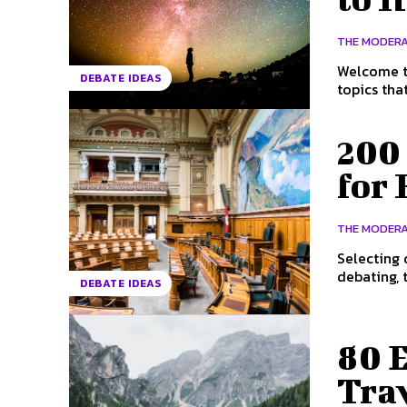
THE MODER
Welcome to
DEBATE IDEAS
topics tha
200
for 
THE MODER
Selecting 
debating, t
DEBATE IDEAS
80 
Tra