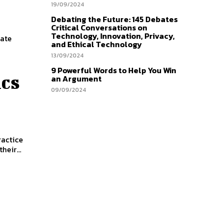
19/09/2024
Debating the Future: 145 Debates
Critical Conversations on
Technology, Innovation, Privacy,
bate
and Ethical Technology
13/09/2024
9 Powerful Words to Help You Win
cs
an Argument
09/09/2024
ractice
heir...