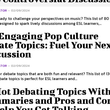
ATOR
-
02/09/2024
ady to challenge your perspectives on music? This list of 80
designed to spark lively discussions among ESL learners,...
 Engaging Pop Culture
te Topics: Fuel Your Ne
cussion
ATOR
-
02/09/2024
r debate topics that are both fun and relevant? This list of 1
ate topics is perfect for ESL learners and...
Hot Debating Topics Wit
maries and Pros and Co
elp You Get Talking