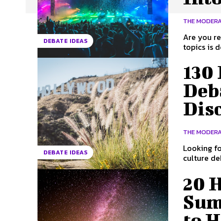
THE MODER
Are you re
DEBATE IDEAS
topics is 
130
Deba
Dis
THE MODER
Looking fo
DEBATE IDEAS
culture deb
20 
Sum
to H