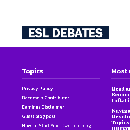
Topics
Most 
Privacy Policy
Read a
Econom
Become a Contributor
Inflat
Earnings Disclaimer
Naviga
Guest blog post
Revolu
Topics 
How To Start Your Own Teaching
Humani