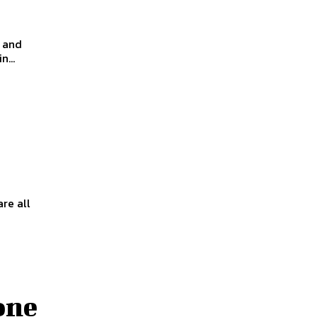
s and
...
re all
one