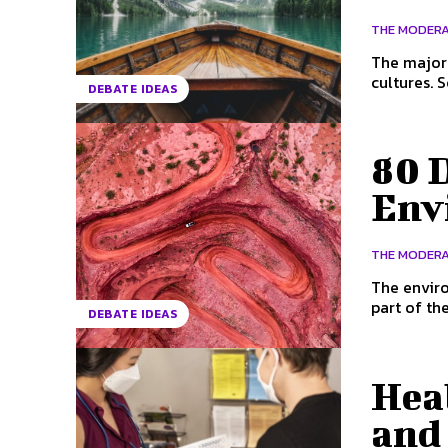
THE MODER
The majori
cultures. 
DEBATE IDEAS
80 D
Env
THE MODER
The enviro
part of th
DEBATE IDEAS
Hea
and 