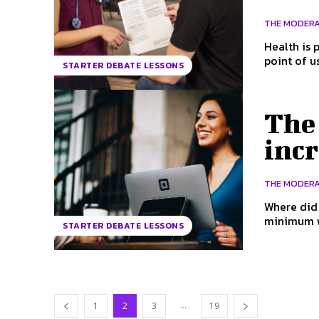
THE MODER
Health is part of a nati
point of u
STARTER DEBATE LESSONS
The
incr
THE MODER
Where did the mi
minimum wa
STARTER DEBATE LESSONS
...
1
2
3
19