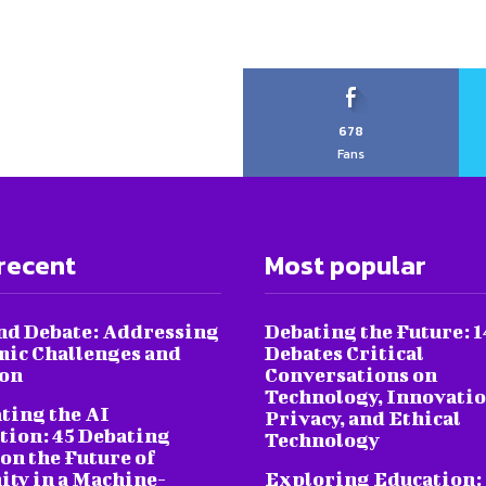
678
Fans
recent
Most popular
nd Debate: Addressing
Debating the Future: 1
ic Challenges and
Debates Critical
ion
Conversations on
Technology, Innovatio
ting the AI
Privacy, and Ethical
tion: 45 Debating
Technology
on the Future of
ty in a Machine-
Exploring Education: