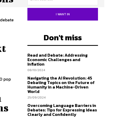
I WANT IN
 debate
Don't miss
xt
Read and Debate: Addressing
Economic Challenges and
Inflation
08/10/2024
Navigating the AI Revolution: 45
30 pop
Debating Topics on the Future of
Humanity in a Machine-Driven
World
h
25/09/2024
ns
Overcoming Language Barriers in
Debates: Tips for Expressing Ideas
Clearly and Confidently