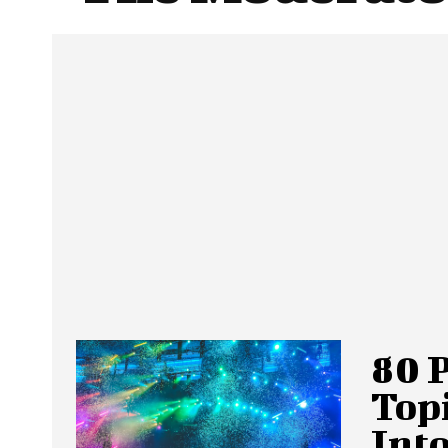
80 
Topi
Into