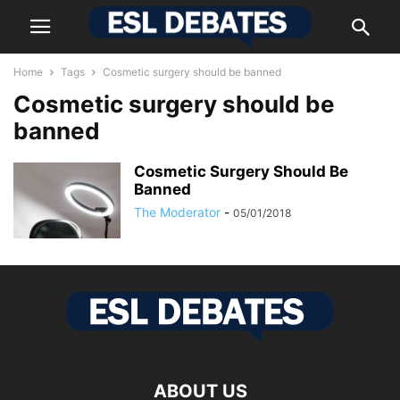
Home
Tags
Cosmetic surgery should be banned
Cosmetic surgery should be
banned
Cosmetic Surgery Should Be
Banned
The Moderator
-
05/01/2018
ABOUT US