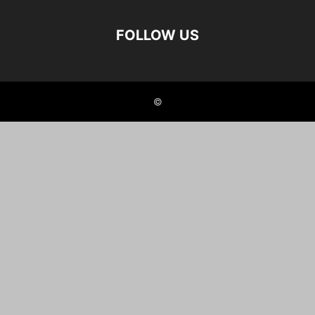
FOLLOW US
©