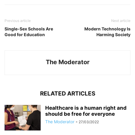
Previous article
Next article
Single-Sex Schools Are
Modern Technology Is
Good for Education
Harming Society
The Moderator
RELATED ARTICLES
Healthcare is a human right and
should be free for everyone
The Moderator
-
27/03/2022