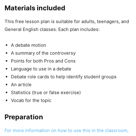
Materials included
This free lesson plan is suitable for adults, teenagers, and
General English classes. Each plan includes:
A debate motion
A summary of the controversy
Points for both Pros and Cons
Language to use in a debate
Debate role cards to help identify student groups
An article
Statistics (true or false exercise)
Vocab for the topic
Preparation
For more information on how to use this in the classroom,