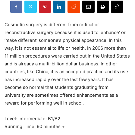
Cosmetic surgery is different from critical or
reconstructive surgery because it is used to ‘enhance’ or
‘make different’ someone’s physical appearance. In this
way, it is not essential to life or health. In 2006 more than
11 million procedures were carried out in the United States
and is already a multi-billion dollar business. In other
countries, like China, it is an accepted practice and its use
has increased rapidly over the last few years. It has
become so normal that students graduating from
university are sometimes offered enhancements as a
reward for performing well in school.
Level: Intermediate: B1/B2
Running Time: 90 minutes +