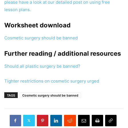
please have a look at our detailed post on using free
lesson plans.
Worksheet download
Cosmetic surgery should be banned
Further reading / additional resources
Should all plastic surgery be banned?
Tighter restrictions on cosmetic surgery urged
TAGS
Cosmetic surgery should be banned