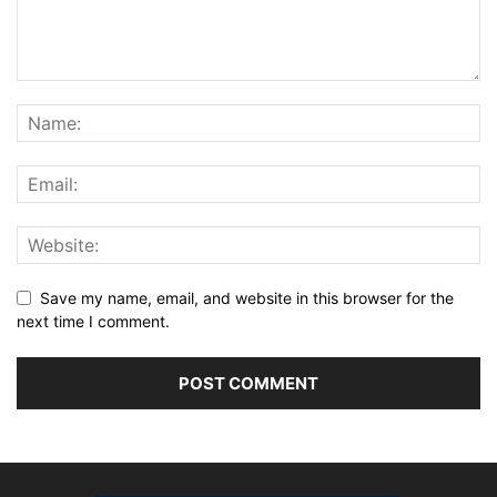
Save my name, email, and website in this browser for the
next time I comment.