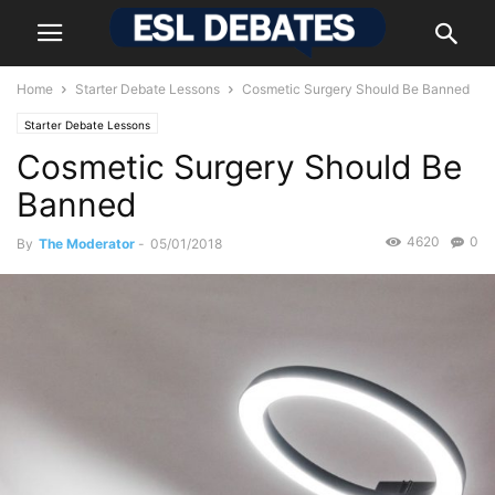
Home
Starter Debate Lessons
Cosmetic Surgery Should Be Banned
Starter Debate Lessons
Cosmetic Surgery Should Be
Banned
4620
0
By
The Moderator
-
05/01/2018