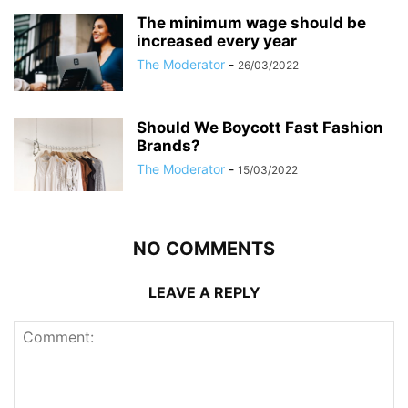
The minimum wage should be
increased every year
The Moderator
-
26/03/2022
Should We Boycott Fast Fashion
Brands?
The Moderator
-
15/03/2022
NO COMMENTS
LEAVE A REPLY