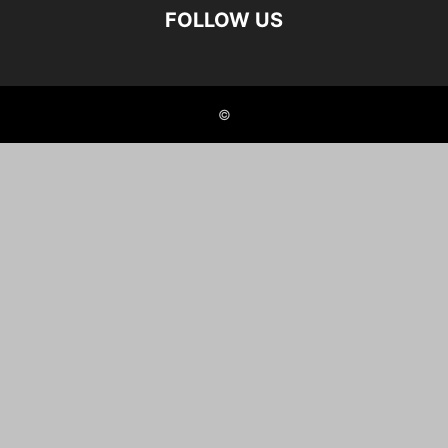
FOLLOW US
©