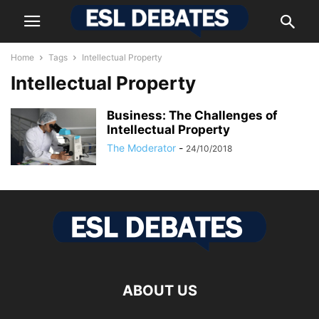
Home
Tags
Intellectual Property
Intellectual Property
Business: The Challenges of
Intellectual Property
The Moderator
-
24/10/2018
ABOUT US