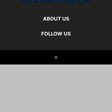
ABOUT US
FOLLOW US
©