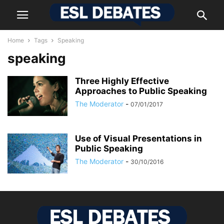
Home
Tags
Speaking
speaking
Three Highly Effective
Approaches to Public Speaking
The Moderator
-
07/01/2017
Usе of Vіsuаl Рrеsеntаtіоns in
Public Ѕреаkіng
The Moderator
-
30/10/2016