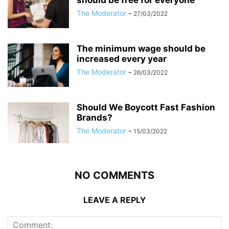
should be free for everyone
The Moderator
-
27/03/2022
The minimum wage should be
increased every year
The Moderator
-
26/03/2022
Should We Boycott Fast Fashion
Brands?
The Moderator
-
15/03/2022
NO COMMENTS
LEAVE A REPLY