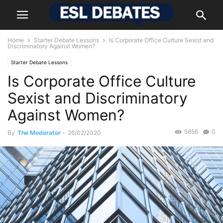
Home
Starter Debate Lessons
Is Corporate Office Culture Sexist and
Discriminatory Against Women?
Starter Debate Lessons
Is Corporate Office Culture
Sexist and Discriminatory
Against Women?
5656
0
By
The Moderator
-
26/02/2020