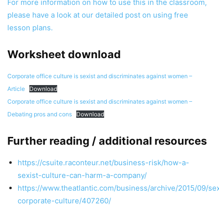
For more information on how to use this in the classroom,
please have a look at our detailed post on using free
lesson plans.
Worksheet download
Corporate office culture is sexist and discriminates against women –
Article
Download
Corporate office culture is sexist and discriminates against women –
Debating pros and cons
Download
Further reading / additional resources
https://csuite.raconteur.net/business-risk/how-a-
sexist-culture-can-harm-a-company/
https://www.theatlantic.com/business/archive/2015/09/se
corporate-culture/407260/