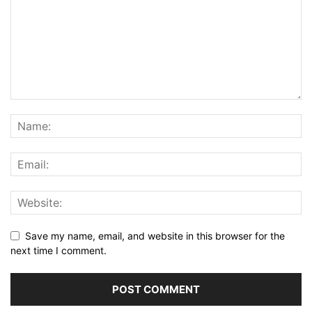
Save my name, email, and website in this browser for the
next time I comment.