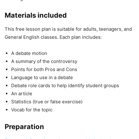
Materials included
This free lesson plan is suitable for adults, teenagers, and
General English classes. Each plan includes:
A debate motion
A summary of the controversy
Points for both Pros and Cons
Language to use in a debate
Debate role cards to help identify student groups
An article
Statistics (true or false exercise)
Vocab for the topic
Preparation