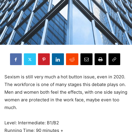
Sexism is still very much a hot button issue, even in 2020.
The workforce is one of many stages this debate plays on.
Men and women both feel the effects, with one side saying
women are protected in the work face, maybe even too
much.
Level: Intermediate: B1/B2
Running Time: 90 minutes +