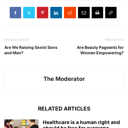
Previous article
Next article
Are We Raising Sexist Sons
Are Beauty Pageants for
and Men?
Women Empowering?
The Moderator
RELATED ARTICLES
Healthcare is a human right and