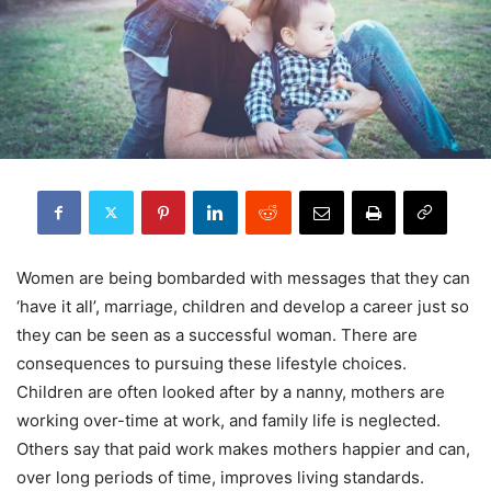
Women are being bombarded with messages that they can
‘have it all’, marriage, children and develop a career just so
they can be seen as a successful woman. There are
consequences to pursuing these lifestyle choices.
Children are often looked after by a nanny, mothers are
working over-time at work, and family life is neglected.
Others say that paid work makes mothers happier and can,
over long periods of time, improves living standards.