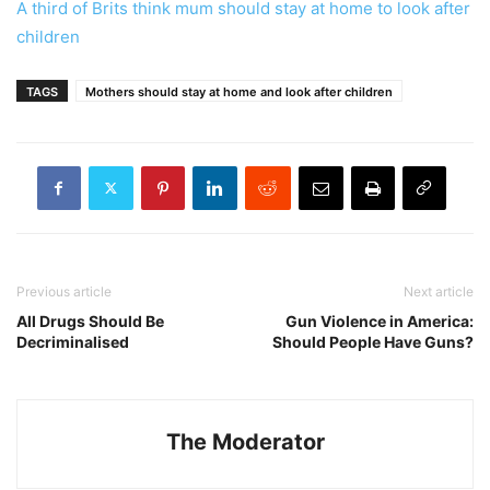
A third of Brits think mum should stay at home to look after
children
TAGS
Mothers should stay at home and look after children
Previous article
Next article
All Drugs Should Be
Gun Violence in America:
Decriminalised
Should People Have Guns?
The Moderator