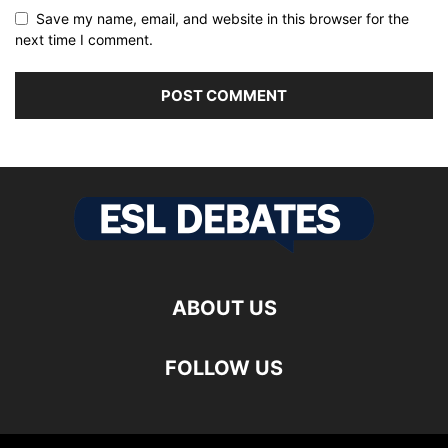
Save my name, email, and website in this browser for the
next time I comment.
ABOUT US
FOLLOW US