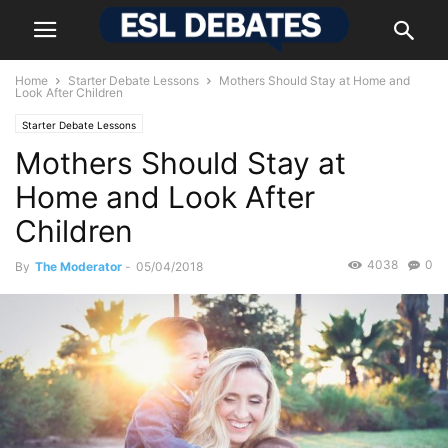
Home
Starter Debate Lessons
Mothers Should Stay at Home and
Look After Children
Starter Debate Lessons
Mothers Should Stay at
Home and Look After
Children
4038
0
By
The Moderator
-
05/04/2018