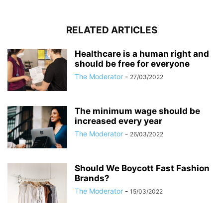
RELATED ARTICLES
Healthcare is a human right and
should be free for everyone
The Moderator
-
27/03/2022
The minimum wage should be
increased every year
The Moderator
-
26/03/2022
Should We Boycott Fast Fashion
Brands?
The Moderator
-
15/03/2022