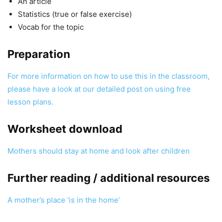
An article
Statistics (true or false exercise)
Vocab for the topic
Preparation
For more information on how to use this in the classroom,
please have a look at our detailed post on using free
lesson plans.
Worksheet download
Mothers should stay at home and look after children
Further reading / additional resources
A mother’s place ‘is in the home’