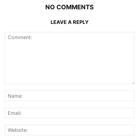
NO COMMENTS
LEAVE A REPLY