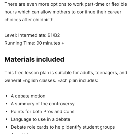
There are even more options to work part-time or flexible
hours which can allow mothers to continue their career
choices after childbirth.
Level: Intermediate: B1/B2
Running Time: 90 minutes +
Materials included
This free lesson plan is suitable for adults, teenagers, and
General English classes. Each plan includes:
A debate motion
A summary of the controversy
Points for both Pros and Cons
Language to use in a debate
Debate role cards to help identify student groups