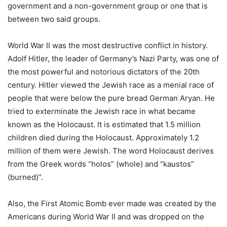
government and a non-government group or one that is
between two said groups.
World War II was the most destructive conflict in history.
Adolf Hitler, the leader of Germany’s Nazi Party, was one of
the most powerful and notorious dictators of the 20th
century. Hitler viewed the Jewish race as a menial race of
people that were below the pure bread German Aryan. He
tried to exterminate the Jewish race in what became
known as the Holocaust. It is estimated that 1.5 million
children died during the Holocaust. Approximately 1.2
million of them were Jewish. The word Holocaust derives
from the Greek words “holos” (whole) and “kaustos”
(burned)”.
Also, the First Atomic Bomb ever made was created by the
Americans during World War II and was dropped on the