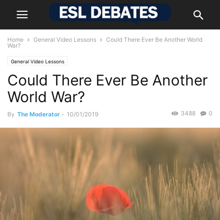
Home
General Video Lessons
Could There Ever Be Another World
War?
General Video Lessons
Could There Ever Be Another
World War?
3488
0
By
The Moderator
-
10/01/2019