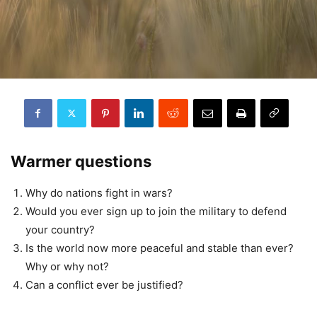
Warmer questions
Why do nations fight in wars?
Would you ever sign up to join the military to defend
your country?
Is the world now more peaceful and stable than ever?
Why or why not?
Can a conflict ever be justified?