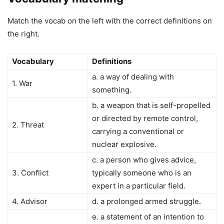
Match the vocab on the left with the correct definitions on
the right.
Vocabulary
Definitions
a. a way of dealing with
1. War
something.
b. a weapon that is self-propelled
or directed by remote control,
2. Threat
carrying a conventional or
nuclear explosive.
c. a person who gives advice,
3. Conflict
typically someone who is an
expert in a particular field.
4. Advisor
d. a prolonged armed struggle.
e. a statement of an intention to