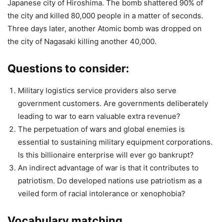
Japanese city of Hiroshima. The bomb shattered 90% of
the city and killed 80,000 people in a matter of seconds.
Three days later, another Atomic bomb was dropped on
the city of Nagasaki killing another 40,000.
Questions to consider:
Military logistics service providers also serve
government customers. Are governments deliberately
leading to war to earn valuable extra revenue?
The perpetuation of wars and global enemies is
essential to sustaining military equipment corporations.
Is this billionaire enterprise will ever go bankrupt?
An indirect advantage of war is that it contributes to
patriotism. Do developed nations use patriotism as a
veiled form of racial intolerance or xenophobia?
Vocabulary matching