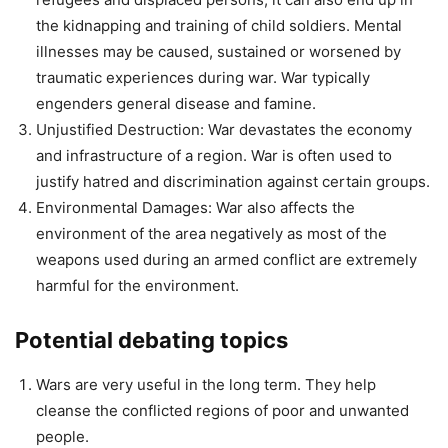
the kidnapping and training of child soldiers. Mental
illnesses may be caused, sustained or worsened by
traumatic experiences during war. War typically
engenders general disease and famine.
Unjustified Destruction: War devastates the economy
and infrastructure of a region. War is often used to
justify hatred and discrimination against certain groups.
Environmental Damages: War also affects the
environment of the area negatively as most of the
weapons used during an armed conflict are extremely
harmful for the environment.
Potential debating topics
Wars are very useful in the long term. They help
cleanse the conflicted regions of poor and unwanted
people.