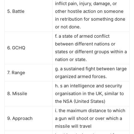
inflict pain, injury, damage, or
5. Battle
other hostile action on someone
in retribution for something done
or not done.
f. a state of armed conflict
between different nations or
6. GCHQ
states or different groups within a
nation or state.
g. a sustained fight between large
7. Range
organized armed forces.
h. s an intelligence and security
8. Missile
organisation in the UK, similar to
the NSA (United States)
i. the maximum distance to which
9. Approach
a gun will shoot or over which a
missile will travel