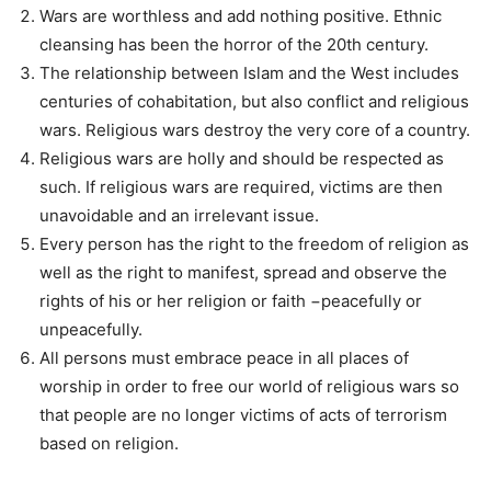
Wars are worthless and add nothing positive. Ethnic
cleansing has been the horror of the 20th century.
The relationship between Islam and the West includes
centuries of cohabitation, but also conflict and religious
wars. Religious wars destroy the very core of a country.
Religious wars are holly and should be respected as
such. If religious wars are required, victims are then
unavoidable and an irrelevant issue.
Every person has the right to the freedom of religion as
well as the right to manifest, spread and observe the
rights of his or her religion or faith −peacefully or
unpeacefully.
All persons must embrace peace in all places of
worship in order to free our world of religious wars so
that people are no longer victims of acts of terrorism
based on religion.