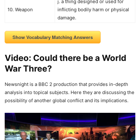
j. a thing designed or used for
10. Weapon
inflicting bodily harm or physical
damage.
Show Vocabulary Matching Answers
Video: Could there be a World
War Three?
Newsnight is a BBC 2 production that provides in-depth
analysis into topical subjects. Here they are discussing the
possibility of another global conflict and its implications.
Video
Player