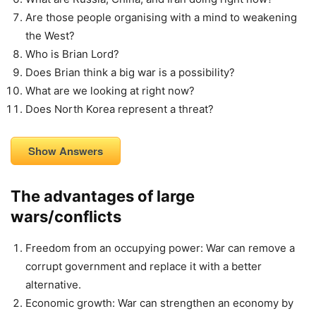
Are those people organising with a mind to weakening
the West?
Who is Brian Lord?
Does Brian think a big war is a possibility?
What are we looking at right now?
Does North Korea represent a threat?
Show Answers
The advantages of large
wars/conflicts
Freedom from an occupying power: War can remove a
corrupt government and replace it with a better
alternative.
Economic growth: War can strengthen an economy by