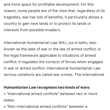
and more space for profitable development. For this
reason, some people are of the view that, regardless of its
tragedies, war has lots of benefits; it particularly allows a
country to gain new lands or to protect its lands or
interests from possible invaders.
International Humanitarian Law (IHL), jus in bello, also
known as the laws of war or the law of armed conflict, is
the legal framework applicable to situations of armed
conflict. It regulates the conduct of forces when engaged
in war or armed conflict. International Humanitarian Law
serious violations are called war crimes. The International
Humanitarian Law recognises two kinds of wars:
• “International armed conflicts” between two or more
states.
• “Non-international armed conflicts” between a