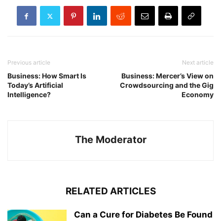
Previous article
Next article
Business: How Smart Is
Business: Mercer’s View on
Today’s Artificial
Crowdsourcing and the Gig
Intelligence?
Economy
The Moderator
RELATED ARTICLES
Can a Cure for Diabetes Be Found