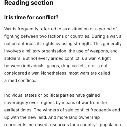
Reading section
It is time for conflict?
War is frequently referred to as a situation or a period of
fighting between two factions or countries. During a war, a
nation enforces its rights by using strength. This generally
involves a military organisation, the use of weapons, and
soldiers. But not every armed conflict is a war. A fight
between individuals, gangs, drug cartels, etc. is not
considered a war. Nonetheless, most wars are called
armed conflicts.
Individual states or political parties have gained
sovereignty over regions by means of war from the
earliest times. The winners of said conflict frequently end
up with the new land. And more land ownership
represents increased resources for a country’s population