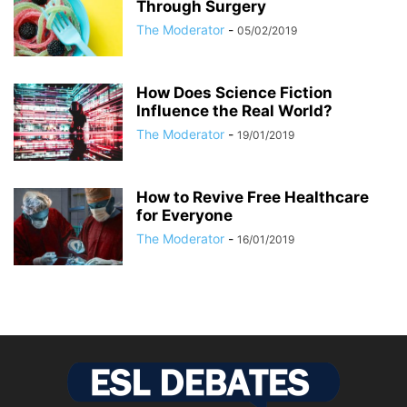
Through Surgery
The Moderator
-
05/02/2019
How Does Science Fiction
Influence the Real World?
The Moderator
-
19/01/2019
How to Revive Free Healthcare
for Everyone
The Moderator
-
16/01/2019