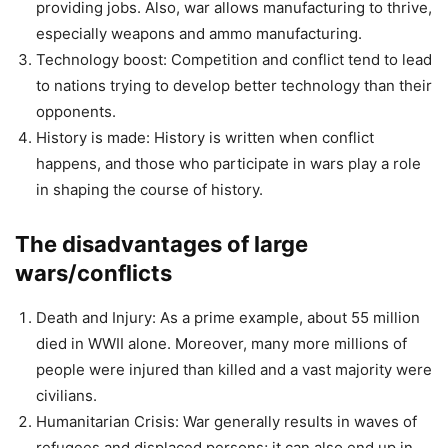
providing jobs. Also, war allows manufacturing to thrive,
especially weapons and ammo manufacturing.
Technology boost: Competition and conflict tend to lead
to nations trying to develop better technology than their
opponents.
History is made: History is written when conflict
happens, and those who participate in wars play a role
in shaping the course of history.
The disadvantages of large
wars/conflicts
Death and Injury: As a prime example, about 55 million
died in WWII alone. Moreover, many more millions of
people were injured than killed and a vast majority were
civilians.
Humanitarian Crisis: War generally results in waves of
refugees and displaced persons; it can also end up in