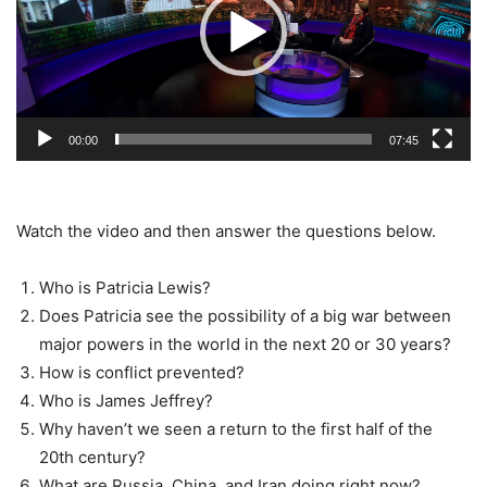
00:00
07:45
Watch the video and then answer the questions below.
Who is Patricia Lewis?
Does Patricia see the possibility of a big war between
major powers in the world in the next 20 or 30 years?
How is conflict prevented?
Who is James Jeffrey?
Why haven’t we seen a return to the first half of the
20th century?
What are Russia, China, and Iran doing right now?