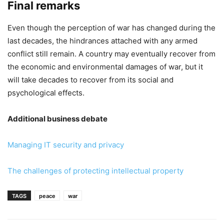
Final remarks
Even though the perception of war has changed during the
last decades, the hindrances attached with any armed
conflict still remain. A country may eventually recover from
the economic and environmental damages of war, but it
will take decades to recover from its social and
psychological effects.
Additional business debate
Managing IT security and privacy
The challenges of protecting intellectual property
TAGS
peace
war