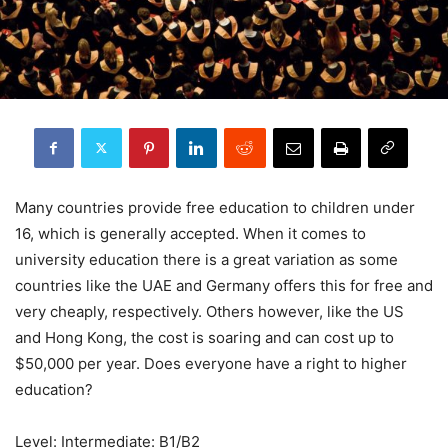
Many countries provide free education to children under
16, which is generally accepted. When it comes to
university education there is a great variation as some
countries like the UAE and Germany offers this for free and
very cheaply, respectively. Others however, like the US
and Hong Kong, the cost is soaring and can cost up to
$50,000 per year. Does everyone have a right to higher
education?
Level: Intermediate: B1/B2