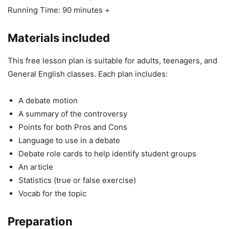
Running Time: 90 minutes +
Materials included
This free lesson plan is suitable for adults, teenagers, and
General English classes. Each plan includes:
A debate motion
A summary of the controversy
Points for both Pros and Cons
Language to use in a debate
Debate role cards to help identify student groups
An article
Statistics (true or false exercise)
Vocab for the topic
Preparation