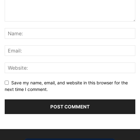
Save my name, email, and website in this browser for the
next time I comment.