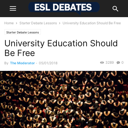
Home
Starter Debate Lessons
University Education Should Be Free
Starter Debate Lessons
University Education Should
Be Free
3289
0
By
The Moderator
-
05/01/2018