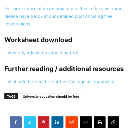
For more information on how to use this in the classroom,
please have a look at our detailed post on using free
lesson plans.
Worksheet download
University education should be free
Further reading / additional resources
Uni should be free. It’s our best bet against inequality
TAGS
University education should be free