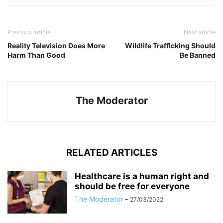
Previous article
Next article
Reality Television Does More
Wildlife Trafficking Should
Harm Than Good
Be Banned
The Moderator
RELATED ARTICLES
Healthcare is a human right and
should be free for everyone
The Moderator
-
27/03/2022