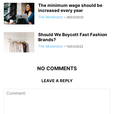
The minimum wage should be
increased every year
The Moderator
-
26/03/2022
Should We Boycott Fast Fashion
Brands?
The Moderator
-
15/03/2022
NO COMMENTS
LEAVE A REPLY