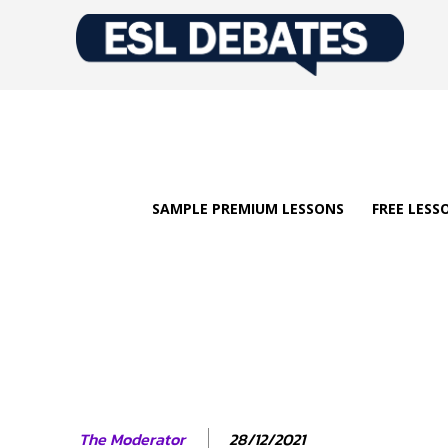
SAMPLE PREMIUM LESSONS
FREE LESS
28/12/2021
The Moderator