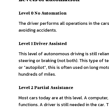
Level 0 No Automation
The driver performs all operations in the cars.
avoiding accidents.
Level 1 Driver Assisted
This level of autonomous driving is still reli
steering or braking (not both). This type of te
or “autopilot”, this is often used on long mot
hundreds of miles.
Level 2 Partial Assistance
Most cars today are at this level. A computer
functions. A driver is still needed in the car.