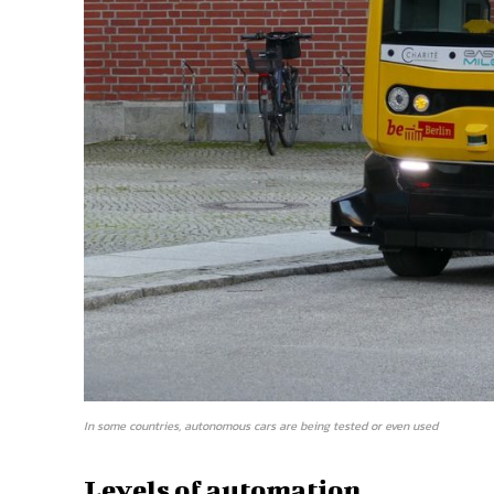
In some countries, autonomous cars are being tested or even used
Levels of automation