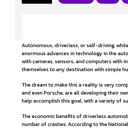
Autonomous, driverless, or self-driving, whil
enormous advances in technology in the auto
with cameras, sensors, and computers with intr
themselves to any destination with simple hu
The dream to make this a reality is very comp
and even Porsche, are all developing their own
help accomplish this goal, with a variety of 
The economic benefits of driverless automobi
number of crashes. According to the National 