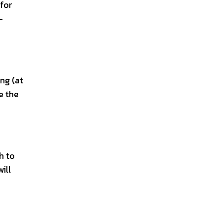
 for
-
ng (at
e the
h to
ill