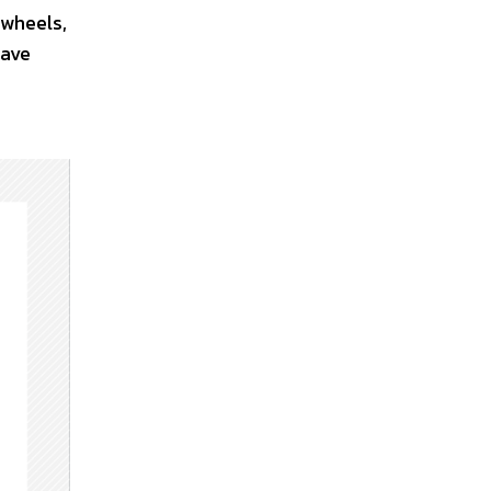
 wheels,
have