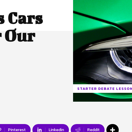
s Cars
r Our
STARTER DEBATE LESSO
Pinterest
Linkedin
ReddIt