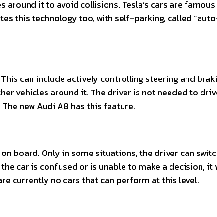
 around it to avoid collisions. Tesla’s cars are famous
tes this technology too, with self-parking, called “auto
 This can include actively controlling steering and braki
r vehicles around it. The driver is not needed to driv
 The new Audi A8 has this feature.
 on board. Only in some situations, the driver can switc
the car is confused or is unable to make a decision, it w
re currently no cars that can perform at this level.