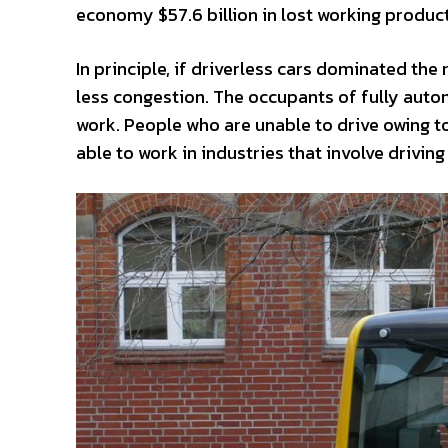
economy $57.6 billion in lost working productiv
In principle, if driverless cars dominated th
less congestion. The occupants of fully auto
work. People who are unable to drive owing t
able to work in industries that involve drivi