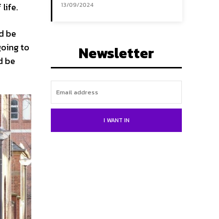
life.
13/09/2024
ld be
going to
Newsletter
d be
I WANT IN