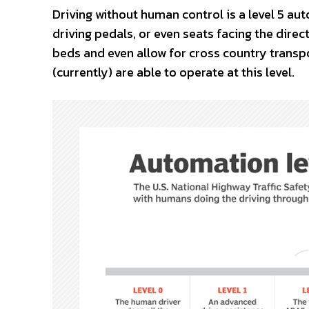
Driving without human control is a level 5 au
driving pedals, or even seats facing the direct
beds and even allow for cross country transpo
(currently) are able to operate at this level.