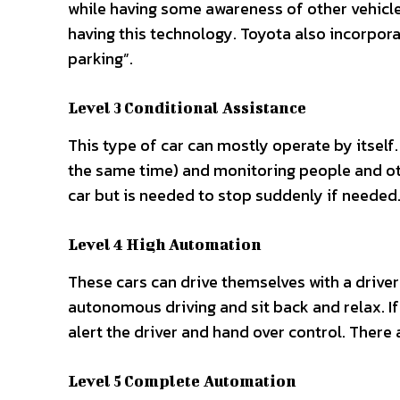
while having some awareness of other vehicles
having this technology. Toyota also incorpora
parking”.
Level 3 Conditional Assistance
This type of car can mostly operate by itself.
the same time) and monitoring people and othe
car but is needed to stop suddenly if needed.
Level 4 High Automation
These cars can drive themselves with a driver
autonomous driving and sit back and relax. If 
alert the driver and hand over control. There a
Level 5 Complete Automation