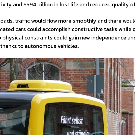
ity and $594 billion in lost life and reduced quality of 
e roads, traffic would flow more smoothly and there wou
mated cars could accomplish constructive tasks while 
o physical constraints could gain new independence an
ng thanks to autonomous vehicles.