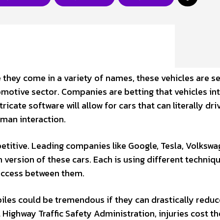
e they come in a variety of names, these vehicles are s
motive sector. Companies are betting that vehicles in
icate software will allow for cars that can literally dri
man interaction.
etitive. Leading companies like Google, Tesla, Volkswa
 version of these cars. Each is using different techniq
success between them.
les could be tremendous if they can drastically reduc
Highway Traffic Safety Administration, injuries cost th