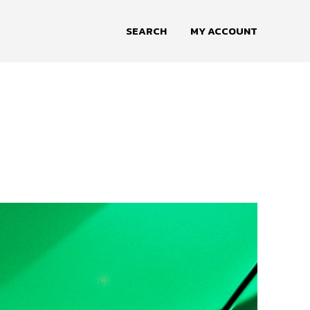
SEARCH
MY ACCOUNT