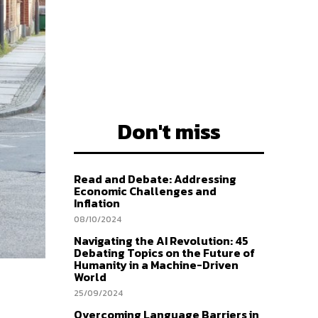
Don't miss
Read and Debate: Addressing
Economic Challenges and
Inflation
08/10/2024
Navigating the AI Revolution: 45
Debating Topics on the Future of
Humanity in a Machine-Driven
World
25/09/2024
Overcoming Language Barriers in