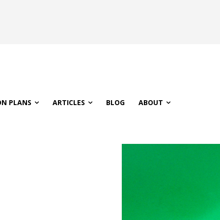
ON PLANS
ARTICLES
BLOG
ABOUT