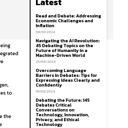
Latest
Read and Debate: Addressing
Economic Challenges and
Inflation
08/10/2024
Navigating the AI Revolution:
eeing
45 Debating Topics on the
Future of Humanity in a
tegrated
Machine-Driven World
ve
25/09/2024
Overcoming Language
Barriers in Debates: Tips for
Expressing Ideas Clearly and
gen,
Confidently
ues to
19/09/2024
Debating the Future: 145
Debates Critical
Conversations on
Technology, Innovation,
e the
Privacy, and Ethical
e
Technology