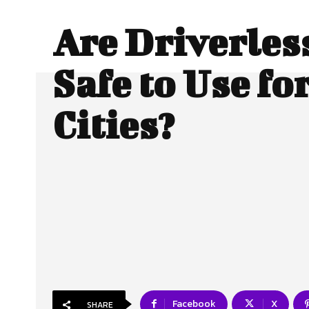
Are Driverles
Safe to Use fo
Cities?
Facebook
X
SHARE