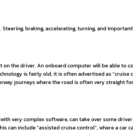
 Steering, braking, accelerating, turning, and important
ant on the driver. An onboard computer will be able to c
chnology is fairly old, it is often advertised as “cruise 
orway journeys where the road is often very straight fo
, with very complex software, can take over some driver
 This can include “assisted cruise control”, where a car c