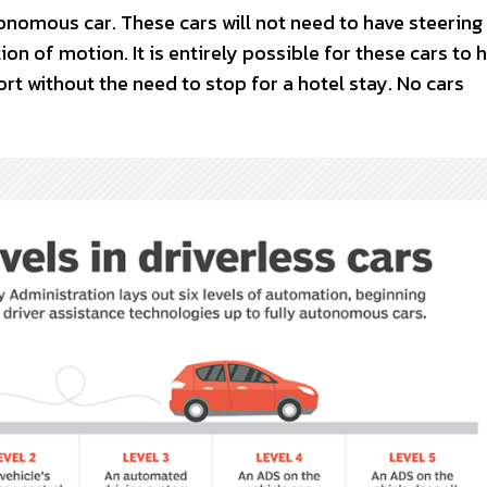
tonomous car. These cars will not need to have steering
ion of motion. It is entirely possible for these cars to 
rt without the need to stop for a hotel stay. No cars