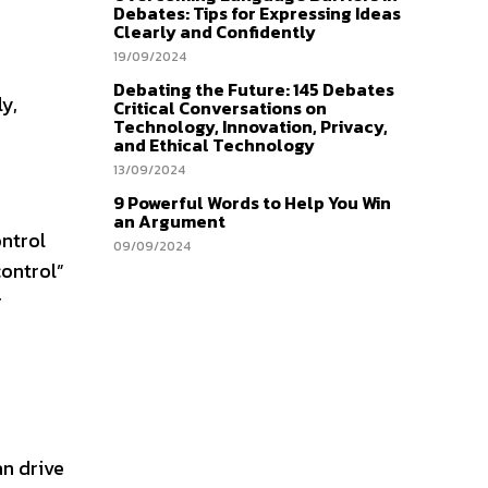
Debates: Tips for Expressing Ideas
Clearly and Confidently
19/09/2024
Debating the Future: 145 Debates
ly,
Critical Conversations on
Technology, Innovation, Privacy,
and Ethical Technology
13/09/2024
9 Powerful Words to Help You Win
an Argument
ontrol
09/09/2024
control”
r
an drive