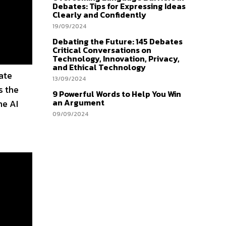
Debates: Tips for Expressing Ideas
Clearly and Confidently
19/09/2024
Debating the Future: 145 Debates
Critical Conversations on
Technology, Innovation, Privacy,
and Ethical Technology
ate
13/09/2024
s the
9 Powerful Words to Help You Win
an Argument
me AI
09/09/2024