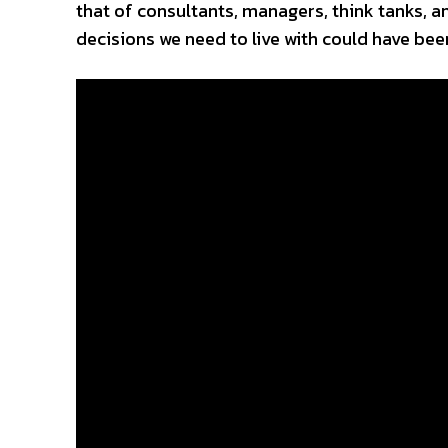
that of consultants, managers, think tanks, and
decisions we need to live with could have be