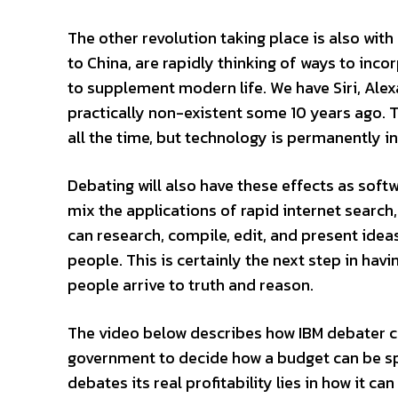
The other revolution taking place is also wi
to China, are rapidly thinking of ways to in
to supplement modern life. We have Siri, Ale
practically non-existent some 10 years ago.
all the time, but technology is permanently ing
Debating will also have these effects as sof
mix the applications of rapid internet search
can research, compile, edit, and present idea
people. This is certainly the next step in ha
people arrive to truth and reason.
The video below describes how IBM debater c
government to decide how a budget can be spe
debates its real profitability lies in how it c