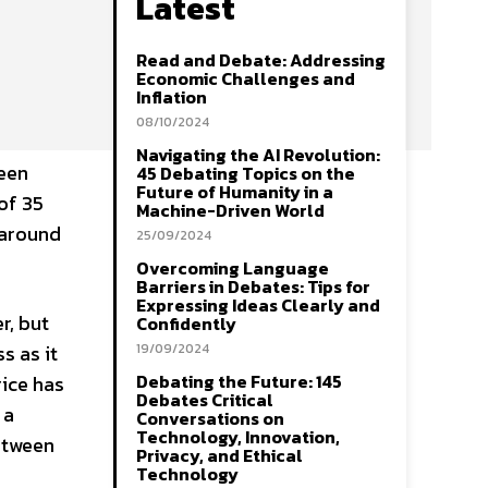
Latest
Read and Debate: Addressing
Economic Challenges and
Inflation
08/10/2024
Navigating the AI Revolution:
seen
45 Debating Topics on the
Future of Humanity in a
of 35
Machine-Driven World
 around
25/09/2024
Overcoming Language
Barriers in Debates: Tips for
Expressing Ideas Clearly and
r, but
Confidently
s as it
19/09/2024
Debating the Future: 145
rice has
Debates Critical
 a
Conversations on
Technology, Innovation,
etween
Privacy, and Ethical
Technology