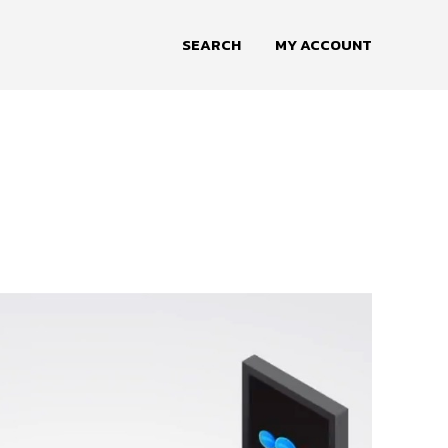
SEARCH
MY ACCOUNT