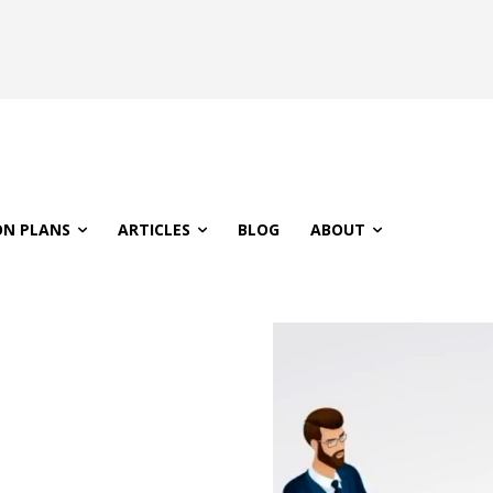
ON PLANS
ARTICLES
BLOG
ABOUT