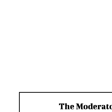
The Moderat