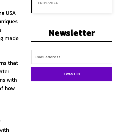
13/09/2024
the USA
chniques
e
Newsletter
ing made
hms that
ater
I WANT IN
ns with
 of how
e
r
with