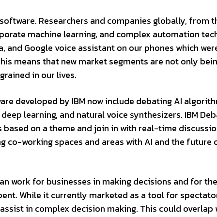
th software. Researchers and companies globally, from 
corporate machine learning, and complex automation te
xa, and Google voice assistant on our phones which wer
 This means that new market segments are not only be
rained in our lives.
tware developed by IBM now include debating AI algorit
, deep learning, and natural voice synthesizers. IBM Deb
s based on a theme and join in with real-time discussio
ving co-working spaces and areas with AI and the future
an work for businesses in making decisions and for th
nt. While it currently marketed as a tool for spectato
an assist in complex decision making. This could overlap 