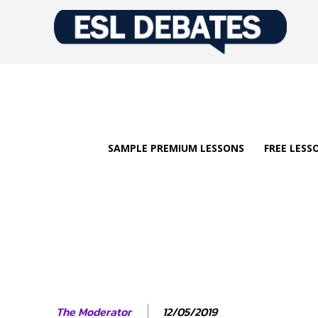
SAMPLE PREMIUM LESSONS
FREE LESS
12/05/2019
The Moderator