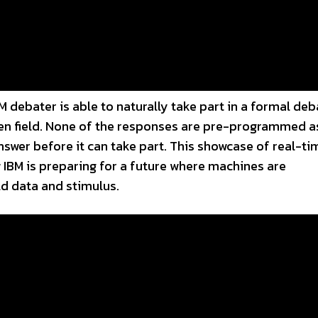
 debater is able to naturally take part in a formal deb
ven field. None of the responses are pre-programmed a
nswer before it can take part. This showcase of real-ti
 IBM is preparing for a future where machines are
d data and stimulus.