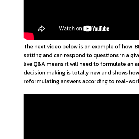
The next video below is an example of how IBM
setting and can respond to questions in a gi
live Q&A means it will need to formulate an a
decision making is totally new and shows how
reformulating answers according to real-worl