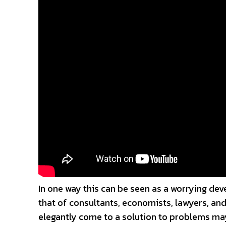
In one way this can be seen as a worrying deve
that of consultants, economists, lawyers, and
elegantly come to a solution to problems may