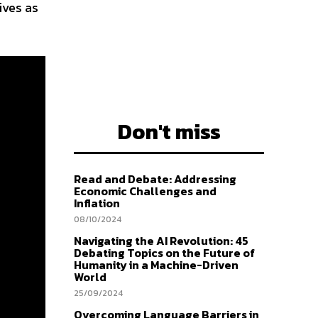
ives as
Don't miss
Read and Debate: Addressing
Economic Challenges and
Inflation
08/10/2024
Navigating the AI Revolution: 45
Debating Topics on the Future of
Humanity in a Machine-Driven
World
25/09/2024
Overcoming Language Barriers in