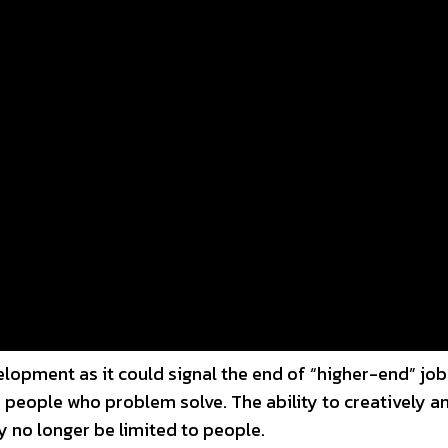
lopment as it could signal the end of “higher-end” jobs
 people who problem solve. The ability to creatively a
 no longer be limited to people.