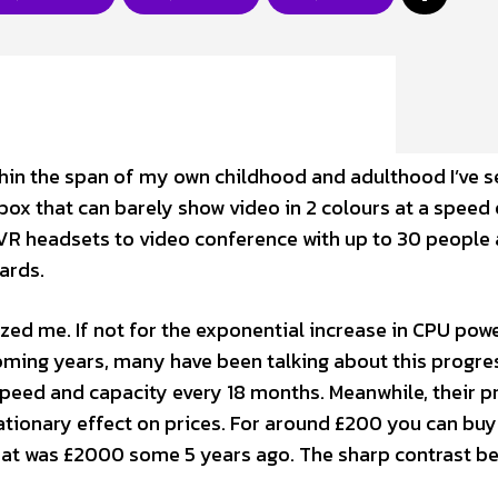
Within the span of my own childhood and adulthood I’ve 
box that can barely show video in 2 colours at a speed 
 VR headsets to video conference with up to 30 people
cards.
d me. If not for the exponential increase in CPU powe
coming years, many have been talking about this progres
peed and capacity every 18 months. Meanwhile, their p
lationary effect on prices. For around £200 you can buy
that was £2000 some 5 years ago. The sharp contrast b