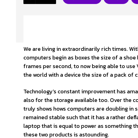
We are living in extraordinarily rich times. 
computers begin as boxes the size of a shoe 
frames per second, to now being able to use
the world with a device the size of a pack of 
Technology’s constant improvement has amaze
also for the storage available too. Over the 
truly shows hows computers are doubling in s
remained stable such that it has a rather def
laptop that is equal to power as something 
these two products is astounding.