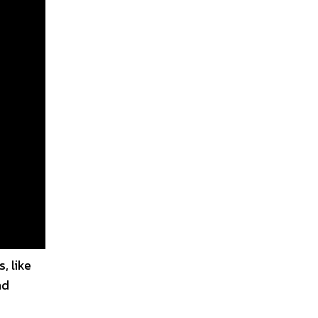
, like
nd