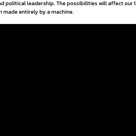
 political leadership. The possibilities will affect our l
en made entirely by a machine.