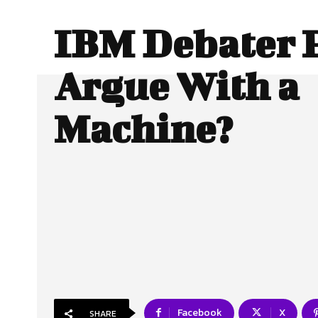
IBM Debater P
Argue With a
Machine?
Facebook
X
SHARE