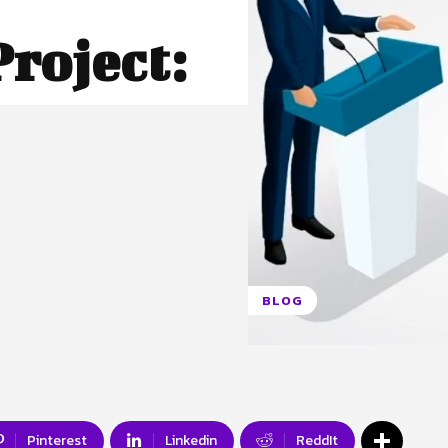
roject:
BLOG
Pinterest
Linkedin
ReddIt