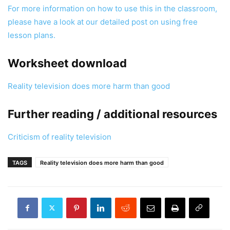
For more information on how to use this in the classroom,
please have a look at our detailed post on using free
lesson plans.
Worksheet download
Reality television does more harm than good
Further reading / additional resources
Criticism of reality television
TAGS
Reality television does more harm than good