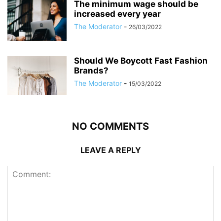
The minimum wage should be
increased every year
The Moderator
-
26/03/2022
Should We Boycott Fast Fashion
Brands?
The Moderator
-
15/03/2022
NO COMMENTS
LEAVE A REPLY