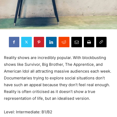
Reality shows are incredibly popular. With blockbusting
shows like Survivor, Big Brother, The Apprentice, and
American Idol all attracting massive audiences each week.
Documentaries trying to explore social situations don’t
have such an appeal because they don’t feel real enough.
Reality is often criticised as it doesn’t show a true
representation of life, but an idealised version.
Level: Intermediate: B1/B2