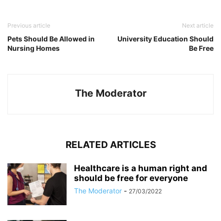
Previous article
Next article
Pets Should Be Allowed in
University Education Should
Nursing Homes
Be Free
The Moderator
RELATED ARTICLES
Healthcare is a human right and
should be free for everyone
The Moderator
-
27/03/2022