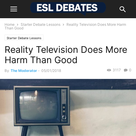
Home
Starter Debate Lessons
Reality Television Does More Harm
Than Good
Starter Debate Lessons
Reality Television Does More
Harm Than Good
3117
0
By
The Moderator
-
05/01/2018