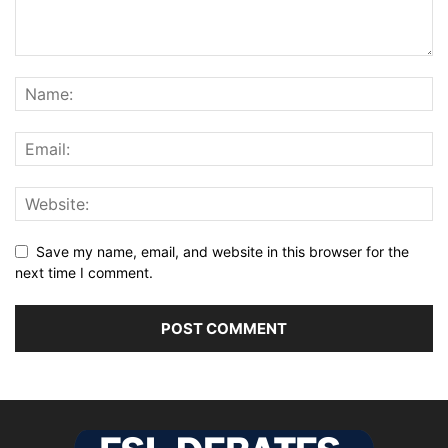
Save my name, email, and website in this browser for the
next time I comment.