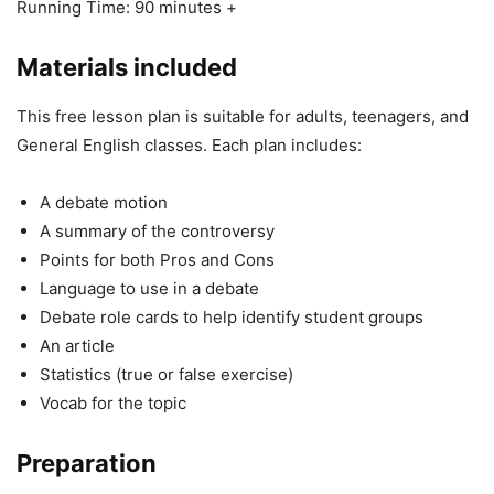
Running Time: 90 minutes +
Materials included
This free lesson plan is suitable for adults, teenagers, and
General English classes. Each plan includes:
A debate motion
A summary of the controversy
Points for both Pros and Cons
Language to use in a debate
Debate role cards to help identify student groups
An article
Statistics (true or false exercise)
Vocab for the topic
Preparation