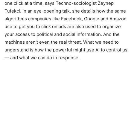
one click at a time, says Techno-sociologist Zeynep
Tufekci. In an eye-opening talk, she details how the same
algorithms companies like Facebook, Google and Amazon
use to get you to click on ads are also used to organize
your access to political and social information. And the
machines aren’t even the real threat. What we need to
understand is how the powerful might use AI to control us
— and what we can do in response.