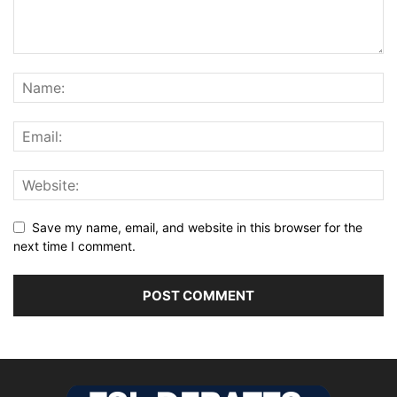
Save my name, email, and website in this browser for the
next time I comment.