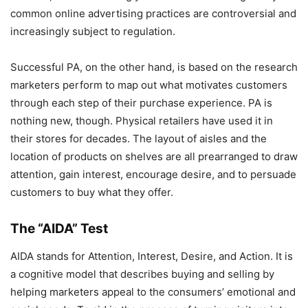
common online advertising practices are controversial and
increasingly subject to regulation.
Successful PA, on the other hand, is based on the research
marketers perform to map out what motivates customers
through each step of their purchase experience. PA is
nothing new, though. Physical retailers have used it in
their stores for decades. The layout of aisles and the
location of products on shelves are all prearranged to draw
attention, gain interest, encourage desire, and to persuade
customers to buy what they offer.
The “AIDA” Test
AIDA stands for Attention, Interest, Desire, and Action. It is
a cognitive model that describes buying and selling by
helping marketers appeal to the consumers’ emotional and