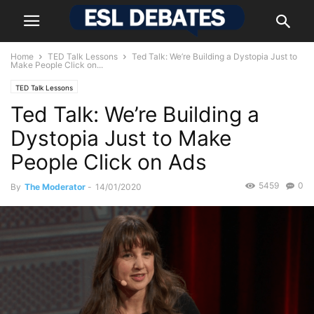
Home
TED Talk Lessons
Ted Talk: We’re Building a Dystopia Just to
Make People Click on...
TED Talk Lessons
Ted Talk: We’re Building a
Dystopia Just to Make
People Click on Ads
5459
0
By
The Moderator
-
14/01/2020