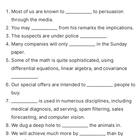
Most of us are known to ____________ to persuasion
through the media.
You may ____________ from his remarks the implications.
The suspects are under police ____________.
Many companies will only ____________ in the Sunday
paper.
Some of the math is quite sophisticated, using
differential equations, linear algebra, and covariance
____________.
Our special offers are intended to ____________ people to
buy.
____________ is used in numerous disciplines, including
medical diagnosis, ad serving, spam filtering, sales
forecasting, and computer vision.
We dug a deep hole to ____________ the animals in.
We will achieve much more by ____________ than by