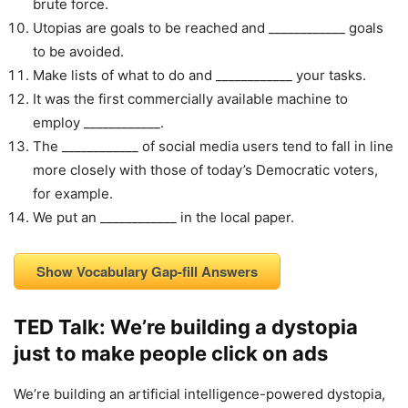
brute force.
Utopias are goals to be reached and ____________ goals
to be avoided.
Make lists of what to do and ____________ your tasks.
It was the first commercially available machine to
employ ____________.
The ____________ of social media users tend to fall in line
more closely with those of today’s Democratic voters,
for example.
We put an ____________ in the local paper.
Show Vocabulary Gap-fill Answers
TED Talk: We’re building a dystopia
just to make people click on ads
We’re building an artificial intelligence-powered dystopia,