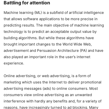
Battling for attention
Machine learning (ML) is a subfield of artificial intelligence
that allows software applications to be more precise in
predicting results. The main objective of machine learning
technology is to predict an acceptable output value by
building algorithms. But while these algorithms have
brought important changes to the World Wide Web,
advertisement and Persuasion Architecture (PA) and have
also played an important role in the user’s internet
experience.
Online advertising, or web advertising, is a form of
marketing which uses the Internet to deliver promotional
advertising messages (ads) to online consumers. Most
consumers view online advertising as an unwanted
interference with hardly any benefits and, for a variety of
reasons, have increasingly turned to ad blocking. Many