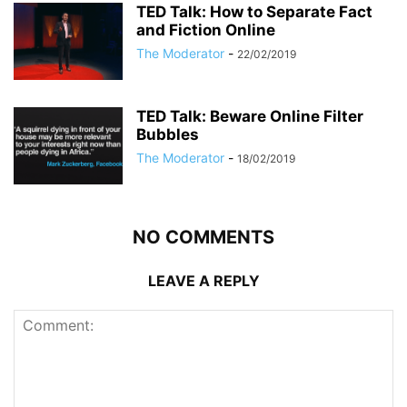
TED Talk: How to Separate Fact
and Fiction Online
The Moderator
-
22/02/2019
TED Talk: Beware Online Filter
Bubbles
The Moderator
-
18/02/2019
NO COMMENTS
LEAVE A REPLY