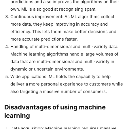
predictions and also improves the algorithms on their
own. ML is also good at recognising spam.
Continuous improvement: As ML algorithms collect
more data, they keep improving in accuracy and
efficiency. This lets them make better decisions and
more accurate predictions faster.
Handling of multi-dimensional and multi-variety data:
Machine learning algorithms handle large volumes of
data that are multi-dimensional and multi-variety in
dynamic or uncertain environments.
Wide applications: ML holds the capability to help
deliver a more personal experience to customers while
also targeting a massive number of consumers.
Disadvantages of using machine
learning
Data acquisition: Machine learning requires massive