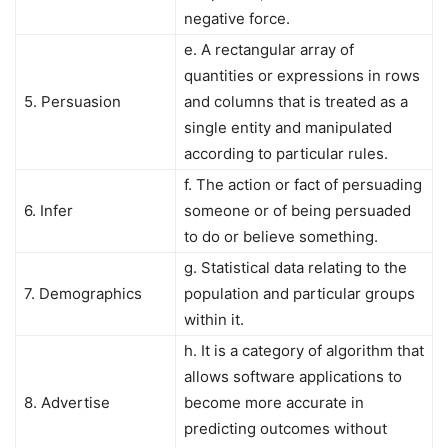
negative force.
e. A rectangular array of
quantities or expressions in rows
5. Persuasion
and columns that is treated as a
single entity and manipulated
according to particular rules.
f. The action or fact of persuading
6. Infer
someone or of being persuaded
to do or believe something.
g. Statistical data relating to the
7. Demographics
population and particular groups
within it.
h. It is a category of algorithm that
allows software applications to
8. Advertise
become more accurate in
predicting outcomes without