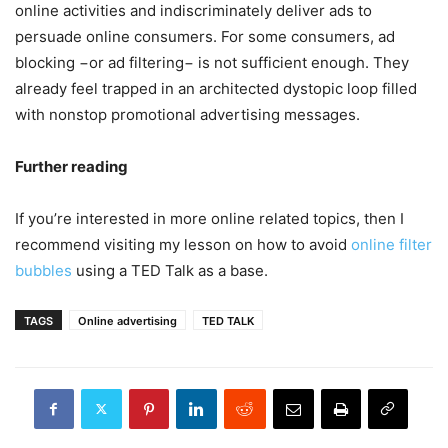
online activities and indiscriminately deliver ads to
persuade online consumers. For some consumers, ad
blocking −or ad filtering− is not sufficient enough. They
already feel trapped in an architected dystopic loop filled
with nonstop promotional advertising messages.
Further reading
If you’re interested in more online related topics, then I
recommend visiting my lesson on how to avoid
online filter
bubbles
using a TED Talk as a base.
TAGS
Online advertising
TED TALK