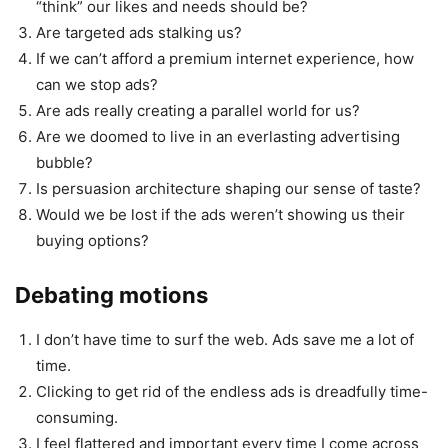
“think” our likes and needs should be?
Are targeted ads stalking us?
If we can’t afford a premium internet experience, how
can we stop ads?
Are ads really creating a parallel world for us?
Are we doomed to live in an everlasting advertising
bubble?
Is persuasion architecture shaping our sense of taste?
Would we be lost if the ads weren’t showing us their
buying options?
Debating motions
I don’t have time to surf the web. Ads save me a lot of
time.
Clicking to get rid of the endless ads is dreadfully time-
consuming.
I feel flattered and important every time I come across