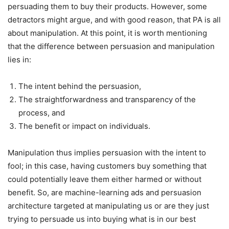
persuading them to buy their products. However, some
detractors might argue, and with good reason, that PA is all
about manipulation. At this point, it is worth mentioning
that the difference between persuasion and manipulation
lies in:
The intent behind the persuasion,
The straightforwardness and transparency of the
process, and
The benefit or impact on individuals.
Manipulation thus implies persuasion with the intent to
fool; in this case, having customers buy something that
could potentially leave them either harmed or without
benefit. So, are machine-learning ads and persuasion
architecture targeted at manipulating us or are they just
trying to persuade us into buying what is in our best