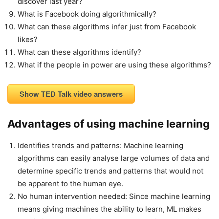
discover last year?
What is Facebook doing algorithmically?
What can these algorithms infer just from Facebook
likes?
What can these algorithms identify?
What if the people in power are using these algorithms?
Show TED Talk video answers
Advantages of using machine learning
Identifies trends and patterns: Machine learning
algorithms can easily analyse large volumes of data and
determine specific trends and patterns that would not
be apparent to the human eye.
No human intervention needed: Since machine learning
means giving machines the ability to learn, ML makes