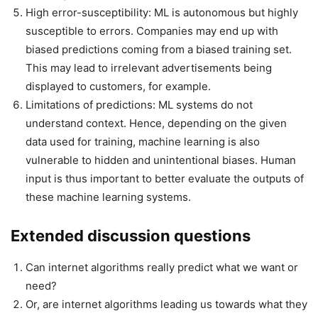
High error-susceptibility: ML is autonomous but highly
susceptible to errors. Companies may end up with
biased predictions coming from a biased training set.
This may lead to irrelevant advertisements being
displayed to customers, for example.
Limitations of predictions: ML systems do not
understand context. Hence, depending on the given
data used for training, machine learning is also
vulnerable to hidden and unintentional biases. Human
input is thus important to better evaluate the outputs of
these machine learning systems.
Extended discussion questions
Can internet algorithms really predict what we want or
need?
Or, are internet algorithms leading us towards what they