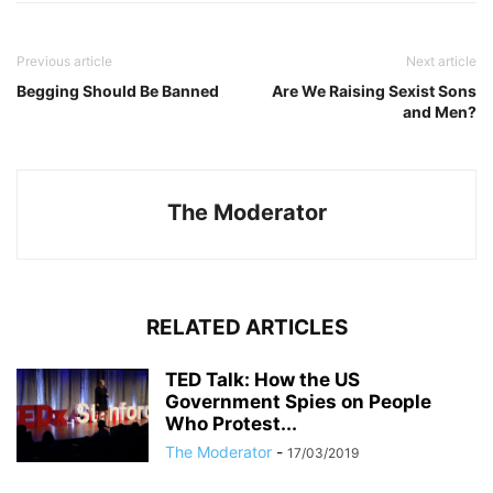
Previous article
Next article
Begging Should Be Banned
Are We Raising Sexist Sons
and Men?
The Moderator
RELATED ARTICLES
TED Talk: How the US
Government Spies on People
Who Protest...
The Moderator
-
17/03/2019