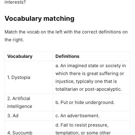
interests?
Vocabulary matching
Match the vocab on the left with the correct definitions on
the right.
Vocabulary
Definitions
a. An imagined state or society in
which there is great suffering or
1. Dystopia
injustice, typically one that is
totalitarian or post-apocalyptic.
2. Artificial
b. Put or hide underground.
intelligence
3. Ad
c. An advertisement.
d. Fail to resist pressure,
4. Succumb
temptation, or some other