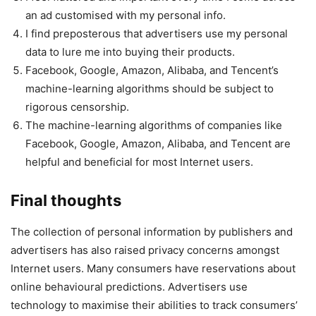
an ad customised with my personal info.
I find preposterous that advertisers use my personal
data to lure me into buying their products.
Facebook, Google, Amazon, Alibaba, and Tencent’s
machine-learning algorithms should be subject to
rigorous censorship.
The machine-learning algorithms of companies like
Facebook, Google, Amazon, Alibaba, and Tencent are
helpful and beneficial for most Internet users.
Final thoughts
The collection of personal information by publishers and
advertisers has also raised privacy concerns amongst
Internet users. Many consumers have reservations about
online behavioural predictions. Advertisers use
technology to maximise their abilities to track consumers’