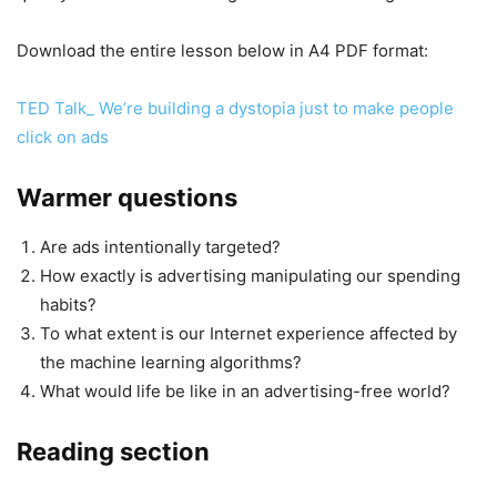
Download the entire lesson below in A4 PDF format:
TED Talk_ We’re building a dystopia just to make people
click on ads
Warmer questions
Are ads intentionally targeted?
How exactly is advertising manipulating our spending
habits?
To what extent is our Internet experience affected by
the machine learning algorithms?
What would life be like in an advertising-free world?
Reading section