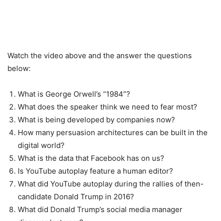
Watch the video above and the answer the questions
below:
What is George Orwell’s “1984”?
What does the speaker think we need to fear most?
What is being developed by companies now?
How many persuasion architectures can be built in the
digital world?
What is the data that Facebook has on us?
Is YouTube autoplay feature a human editor?
What did YouTube autoplay during the rallies of then-
candidate Donald Trump in 2016?
What did Donald Trump’s social media manager