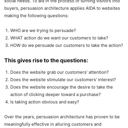
social needs. To aid in the process of turning visitors into
buyers, persuasion architecture applies AIDA to websites
making the following questions:
WHO are we trying to persuade?
WHAT action do we want our customers to take?
HOW do we persuade our customers to take the action?
This gives rise to the questions:
Does the website grab our customers’ attention?
Does the website stimulate our customers’ interest?
Does the website encourage the desire to take the
action of clicking deeper toward a purchase?
Is taking action obvious and easy?
Over the years, persuasion architecture has proven to be
meaningfully effective in alluring customers and