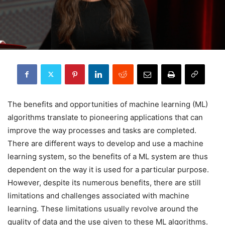
The benefits and opportunities of machine learning (ML)
algorithms translate to pioneering applications that can
improve the way processes and tasks are completed.
There are different ways to develop and use a machine
learning system, so the benefits of a ML system are thus
dependent on the way it is used for a particular purpose.
However, despite its numerous benefits, there are still
limitations and challenges associated with machine
learning. These limitations usually revolve around the
quality of data and the use given to these ML algorithms.