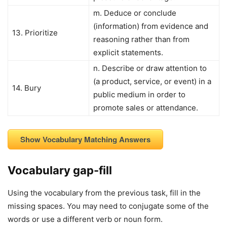
m. Deduce or conclude
(information) from evidence and
13. Prioritize
reasoning rather than from
explicit statements.
n. Describe or draw attention to
(a product, service, or event) in a
14. Bury
public medium in order to
promote sales or attendance.
Show Vocabulary Matching Answers
Vocabulary gap-fill
Using the vocabulary from the previous task, fill in the
missing spaces. You may need to conjugate some of the
words or use a different verb or noun form.