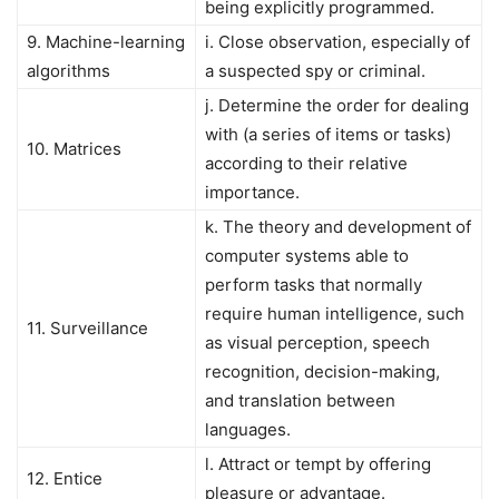
being explicitly programmed.
9. Machine-learning
i. Close observation, especially of
algorithms
a suspected spy or criminal.
j. Determine the order for dealing
with (a series of items or tasks)
10. Matrices
according to their relative
importance.
k. The theory and development of
computer systems able to
perform tasks that normally
require human intelligence, such
11. Surveillance
as visual perception, speech
recognition, decision-making,
and translation between
languages.
l. Attract or tempt by offering
12. Entice
pleasure or advantage.