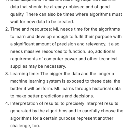
data that should be already unbiased and of good
quality. There can also be times where algorithms must
wait for new data to be created.
Time and resources: ML needs time for the algorithms
to learn and develop enough to fulfil their purpose with
a significant amount of precision and relevancy. It also
needs massive resources to function. So, additional
requirements of computer power and other technical
supplies may be necessary.
Learning time: The bigger the data and the longer a
machine learning system is exposed to these data, the
better it will perform. ML learns through historical data
to make better predictions and decisions.
Interpretation of results: to precisely interpret results
generated by the algorithms and to carefully choose the
algorithms for a certain purpose represent another
challenge, too.