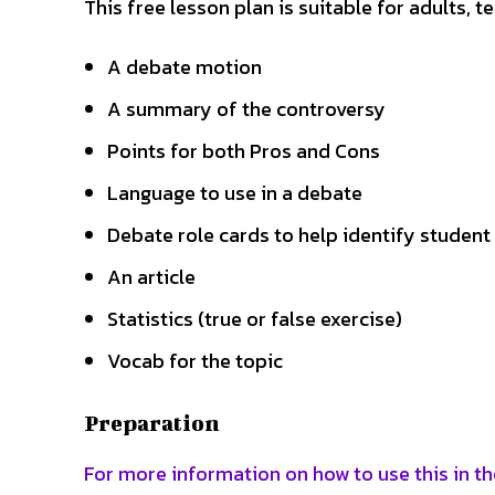
This free lesson plan is suitable for adults, 
A debate motion
A summary of the controversy
Points for both Pros and Cons
Language to use in a debate
Debate role cards to help identify student
An article
Statistics (true or false exercise)
Vocab for the topic
Preparation
For more information on how to use this in th