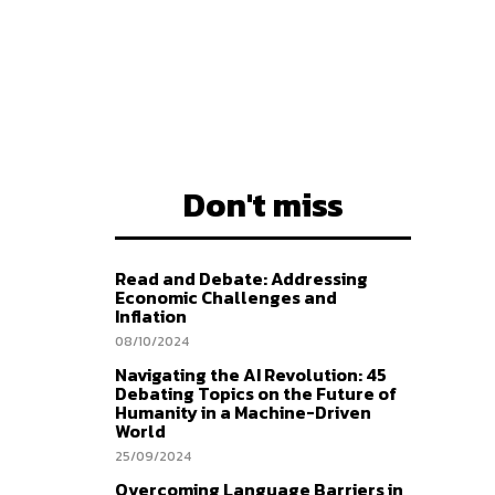
Don't miss
Read and Debate: Addressing
Economic Challenges and
Inflation
08/10/2024
Navigating the AI Revolution: 45
Debating Topics on the Future of
Humanity in a Machine-Driven
World
25/09/2024
Overcoming Language Barriers in