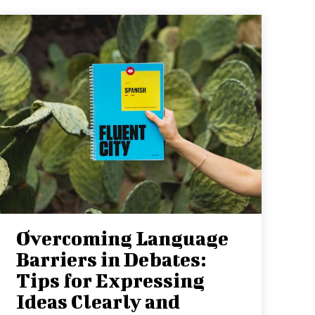
Overcoming Language
Barriers in Debates:
Tips for Expressing
Ideas Clearly and