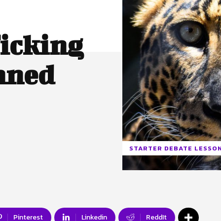
ficking
nned
STARTER DEBATE LESSO
Pinterest
Linkedin
ReddIt