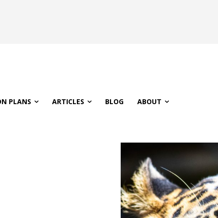
ON PLANS
ARTICLES
BLOG
ABOUT