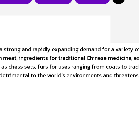
 is a strong and rapidly expanding demand for a variety o
 meat, ingredients for traditional Chinese medicine, ex
h as chess sets, furs for uses ranging from coats to trad
s detrimental to the world’s environments and threatens