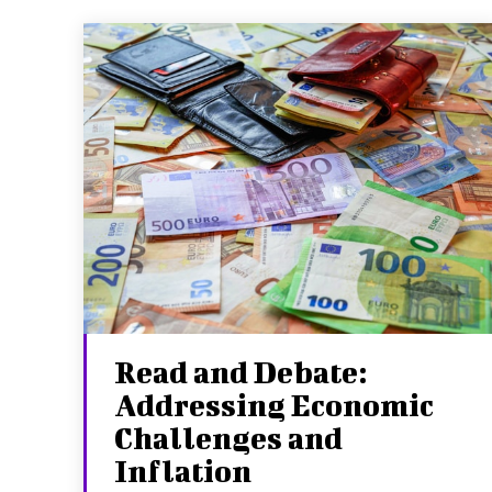
Read and Debate:
Addressing Economic
Challenges and
Inflation