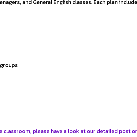
teenagers, and General English classes. Each plan include
 groups
e classroom, please have a look at our detailed post o