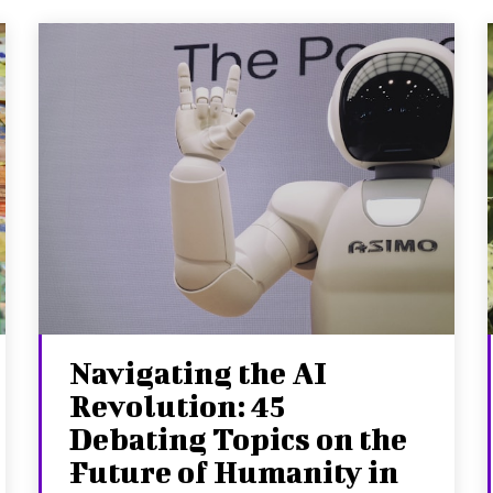
Navigating the AI
Revolution: 45
Debating Topics on the
Future of Humanity in