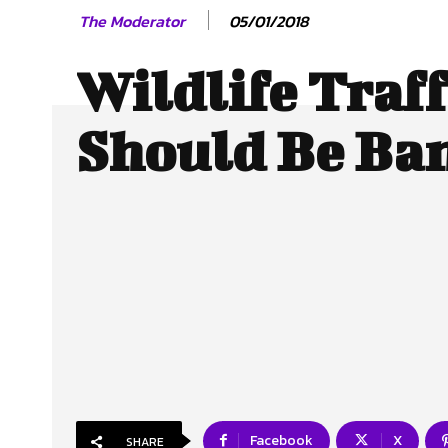
05/01/2018
The Moderator
Wildlife Traf
Should Be Ba
Facebook
X
SHARE