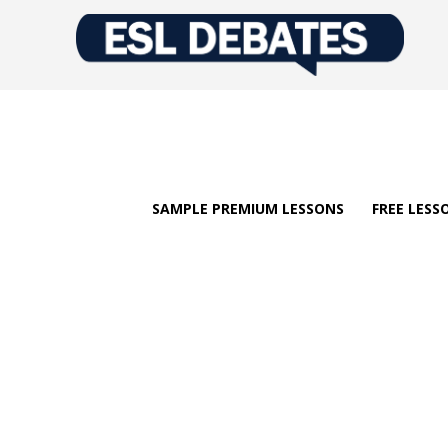
SAMPLE PREMIUM LESSONS
FREE LESS