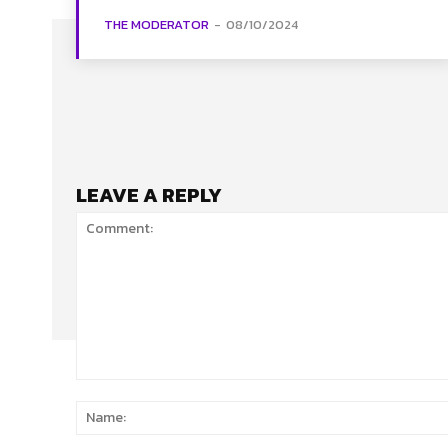
THE MODERATOR
-
08/10/2024
LEAVE A REPLY
Comment: