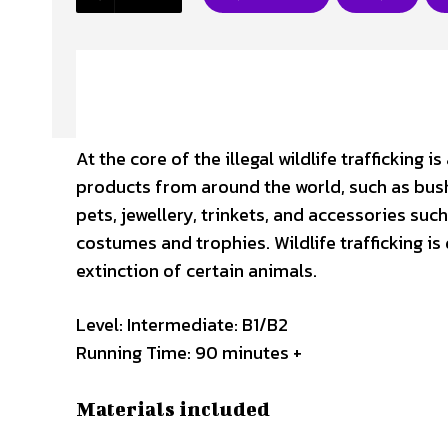
At the core of the illegal wildlife trafficking
products from around the world, such as bush
pets, jewellery, trinkets, and accessories suc
costumes and trophies. Wildlife trafficking i
extinction of certain animals.
Level: Intermediate: B1/B2
Running Time: 90 minutes +
Materials included