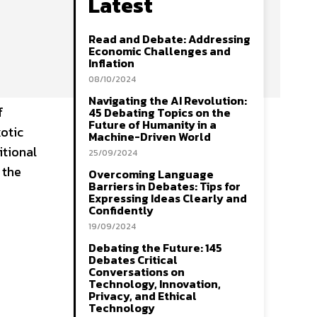
Latest
Read and Debate: Addressing
Economic Challenges and
Inflation
08/10/2024
Navigating the AI Revolution:
f
45 Debating Topics on the
Future of Humanity in a
otic
Machine-Driven World
itional
25/09/2024
 the
Overcoming Language
Barriers in Debates: Tips for
Expressing Ideas Clearly and
Confidently
19/09/2024
Debating the Future: 145
Debates Critical
Conversations on
Technology, Innovation,
Privacy, and Ethical
Technology