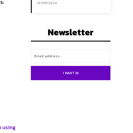
s:
13/09/2024
Newsletter
I WANT IN
n using