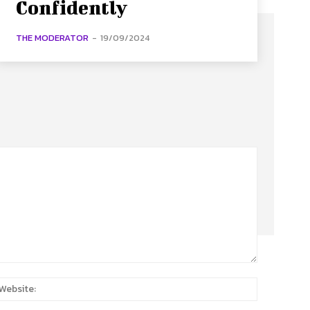
Confidently
THE MODERATOR
-
19/09/2024
:
Website: