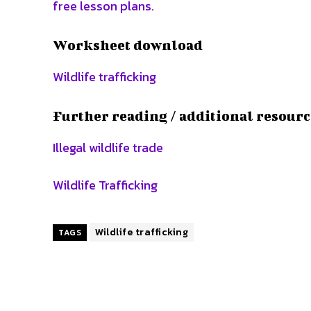
free lesson plans.
Worksheet download
Wildlife trafficking
Further reading / additional resourc
Illegal wildlife trade
Wildlife Trafficking
Wildlife trafficking
TAGS