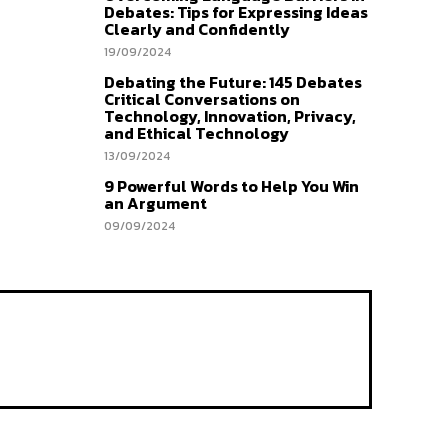
Debates: Tips for Expressing Ideas
Clearly and Confidently
19/09/2024
Debating the Future: 145 Debates
Critical Conversations on
Technology, Innovation, Privacy,
and Ethical Technology
13/09/2024
9 Powerful Words to Help You Win
an Argument
09/09/2024