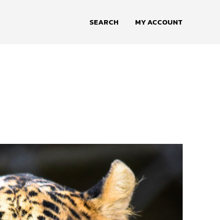
SEARCH
MY ACCOUNT