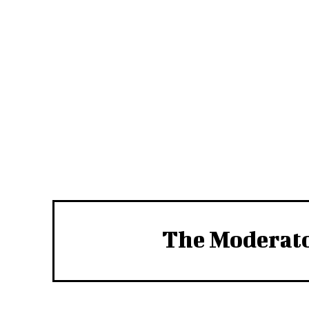
The Moderat