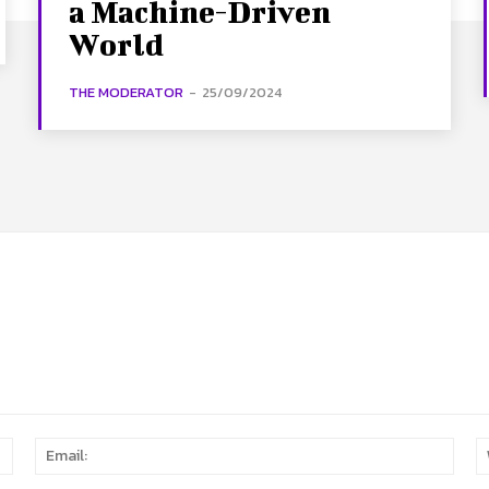
a Machine-Driven
World
THE MODERATOR
-
25/09/2024
Name:
Email