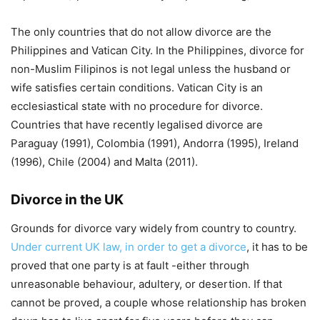
The only countries that do not allow divorce are the
Philippines and Vatican City. In the Philippines, divorce for
non-Muslim Filipinos is not legal unless the husband or
wife satisfies certain conditions. Vatican City is an
ecclesiastical state with no procedure for divorce.
Countries that have recently legalised divorce are
Paraguay (1991), Colombia (1991), Andorra (1995), Ireland
(1996), Chile (2004) and Malta (2011).
Divorce in the UK
Grounds for divorce vary widely from country to country.
Under current UK law, in order to get a divorce
, it has to be
proved that one party is at fault -either through
unreasonable behaviour, adultery, or desertion. If that
cannot be proved, a couple whose relationship has broken