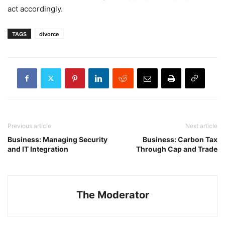
act accordingly.
TAGS
divorce
Previous article
Next article
Business: Managing Security
Business: Carbon Tax
and IT Integration
Through Cap and Trade
The Moderator