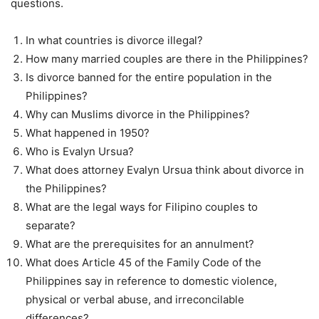
questions.
In what countries is divorce illegal?
How many married couples are there in the Philippines?
Is divorce banned for the entire population in the
Philippines?
Why can Muslims divorce in the Philippines?
What happened in 1950?
Who is Evalyn Ursua?
What does attorney Evalyn Ursua think about divorce in
the Philippines?
What are the legal ways for Filipino couples to
separate?
What are the prerequisites for an annulment?
What does Article 45 of the Family Code of the
Philippines say in reference to domestic violence,
physical or verbal abuse, and irreconcilable
differences?