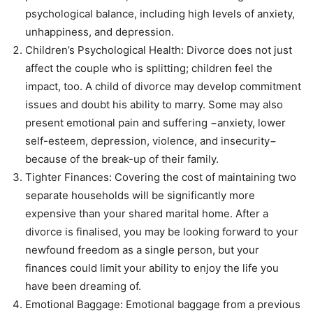
psychological balance, including high levels of anxiety,
unhappiness, and depression.
Children’s Psychological Health: Divorce does not just
affect the couple who is splitting; children feel the
impact, too. A child of divorce may develop commitment
issues and doubt his ability to marry. Some may also
present emotional pain and suffering −anxiety, lower
self-esteem, depression, violence, and insecurity−
because of the break-up of their family.
Tighter Finances: Covering the cost of maintaining two
separate households will be significantly more
expensive than your shared marital home. After a
divorce is finalised, you may be looking forward to your
newfound freedom as a single person, but your
finances could limit your ability to enjoy the life you
have been dreaming of.
Emotional Baggage: Emotional baggage from a previous