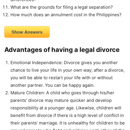
What are the grounds for filing a legal separation?
How much does an annulment cost in the Philippines?
Show Answers
Advantages of having a legal divorce
Emotional Independence: Divorce gives you another
chance to live your life in your own way; after a divorce,
you will be able to restart your life with or without
another partner. You can be happy again.
Mature Children: A child who goes through his/her
parents’ divorce may mature quicker and develop
responsibility at a younger age. Likewise, children will
benefit from divorce if there is a high level of conflict in
their parents’ marriage. It is unhealthy for children to be