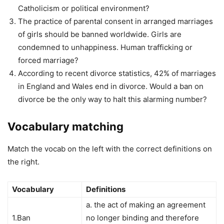
Catholicism or political environment?
The practice of parental consent in arranged marriages
of girls should be banned worldwide. Girls are
condemned to unhappiness. Human trafficking or
forced marriage?
According to recent divorce statistics, 42% of marriages
in England and Wales end in divorce. Would a ban on
divorce be the only way to halt this alarming number?
Vocabulary matching
Match the vocab on the left with the correct definitions on
the right.
Vocabulary
Definitions
a. the act of making an agreement
1.Ban
no longer binding and therefore