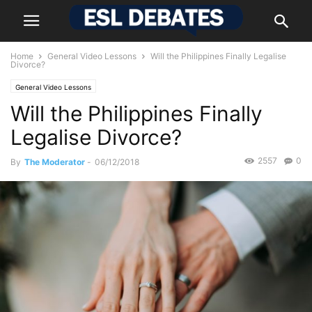
Home
General Video Lessons
Will the Philippines Finally Legalise
Divorce?
General Video Lessons
Will the Philippines Finally
Legalise Divorce?
2557
0
By
The Moderator
-
06/12/2018