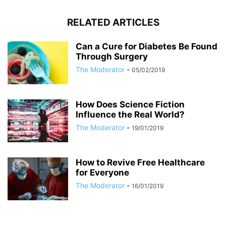
RELATED ARTICLES
Can a Cure for Diabetes Be Found
Through Surgery
The Moderator
-
05/02/2019
How Does Science Fiction
Influence the Real World?
The Moderator
-
19/01/2019
How to Revive Free Healthcare
for Everyone
The Moderator
-
16/01/2019