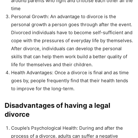
around parents who fight and criticise each other all the
time
Personal Growth: An advantage to divorce is the
personal growth a person goes through after the event.
Divorced individuals have to become self-sufficient and
cope with the pressures of everyday life by themselves.
After divorce, individuals can develop the personal
skills that can help them work build a better quality of
life for themselves and their children.
Health Advantages: Once a divorce is final and as time
goes by, people frequently find that their health tends
to improve for the long-term.
Disadvantages of having a legal
divorce
Couple’s Psychological Health: During and after the
process of a divorce, adults can suffer a negative