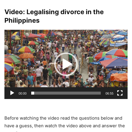
Video: Legalising divorce in the
Philippines
Video
Player
00:00
06:55
Before watching the video read the questions below and
have a guess, then watch the video above and answer the