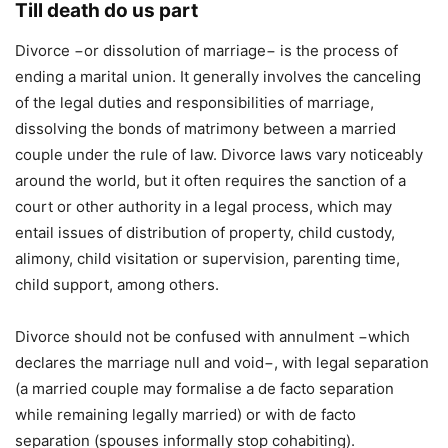
Till death do us part
Divorce −or dissolution of marriage− is the process of
ending a marital union. It generally involves the canceling
of the legal duties and responsibilities of marriage,
dissolving the bonds of matrimony between a married
couple under the rule of law. Divorce laws vary noticeably
around the world, but it often requires the sanction of a
court or other authority in a legal process, which may
entail issues of distribution of property, child custody,
alimony, child visitation or supervision, parenting time,
child support, among others.
Divorce should not be confused with annulment −which
declares the marriage null and void−, with legal separation
(a married couple may formalise a de facto separation
while remaining legally married) or with de facto
separation (spouses informally stop cohabiting).