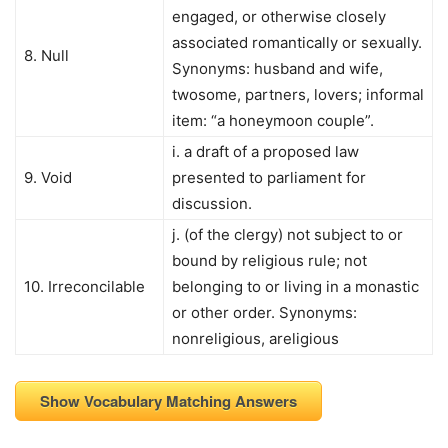
engaged, or otherwise closely
associated romantically or sexually.
8. Null
Synonyms: husband and wife,
twosome, partners, lovers; informal
item: “a honeymoon couple”.
i. a draft of a proposed law
9. Void
presented to parliament for
discussion.
j. (of the clergy) not subject to or
bound by religious rule; not
10. Irreconcilable
belonging to or living in a monastic
or other order. Synonyms:
nonreligious, areligious
Show Vocabulary Matching Answers