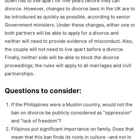
down has to live apart for five years before they can
divorce. However, changes to divorce laws in the UK are to
be introduced as quickly as possible, according to senior
Government ministers. Under these changes, either one or
both partners will be able to apply for a divorce and
neither will need to provide evidence of misconduct. Also,
the couple will not need to live apart before a divorce.
Finally, neither side will be able to block the divorce
proceedings; the rules will apply to all marriages and civil
partnerships.
Questions to consider:
If the Philippines were a Muslim country, would not the
ban on divorce be publicly considered as “oppression”
and “lack of freedom”?
Filipinos put significant importance on family. Does that
mean that this ban finds its roots in culture –and not in