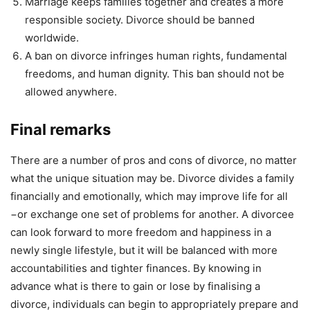
Marriage keeps families together and creates a more
responsible society. Divorce should be banned
worldwide.
A ban on divorce infringes human rights, fundamental
freedoms, and human dignity. This ban should not be
allowed anywhere.
Final remarks
There are a number of pros and cons of divorce, no matter
what the unique situation may be. Divorce divides a family
financially and emotionally, which may improve life for all
−or exchange one set of problems for another. A divorcee
can look forward to more freedom and happiness in a
newly single lifestyle, but it will be balanced with more
accountabilities and tighter finances. By knowing in
advance what is there to gain or lose by finalising a
divorce, individuals can begin to appropriately prepare and