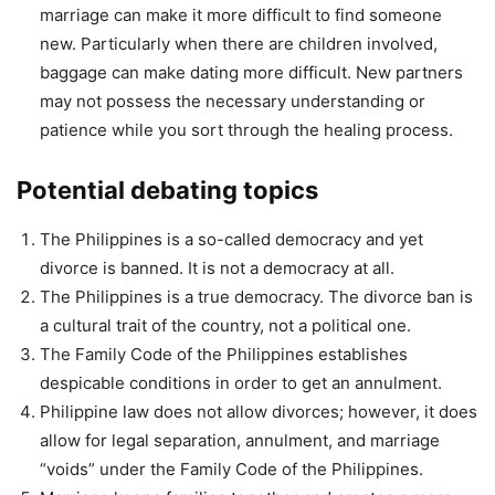
marriage can make it more difficult to find someone
new. Particularly when there are children involved,
baggage can make dating more difficult. New partners
may not possess the necessary understanding or
patience while you sort through the healing process.
Potential debating topics
The Philippines is a so-called democracy and yet
divorce is banned. It is not a democracy at all.
The Philippines is a true democracy. The divorce ban is
a cultural trait of the country, not a political one.
The Family Code of the Philippines establishes
despicable conditions in order to get an annulment.
Philippine law does not allow divorces; however, it does
allow for legal separation, annulment, and marriage
“voids” under the Family Code of the Philippines.