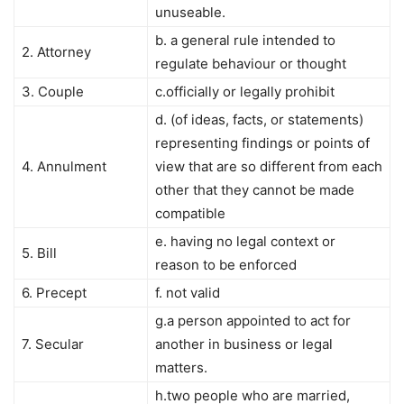
unuseable.
b. a general rule intended to
2. Attorney
regulate behaviour or thought
3. Couple
c.officially or legally prohibit
d. (of ideas, facts, or statements)
representing findings or points of
4. Annulment
view that are so different from each
other that they cannot be made
compatible
e. having no legal context or
5. Bill
reason to be enforced
6. Precept
f. not valid
g.a person appointed to act for
7. Secular
another in business or legal
matters.
h.two people who are married,