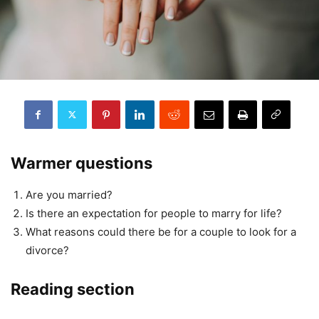
Warmer questions
Are you married?
Is there an expectation for people to marry for life?
What reasons could there be for a couple to look for a
divorce?
Reading section