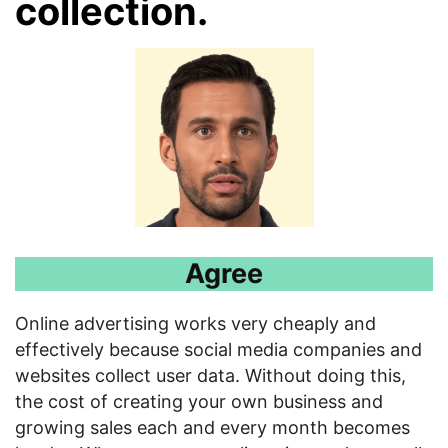
collection
.
Agree
Online advertising works very cheaply and
effectively because social media companies and
websites collect user data. Without doing this,
the cost of creating your own business and
growing sales each and every month becomes