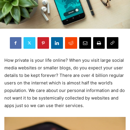
How private is your life online? When you visit large social
media websites or smaller blogs, do you expect your user
details to be kept forever? There are over 4 billion regular
users on the internet which is almost half the world’s
population. We care about our personal information and do
not want it to be systemically collected by websites and
apps just so we can use their services.