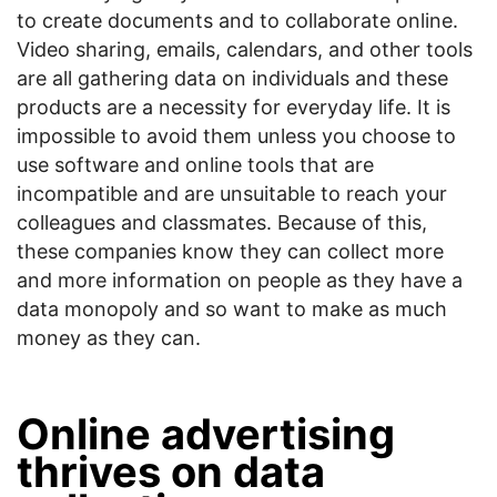
to create documents and to collaborate online.
Video sharing, emails, calendars, and other tools
are all gathering data on individuals and these
products are a necessity for everyday life. It is
impossible to avoid them unless you choose to
use software and online tools that are
incompatible and are unsuitable to reach your
colleagues and classmates. Because of this,
these companies know they can collect more
and more information on people as they have a
data monopoly and so want to make as much
money as they can.
Online advertising
thrives on data