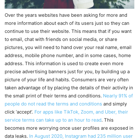
Over the years websites have been asking for more and
more information about each of its users just so they can
continue to use their website. This means that if you want
to email, chat with friends on social media, or share
pictures, you will need to hand over your real name, email
address, mobile phone number, and in some cases, home
address. This information is used to create even more
precise advertising banners just for you, by building up a
picture of your life and habits. Consumers are very often
taken advantage of by placing the details of their activity in
the small print of their terms and conditions.
Nearly 91% of
people do not read the terms and conditions
and simply
click ‘accept’.
For apps like TikTok, Zoom, and Uber, their
service terms can take up to an hour to read
. This
becomes more worrying once user profiles are exposed in
data leaks.
In August 2020, Instagram had 235 million user