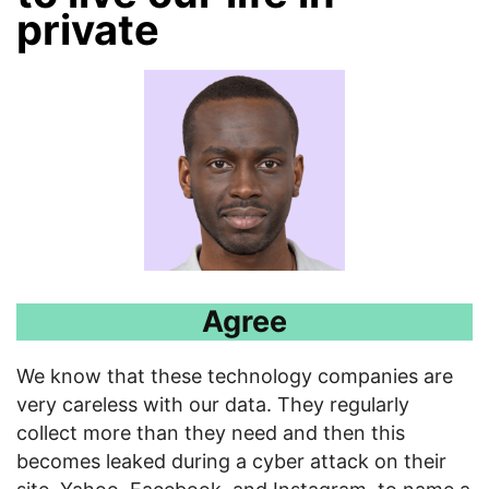
private
Agree
We know that these technology companies are
very careless with our data. They regularly
collect more than they need and then this
becomes leaked during a cyber attack on their