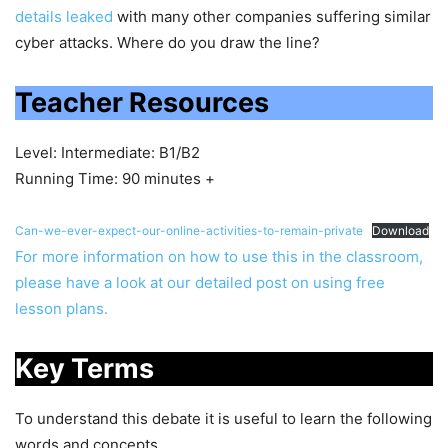
details leaked
with many other companies suffering similar
cyber attacks. Where do you draw the line?
Teacher Resources
Level: Intermediate: B1/B2
Running Time: 90 minutes +
Can-we-ever-expect-our-online-activities-to-remain-private
Download
For more information on how to use this in the classroom,
please have a look at our detailed post on using free
lesson plans.
Key Terms
To understand this debate it is useful to learn the following
words and concepts.