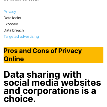
Privacy
Data leaks
Exposed
Data breach
Targeted advertising
Pros and Cons of Privacy
Online
Data sharing with
social media websites
and corporations is a
choice
.