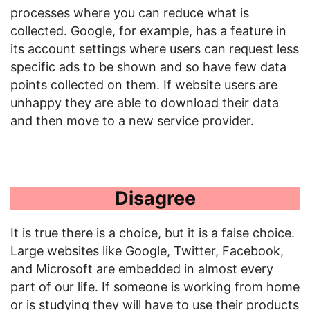
processes where you can reduce what is
collected. Google, for example, has a feature in
its account settings where users can request less
specific ads to be shown and so have few data
points collected on them. If website users are
unhappy they are able to download their data
and then move to a new service provider.
Disagree
It is true there is a choice, but it is a false choice.
Large websites like Google, Twitter, Facebook,
and Microsoft are embedded in almost every
part of our life. If someone is working from home
or is studying they will have to use their products