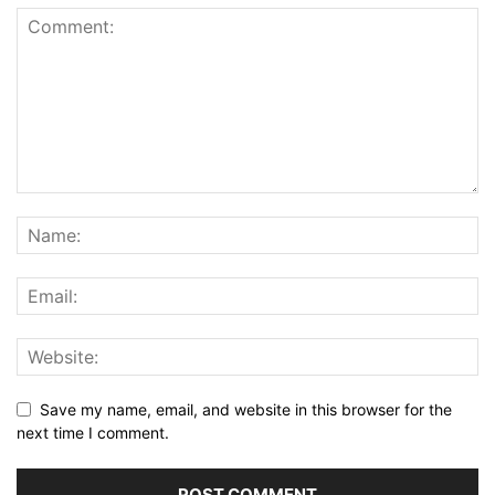
Save my name, email, and website in this browser for the
next time I comment.