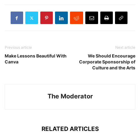
Previous article
Next article
Make Lessons Beautiful With
We Should Encourage
Canva
Corporate Sponsorship of
Culture and the Arts
The Moderator
RELATED ARTICLES