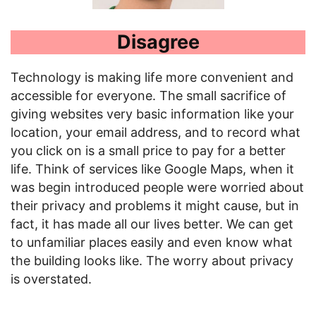
Disagree
Technology is making life more convenient and
accessible for everyone. The small sacrifice of
giving websites very basic information like your
location, your email address, and to record what
you click on is a small price to pay for a better
life. Think of services like Google Maps, when it
was begin introduced people were worried about
their privacy and problems it might cause, but in
fact, it has made all our lives better. We can get
to unfamiliar places easily and even know what
the building looks like. The worry about privacy
is overstated.