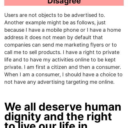
Disagree
Users are not objects to be advertised to.
Another example might be as follows, just
because I have a mobile phone or I have a home
address it does not mean by default that
companies can send me marketing flyers or to
call me to sell products. I have a right to private
life and to have my activities online to be kept
private. I am first a citizen and then a consumer.
When I am a consumer, I should have a choice to
not have any advertising targeting me online.
We all deserve human
dignity and the right
to live our life in