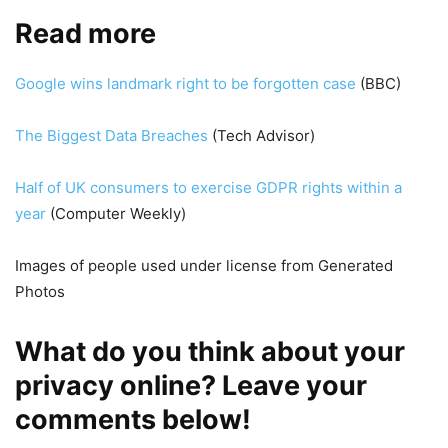
Read more
Google wins landmark right to be forgotten case
(BBC)
The Biggest Data Breaches
(Tech Advisor)
Half of UK consumers to exercise GDPR rights within a
year
(Computer Weekly)
Images of people used under license from Generated
Photos
What do you think about your
privacy online? Leave your
comments below!