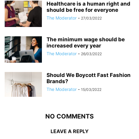
Healthcare is a human right and
should be free for everyone
The Moderator
-
27/03/2022
The minimum wage should be
increased every year
The Moderator
-
26/03/2022
Should We Boycott Fast Fashion
Brands?
The Moderator
-
15/03/2022
NO COMMENTS
LEAVE A REPLY