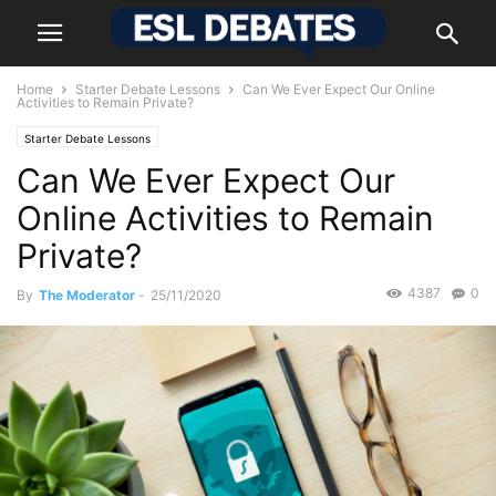
Home
Starter Debate Lessons
Can We Ever Expect Our Online
Activities to Remain Private?
Starter Debate Lessons
Can We Ever Expect Our
Online Activities to Remain
Private?
4387
0
By
The Moderator
-
25/11/2020