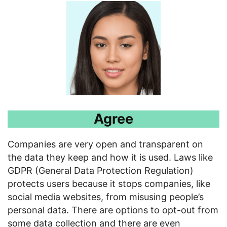
Agree
Companies are very open and transparent on
the data they keep and how it is used. Laws like
GDPR (General Data Protection Regulation)
protects users because it stops companies, like
social media websites, from misusing people’s
personal data. There are options to opt-out from
some data collection and there are even