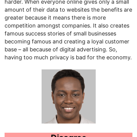
harder. When everyone online gives only a small
amount of their data to websites the benefits are
greater because it means there is more
competition amongst companies. It also creates
famous success stories of small businesses
becoming famous and creating a loyal customer
base – all because of digital advertising. So,
having too much privacy is bad for the economy.