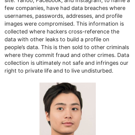
site. Yahoo, Facebook, and Instagram, to name a
few companies, have had data breaches where
usernames, passwords, addresses, and profile
images were compromised. This information is
collected where hackers cross-reference the
data with other leaks to build a profile on
people’s data. This is then sold to other criminals
where they commit fraud and other crimes. Data
collection is ultimately not safe and infringes our
right to private life and to live undisturbed.